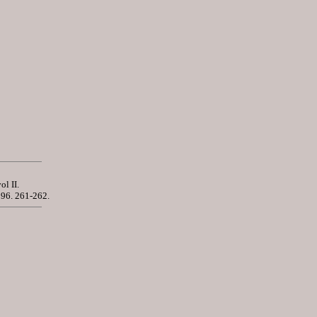
vol II.
896. 261-262.