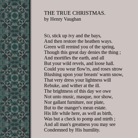
THE TRUE CHRISTMAS.
by Henry Vaughan
S
, stick up ivy and the bays,
O
And then restore the heathen ways.
Green will remind you of the spring,
Though this great day denies the thing ;
And mortifies the earth, and all
But your wild revels, and loose hall.
Could you wear flow'rs, and roses strow
Blushing upon your breasts' warm snow,
That very dress your lightness will
Rebuke, and wither at the ill.
The brightness of this day we owe
Not unto music, masque, nor show,
Nor gallant furniture, nor plate,
But to the manger's mean estate.
His life while here, as well as birth,
Was but a check to pomp and mirth ;
And all man's greatness you may see
Condemned by His humility.