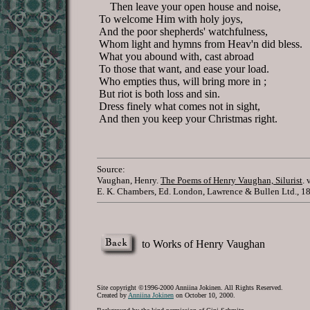
Then leave your open house and noise,
To welcome Him with holy joys,
And the poor shepherds' watchfulness,
Whom light and hymns from Heav'n did bless.
What you abound with, cast abroad
To those that want, and ease your load.
Who empties thus, will bring more in ;
But riot is both loss and sin.
Dress finely what comes not in sight,
And then you keep your Christmas right.
Source:
Vaughan, Henry.
The Poems of Henry Vaughan, Silurist
. 
E. K. Chambers, Ed. London, Lawrence & Bullen Ltd., 1
to Works of Henry Vaughan
Site copyright ©1996-2000 Anniina Jokinen. All Rights Reserved.
Created by
Anniina Jokinen
on October 10, 2000.