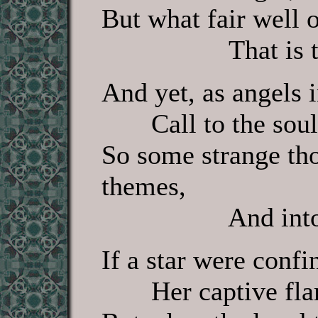
But what fair well 
That is to h
And yet, as angels 
Call to the soul 
So some strange th
themes,
And into glo
If a star were confi
Her captive flame