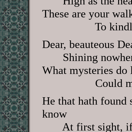
High as the heav
These are your wal
To kindle my
Dear, beauteous Dea
Shining nowhere, 
What mysteries do l
Could man out
He that hath found 
know
At first sight, if 