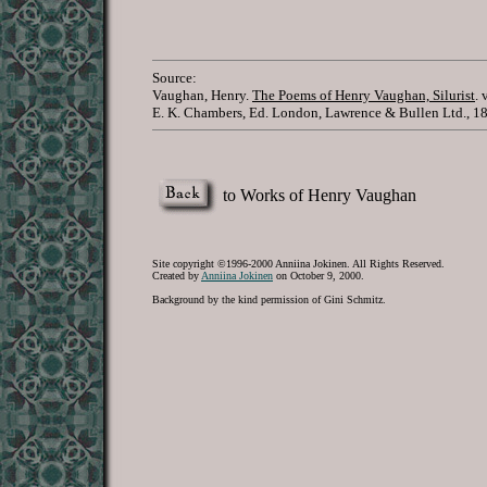
Source:
Vaughan, Henry.
The Poems of Henry Vaughan, Silurist
. 
E. K. Chambers, Ed. London, Lawrence & Bullen Ltd., 1
to Works of Henry Vaughan
Site copyright ©1996-2000 Anniina Jokinen. All Rights Reserved.
Created by
Anniina Jokinen
on October 9, 2000.
Background by the kind permission of Gini Schmitz.