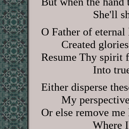
But when the hand t
She'll shine th
O Father of eternal l
Created glories 
Resume Thy spirit f
Into true li
Either disperse thes
My perspective sti
Or else remove me h
Where I shall