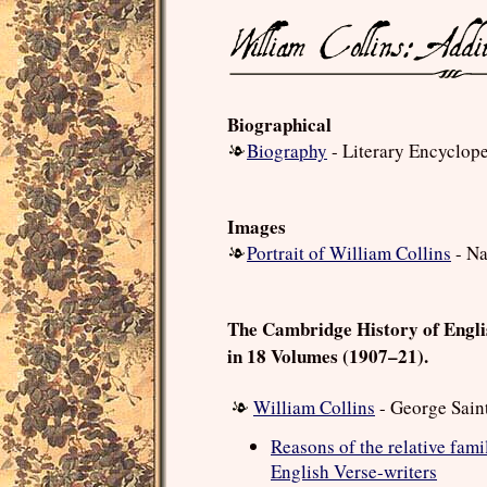
Biographical
Biography
- Literary Encyclop
Images
Portrait of William Collins
- Na
The Cambridge History of Engli
in 18 Volumes (1907–21).
William Collins
- George Sain
Reasons of the relative famil
English Verse-writers