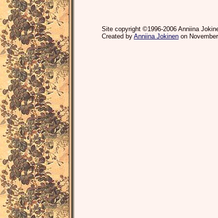
Site copyright ©1996-2006 Anniina Jokine
Created by
Anniina Jokinen
on November 