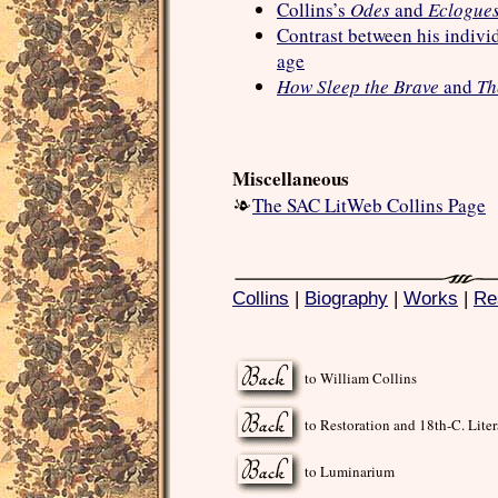
Collins’s
Odes
and
Eclogue
Contrast between his individ
age
How Sleep the Brave
and
Th
Miscellaneous
The SAC LitWeb Collins Page
Collins
|
Biography
|
Works
|
Re
to William Collins
to Restoration and 18th-C. Liter
to Luminarium