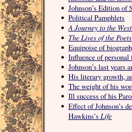
Johnson’s Edition of 
Political Pamphlets
A Journey to the West
The Lives of the Poets
Equipoise of biograph
Influence of personal 
Johnson’s last years a
His literary growth, a
The weight of his word
Ill success of his Paro
Effect of Johnson’s d
Life
Hawkins’s