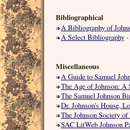
Bibliographical
A Bibliography of John
A Select Bibliography
-
Miscellaneous
A Guide to Samuel Joh
The Age of Johnson: A 
The Samuel Johnson Bi
Dr. Johnson's House, L
The Johnson Society of
SAC LitWeb Johnson P