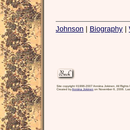
Johnson
|
Biography
|
Site copyright ©1996-2007 Anniina Jokinen. All Rights
Created by
Anniina Jokinen
on November 6, 2006. Las
<