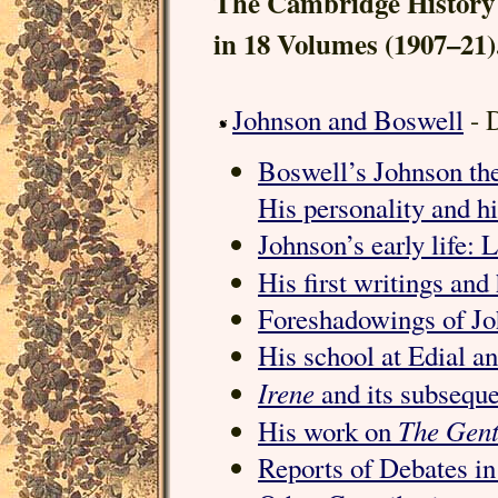
The Cambridge History 
in 18 Volumes (1907–21)
Johnson and Boswell
- 
Boswell’s Johnson the
His personality and h
Johnson’s early life:
His first writings and
Foreshadowings of Jo
His school at Edial a
Irene
and its subseque
The Gent
His work on
Reports of Debates in