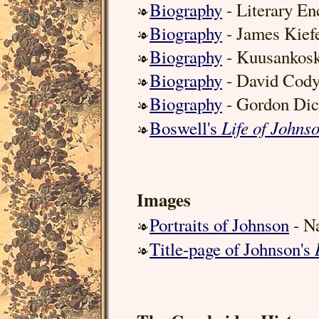
Biography
- Literary En
Biography
- James Kief
Biography
- Kuusankosk
Biography
- David Cod
Biography
- Gordon Dic
Life of Johns
Boswell's
Images
Portraits of Johnson
- Na
Title-page of Johnson's