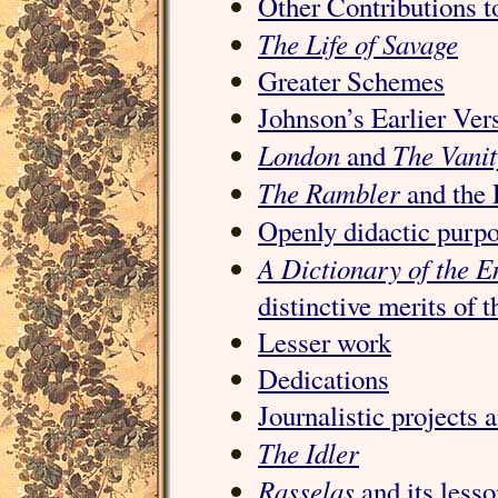
Other Contributions 
The Life of Savage
Greater Schemes
Johnson’s Earlier Ver
London
The Vani
and
The Rambler
and the 
Openly didactic purp
A Dictionary of the E
distinctive merits of 
Lesser work
Dedications
Journalistic projects 
The Idler
Rasselas
and its less