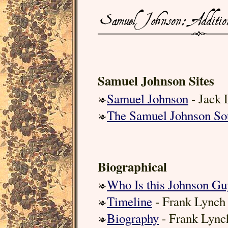
Samuel Johnson Sites
Samuel Johnson
- Jack 
The Samuel Johnson So
Biographical
Who Is this Johnson Gu
Timeline
- Frank Lynch
Biography
- Frank Lync