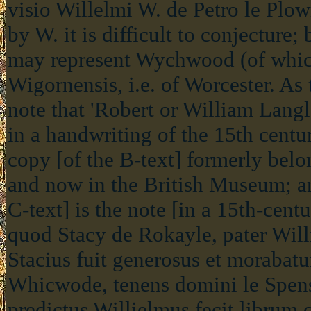
visio Willelmi W. de Petro le Plo
by W. it is difficult to conjecture; b
may represent Wychwood (of which
Wigornensis, i.e. of Worcester. As
note that 'Robert or William Lan
in a handwriting of the 15th centur
copy [of the B-text] formerly bel
and now in the British Museum; an
C-text] is the note [in a 15th-ce
quod Stacy de Rokayle, pater Will
Stacius fuit generosus et morabatu
Whicwode, tenens domini le Spens
predictus Willielmus fecit librum 