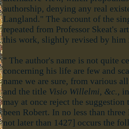
authorship, denying any real exist
Langland." The account of the sing
repeated from Professor Skeat's art
this work, slightly revised by him 
" The author's name is not quite ce
concerning his life are few and sca
name we are sure, from various all
and the title
Visio Willelmi, &c.
, i
may at once reject the suggestion
been Robert. In no less than three
not later than 1427] occurs the fo