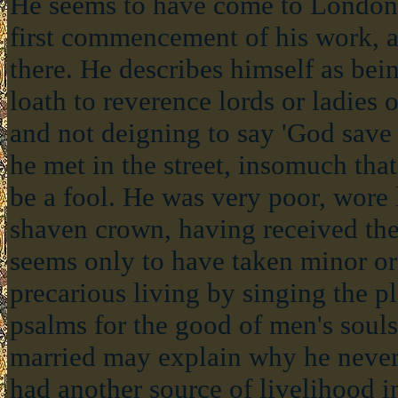
He seems to have come to London s
first commencement of his work, 
there. He describes himself as bei
loath to reverence lords or ladies 
and not deigning to say 'God save
he met in the street, insomuch th
be a fool. He was very poor, wore 
shaven crown, having received the 
seems only to have taken minor or
precarious living by singing the p
psalms for the good of men's souls
married may explain why he never 
had another source of livelihood in