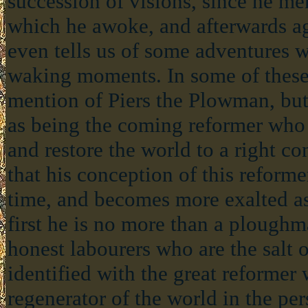
succession of visions, since he me
which he awoke, and afterwards ag
even tells us of some adventures w
waking moments. In some of these 
mention of Piers the Plowman, but
as being the coming reformer who 
and restore the world to a right co
that his conception of this reform
time, and becomes more exalted a
first he is no more than a ploughm
honest labourers who are the salt of
identified with the great reformer
regenerator of the world in the per