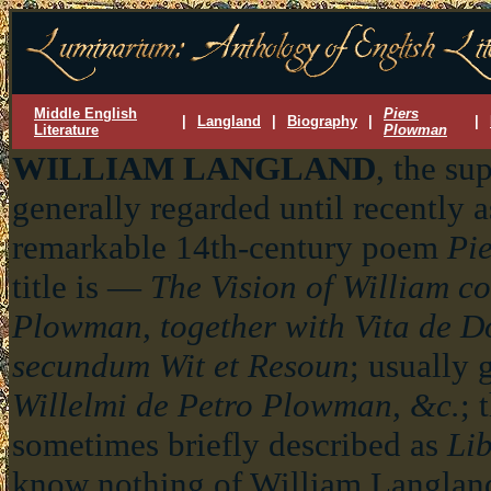
Middle English
Piers
|
Langland
|
Biography
|
|
Literature
Plowman
WILLIAM LANGLAND
, the su
generally regarded until recently a
remarkable 14th-century poem
Pi
title is —
The Vision of William c
Plowman, together with Vita de Do
secundum Wit et Resoun
; usually 
Willelmi de Petro Plowman, &c.
; 
sometimes briefly described as
Li
know nothing of William Langlan