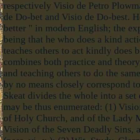
respectively Visio de Petro Plowm
de Do-bet and Visio de Do-best. He
better " in modern English; the ex
being that he who does a kind act
teaches others to act kindly does b
combines both practice and theory
and teaching others to do the same
by no means closely correspond to
Skeat divides the whole into a set
may be thus enumerated: (1) Vision
of Holy Church, and of the Lady Me
Vision of the Seven Deadly Sins, 