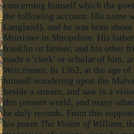
concerning himself which the poe
the following account. His name 
Langland), and he was born about
Mortimer in Shropshire. His fathe
franklin or farmer, and his other f
made a 'clerk' or scholar of him, 
Writ meant. In 1362, at the age of 
himself wandering upon the Malvern
beside a stream, and saw in a vision 
this present world, and many othe
he duly records. From this suppo
his poem
The Vision of William
, t