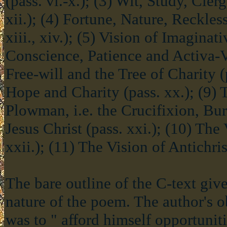
(pass. vi.-x.); (3) Wit, Study, Cler
xii.); (4) Fortune, Nature, Reckle
xiii., xiv.); (5) Vision of Imaginati
Conscience, Patience and Activa-Vit
Free-will and the Tree of Charity (pa
Hope and Charity (pass. xx.); (9) 
Plowman, i.e. the Crucifixion, Bur
Jesus Christ (pass. xxi.); (10) The
xxii.); (11) The Vision of Antichrist
The bare outline of the C-text gives
nature of the poem. The author's ob
was to " afford himself opportunit