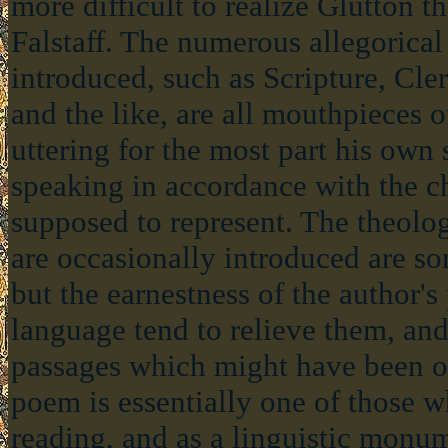
more difficult to realize Glutton th
Falstaff. The numerous allegorical
introduced, such as Scripture, Cle
and the like, are all mouthpieces o
uttering for the most part his own
speaking in accordance with the c
supposed to represent. The theolog
are occasionally introduced are s
but the earnestness of the author's
language tend to relieve them, an
passages which might have been o
poem is essentially one of those 
reading, and as a linguistic monume