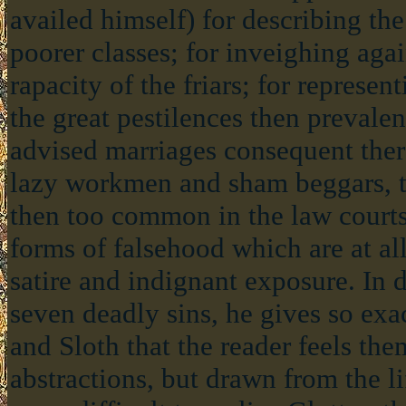
availed himself) for describing the
poorer classes; for inveighing agai
rapacity of the friars; for represe
the great pestilences then prevalen
advised marriages consequent the
lazy workmen and sham beggars, t
then too common in the law courts
forms of falsehood which are at all 
satire and indignant exposure. In 
seven deadly sins, he gives so exa
and Sloth that the reader feels th
abstractions, but drawn from the l