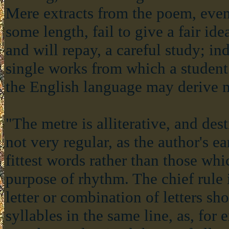
Mere extracts from the poem, even
some length, fail to give a fair ide
and will repay, a careful study; in
single works from which a student 
the English language may derive m
"The metre is alliterative, and desti
not very regular, as the author's e
fittest words rather than those wh
purpose of rhythm. The chief rule i
letter or combination of letters sh
syllables in the same line, as, for