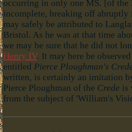
occurring in only one MS. [of the B
incomplete, breaking off abruptly 
may safely be attributed to Langl
Bristol. As he was at that time abo
we may be sure that he did not lon
Henry IV
. It may here be observe
entitled
Pierce Ploughman's Cred
written, is certainly an imitation 
Pierce Ploughman of the
Crede
is 
from the subject of 'William's Visio