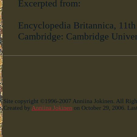
Excerpted from:
Encyclopedia Britannica, 11th E
Cambridge: Cambridge Universit
Site copyright ©1996-2007 Anniina Jokinen. All Righ
Created by
Anniina Jokinen
on October 29, 2006. Las