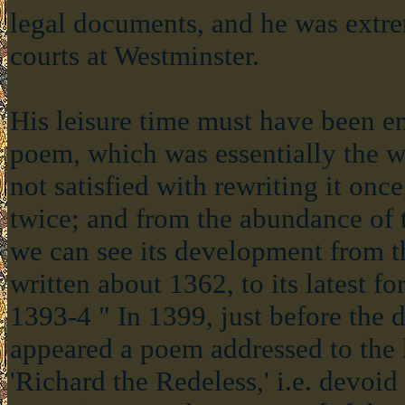
legal documents, and he was extre
courts at Westminster.
His leisure time must have been en
poem, which was essentially the w
not satisfied with rewriting it once
twice; and from the abundance of t
we can see its development from th
written about 1362, to its latest f
1393-4 " In 1399, just before the 
appeared a poem addressed to the 
'Richard the Redeless,' i.e. devoi