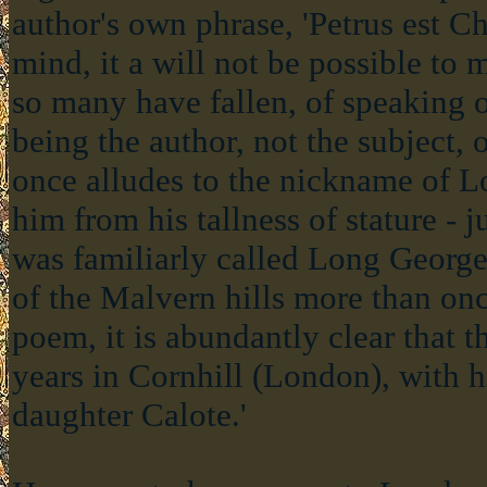
author's own phrase, 'Petrus est Chr
mind, it a will not be possible to
so many have fallen, of speaking 
being the author, not the subject,
once alludes to the nickname of 
him from his tallness of stature - j
was familiarly called Long George
of the Malvern hills more than onc
poem, it is abundantly clear that t
years in Cornhill (London), with h
daughter Calote.'