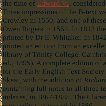
the time of
Edward VI
, considered
Three impressions of the B-text w
Crowley in 1550; and one of these
Owen Rogers in 1561. In 1813 the 
printed by Dr E. Whitaker. In 18
printed an edition from an excelle
library of Trinity College, Cambr
ed., 1895). A complete edition of a
for the Early English Text Society
Skeat, with the addition of
Richar
containing full notes to all three t
indexes, in 1867-1885. The Claren
same editor, appeared in 1886.