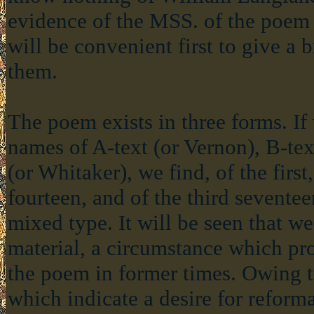
evidence of the MSS. of the poem an
will be convenient first to give a b
them.
The poem exists in three forms. If
names of A-text (or Vernon), B-tex
(or Whitaker), we find, of the firs
fourteen, and of the third seventee
mixed type. It will be seen that w
material, a circumstance which pro
the poem in former times. Owing t
which indicate a desire for reformat