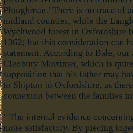
Ploughman.' There is no trace of 
midland counties, while the Langl
Wychwood forest in Oxfordshire b
1362; but this consideration can h
statement. According to Bale, our 
Cleobury Mortimer, which is quite
supposition that his father may h
to Shipton in Oxfordshire, as ther
connexion between the families in
" The internal evidence concerning
more satisfactory. By piecing toge