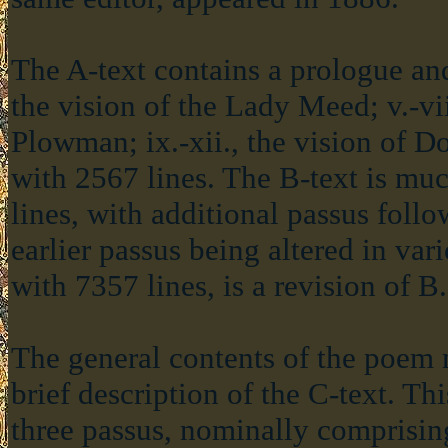
The A-text contains a prologue and 
the vision of the Lady Meed; v.-viii
Plowman; ix.-xii., the vision of D
with 2567 lines. The B-text is mu
lines, with additional passus follow
earlier passus being altered in var
with 7357 lines, is a revision of B.
The general contents of the poem
brief description of the C-text. Th
three passus, nominally comprising