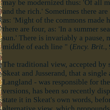
may be modernized thus: 'Of all 
and the rich.' Sometimes there are
as: 'Might of the commons made h
there are four, as: 'In a summer se
sun.' There is invariably a pause, m
middle of each line " (
Ency. Brit.
,
The traditional view, accepted by s
Skeat and Jusserand, that a single 
Langland - was responsible for the
versions, has been so recently disp
state it in Skeat's own words, befo
alternative view, which propounds