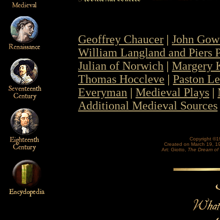
Geoffrey Chaucer
|
John Gow
William Langland and Piers
Julian of Norwich
|
Margery 
Thomas Hoccleve
|
Paston Le
Everyman
|
Medieval Plays
|
Additional Medieval Sources
Copyright ©1
Created on March 19, 1
Art: Giotto,
The Dream of