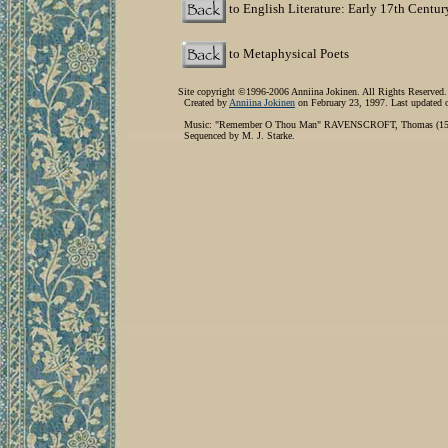
to English Literature: Early 17th Centur
to Metaphysical Poets
Site copyright ©1996-2006 Anniina Jokinen. All Rights Reserved.
Created by
Anniina Jokinen
on February 23, 1997. Last updated 
Music: "Remember O Thou Man" RAVENSCROFT, Thomas (1590
Sequenced by M. J. Starke.