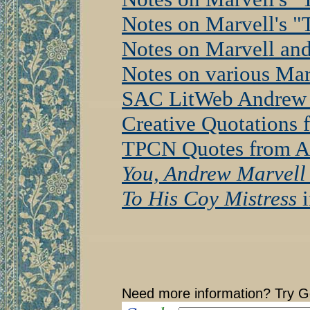
Notes on Marvell's 
Notes on Marvell and
Notes on various Ma
SAC LitWeb Andrew 
Creative Quotations 
TPCN Quotes from A
You, Andrew Marvell
To His Coy Mistress
i
Need more information? Try G