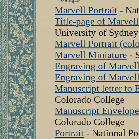
Marvell Portrait
- Nat
Title-page of Marvell
University of Sydney
Marvell Portrait (colo
Marvell Miniature
- 
Engraving of Marvel
Engraving of Marvel
Manuscript letter t
Colorado College
Manuscript Envelop
Colorado College
Portrait
- National Por