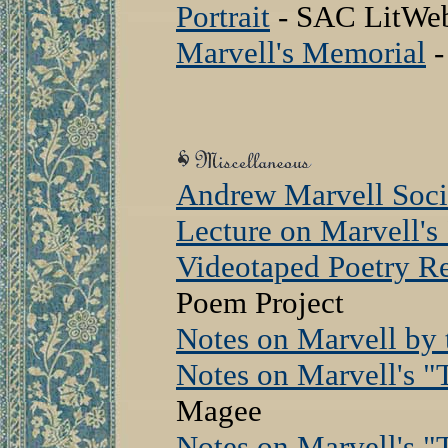
Portrait
- SAC LitWe
Marvell's Memorial
-
Andrew Marvell Soci
Lecture on Marvell'
Videotaped Poetry Re
Poem Project
Notes on Marvell by t
Notes on Marvell's "
Magee
Notes on Marvell's 