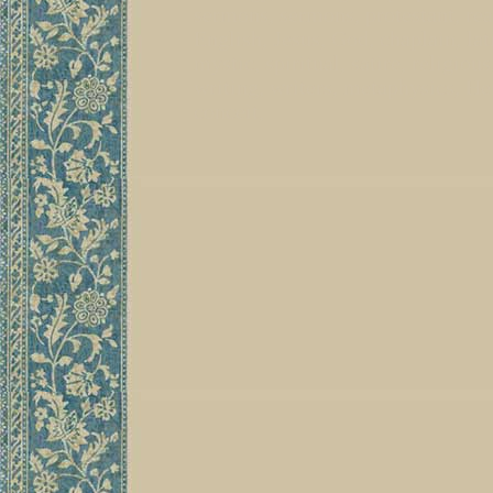
sermons, sermons, protestant, read
English, Jesus, God, chaplain, lat
mystic, spiritual, satire, religiou
writing, writers, metaphysics, Her
conceit,