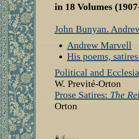
in 18 Volumes (1907
John Bunyan. Andre
Andrew Marvell
His poems, satire
Political and Ecclesi
W. Previté-Orton
Prose Satires:
The Re
Orton