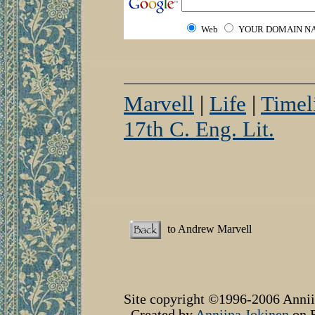
Web
YOUR DOMAIN N
Marvell
|
Life
|
Timel
17th C. Eng. Lit.
to Andrew Marvell
Site copyright ©1996-2006 Annii
Created by
Anniina Jokinen
on F