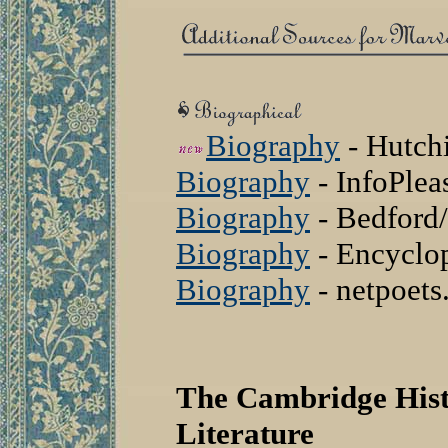
Biography
- Hutch
Biography
- InfoPle
Biography
- Bedford/
Biography
- Encyclo
Biography
- netpoet
The Cambridge Hist
Literature