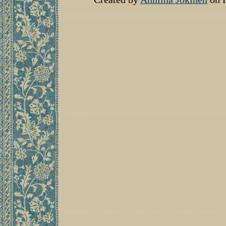
Andrew, Marvell, Renaissance, Re
poetry, poesy, poems, poem, meta
Jacobean, reformation, holy, book,
poet, poems, poetical, anthology,
English, England, Literature, Pr
seventeenth, 17th, century, Caval
literature, plays, Elizabethan, J
Writing, bell tolls, Renaissance,
Renaissance, poet, poem, poems, 
sonnet, sonnets, sonneteer, medita
catholic, King James, love, poems
spirituality, university, literatu
For Whom the bell Tolls, poetry
English, divine, church, England
book, books, Devotions, meditatio
theology, theologian, pulpit, serm