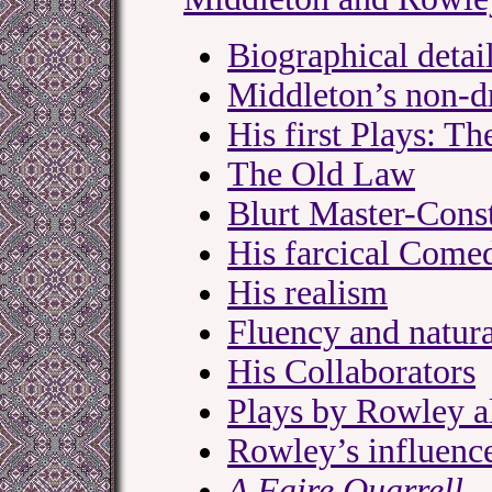
Biographical detai
Middleton’s non-d
His first Plays: 
The Old Law
Blurt Master-Cons
His farcical Comed
His realism
Fluency and natura
His Collaborators
Plays by Rowley al
Rowley’s influenc
A Faire Quarrell