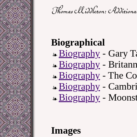
Biographical
Biography
- Gary T
Biography
- Britann
Biography
- The Co
Biography
- Cambri
Biography
- Moonst
Images