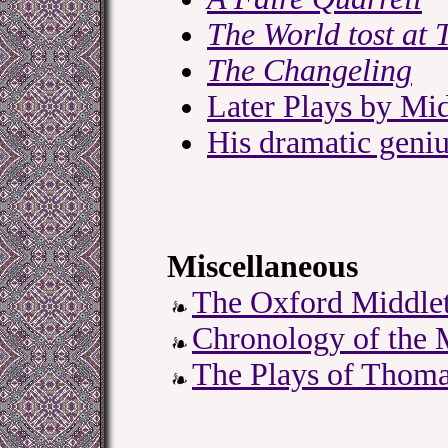
The World tost at 
The Changeling
Later Plays by Mi
His dramatic geni
Miscellaneous
The Oxford Middlet
Chronology of the 
The Plays of Thom