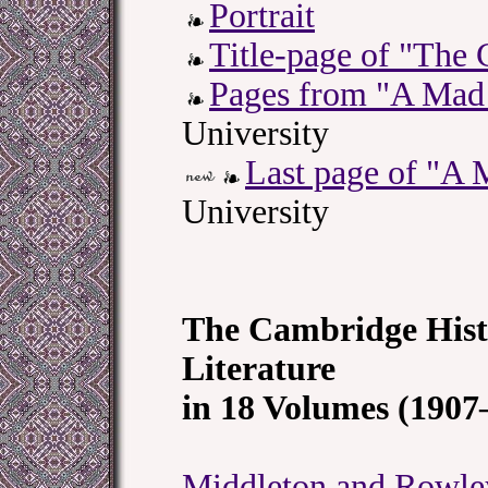
Portrait
Title-page of "The
Pages from "A Mad
University
Last page of "A
University
The Cambridge Hist
Literature
in 18 Volumes (1907
Middleton and Rowle