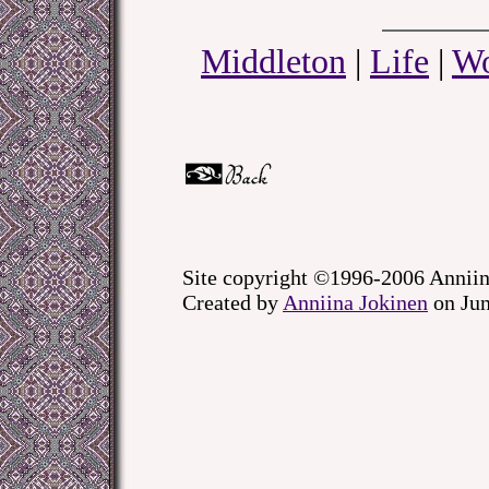
Middleton
|
Life
|
Wo
Site copyright ©1996-2006 Anniin
Created by
Anniina Jokinen
on Jun