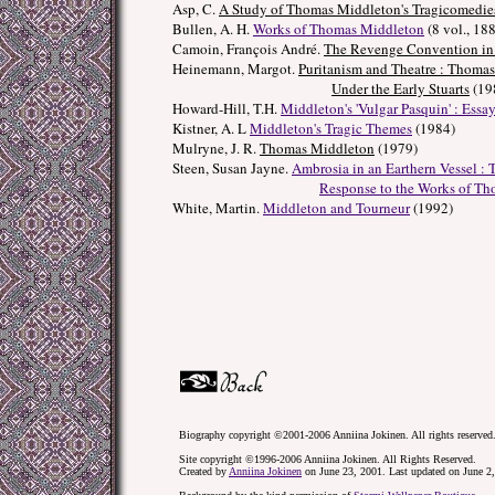
Asp, C.
A Study of Thomas Middleton's Tragicomedie
Bullen, A. H.
Works of Thomas Middleton
(8 vol., 18
Camoin, François André.
The Revenge Convention in 
Heinemann, Margot.
Puritanism and Theatre : Thoma
Under the Early Stuarts
(19
Howard-Hill, T.H.
Middleton's 'Vulgar Pasquin' : Essa
Kistner, A. L
Middleton's Tragic Themes
(1984)
Mulryne, J. R.
Thomas Middleton
(1979)
Steen, Susan Jayne.
Ambrosia in an Earthern Vessel :
Response to the Works of T
White, Martin.
Middleton and Tourneur
(1992)
Biography copyright ©2001-2006 Anniina Jokinen. All rights reserved
Site copyright ©1996-2006 Anniina Jokinen. All Rights Reserved.
Created by
Anniina Jokinen
on June 23, 2001. Last updated on June 2