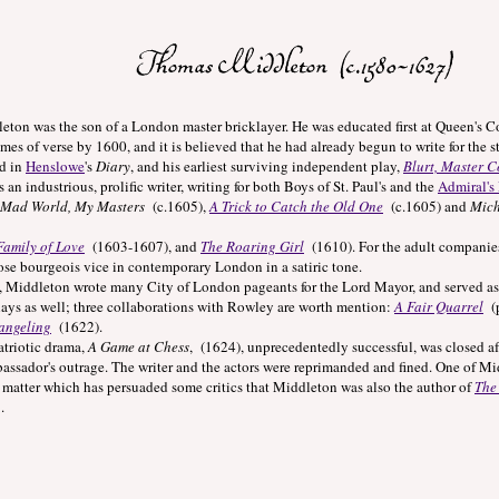
s the son of a London master bricklayer. He was educated first at Queen's Coll
mes of verse by 1600, and it is believed that he had already begun to write for the 
d in
Henslowe
's
Diary
, and his earliest surviving independent play,
Blurt, Master C
dustrious, prolific writer, writing for both Boys of St. Paul's and the
Admiral's
 Mad World, My Masters
(c.1605),
A Trick to Catch the Old One
(c.1605) and
Mich
Family of Love
(1603-1607), and
The Roaring Girl
(1610). For the adult companies
se bourgeois vice in contemporary London in a satiric tone.
eton wrote many City of London pageants for the Lord Mayor, and served as Ci
lays as well; three collaborations with Rowley are worth mention:
A Fair Quarrel
(p
angeling
(1622).
iotic drama,
A Game at Chess
, (1624), unprecedentedly successful, was closed af
ssador's outrage. The writer and the actors were reprimanded and fined. One of Mid
 matter which has persuaded some critics that Middleton was also the author of
The
.