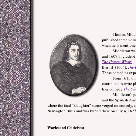
Thomas Middleton wa
published three volu
when he is mentione
Middleton was an in
and 1607, include
A
The Honest Whore
[Part I] (1604),
The 
These comedies expo
From 1613 on, Middl
continued to write p
tragicomedy
The Ch
Middleton's patr
and the Spanish Amba
where the final “slaughter” scene verged on comedy, a
Newington Butts and was buried there on July 4, 1627
Works and Criticism: