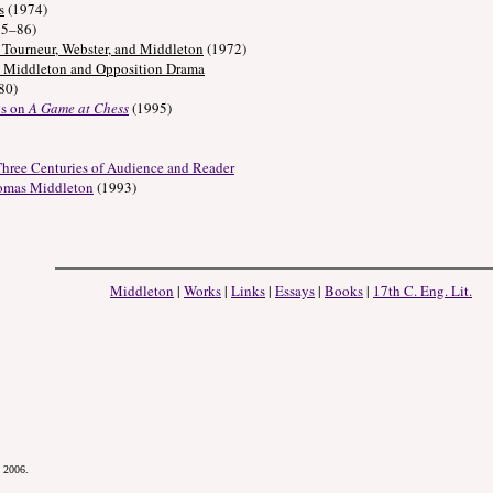
s
(1974)
85–86)
Tourneur, Webster, and Middleton
(1972)
s Middleton and Opposition Drama
80)
ys on
A Game at Chess
(1995)
 Three Centuries of Audience and Reader
homas Middleton
(1993)
Middleton
|
Works
|
Links
|
Essays
|
Books
|
17th C. Eng. Lit.
.
, 2006.