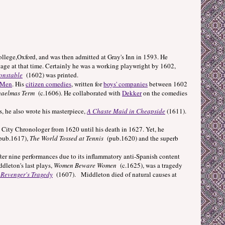
ege,Oxford, and was then admitted at Gray's Inn in 1593. He
stage at that time. Certainly he was a working playwright by 1602,
onstable
(1602) was printed.
 Men
. His
citizen comedies
, written for
boys' companies
between 1602
aelmas Term
(c.1606). He collaborated with
Dekker
on the comedies
, he also wrote his masterpiece,
A Chaste Maid in Cheapside
(1611).
ty Chronologer from 1620 until his death in 1627. Yet, he
ub.1617),
The World Tossed at Tennis
(pub.1620) and the superb
ter nine performances due to its inflammatory anti-Spanish content
dleton's last plays,
Women Beware Women
(c.1625), was a tragedy
 Revenger's Tragedy
(1607). Middleton died of natural causes at