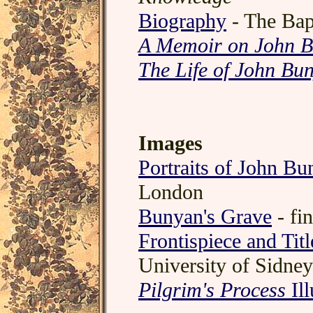
Biography
- The Bap
A Memoir on John 
The Life of John Bu
Images
Portraits of John Bu
London
Bunyan's Grave
- fi
Frontispiece and Tit
University of Sidney
Pilgrim's Process
Ill