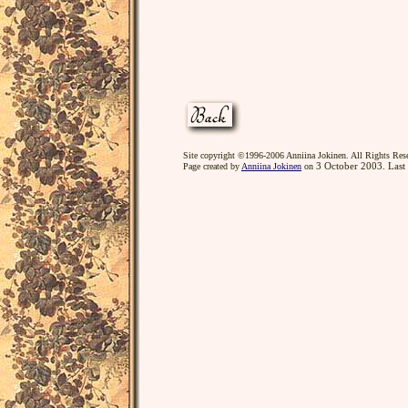
Site copyright ©1996-2006 Anniina Jokinen. All Rights Res
3 October 2003. Last
Page created by
Anniina Jokinen
on