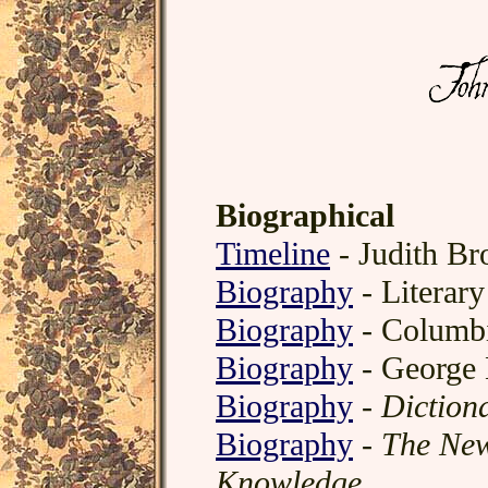
Biographical
Timeline
- Judith Br
Biography
- Literar
Biography
- Columbi
Biography
- George
Biography
-
Diction
Biography
-
The New
Knowledge