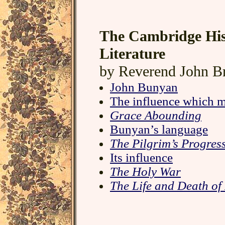
The Cambridge His
Literature
by Reverend John B
John Bunyan
The influence which 
Grace Abounding
Bunyan’s language
The Pilgrim’s Progres
Its influence
The Holy War
The Life and Death o