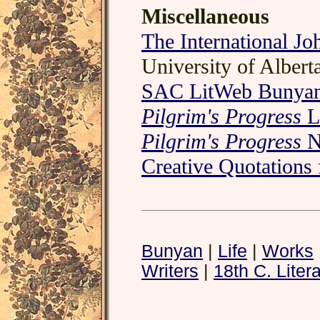
Miscellaneous
The International J
University of Albert
SAC LitWeb Bunyan
Pilgrim's Progress
L
Pilgrim's Progress
N
Creative Quotations
Bunyan
|
Life
|
Works
Writers
|
18th C. Liter