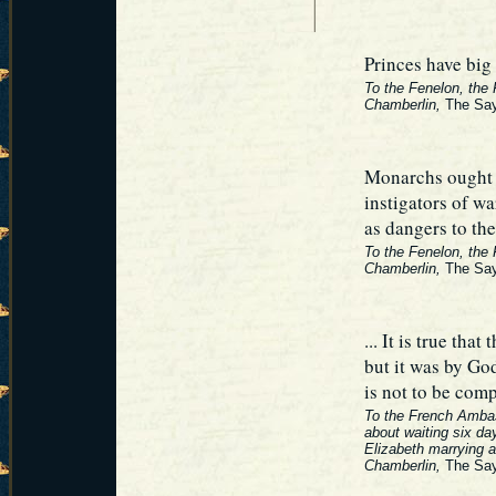
Princes have big 
To the Fenelon, the
Chamberlin,
The Say
Monarchs ought t
instigators of wa
as dangers to thei
To the Fenelon, the
Chamberlin,
The Say
... It is true tha
but it was by Go
is not to be com
To the French Amba
about waiting six da
Elizabeth marrying a
Chamberlin,
The Say