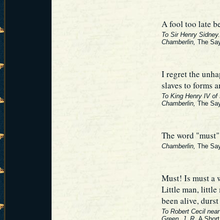
A fool too late b
To Sir Henry Sidney.
Chamberlin,
The Say
I regret the unh
slaves to forms a
To King Henry IV of
Chamberlin,
The Say
The word "must" i
Chamberlin,
The Say
Must! Is must a 
Little man, little
been alive, durst
To Robert Cecil near 
Green, J. R.
A Short