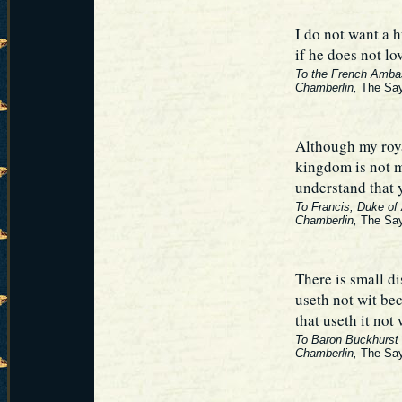
I do not want a
if he does not l
To the French Amba
Chamberlin,
The Say
Although my roy
kingdom is not m
understand that 
To Francis, Duke of
Chamberlin,
The Say
There is small d
useth not wit be
that useth it not
To Baron Buckhurst (
Chamberlin,
The Say