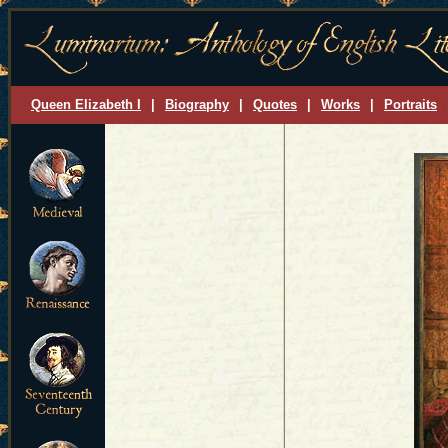
Queen Elizabeth I
|
Biography
|
Quotes
|
Works
|
Portraits