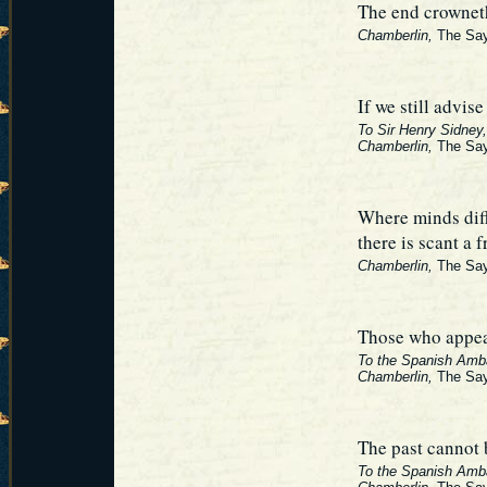
The end crownet
Chamberlin,
The Say
If we still advis
To Sir Henry Sidney,
Chamberlin,
The Say
Where minds dif
there is scant a 
Chamberlin,
The Say
Those who appear
To the Spanish Amba
Chamberlin,
The Say
The past cannot 
To the Spanish Amb