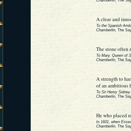
Chamberlin,
The Say
A clear and inno
To the Spanish Amb
Chamberlin,
The Say
The stone often r
To Mary, Queen of S
Chamberlin,
The Say
A strength to har
of an ambitious 
To Sir Henry Sidney.
Chamberlin,
The Say
He who placed me
In 1601, when Essex 
Chamberlin,
The Say