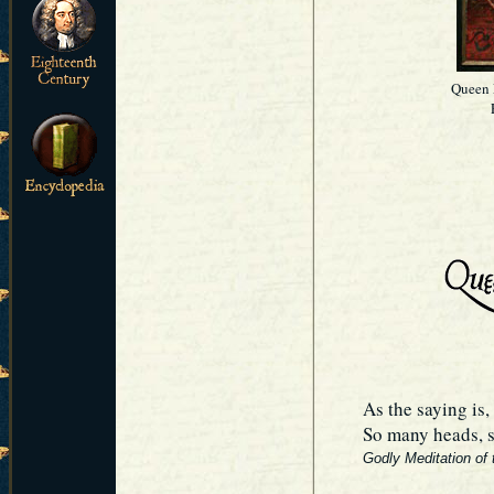
Queen 
As the saying is,
So many heads, s
Godly Meditation of 