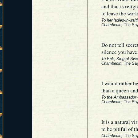
and that is relig
to leave the wor
To her ladies-in-wait
Chamberlin,
The Say
Do not tell secre
silence you have 
To Erik, King of Swe
Chamberlin,
The Say
I would rather b
than a queen and
To the Ambassador o
Chamberlin,
The Say
It is a natural vi
to be pitiful of t
Chamberlin,
The Say