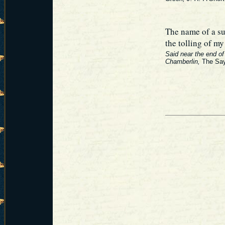
The name of a su
the tolling of m
Said near the end of 
Chamberlin,
The Say