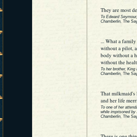
They are most de
To Edward Seymour, 
Chamberlin,
The Say
... What a family
without a pilot, 
body without a h
without the heal
To her brother, King
Chamberlin,
The Say
That milkmaid's l
and her life merr
To one of her attend
while imprisoned by 
Chamberlin,
The Say
There is one thi