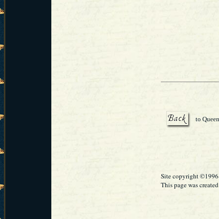
to Queen
Site copyright ©199
This page was created