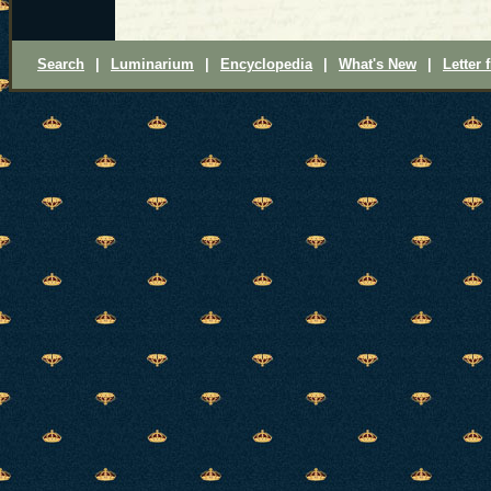
Search
|
Luminarium
|
Encyclopedia
|
What's New
|
Letter 