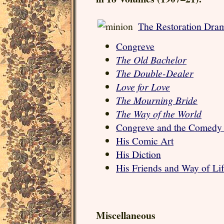
The Restoration Dram
Congreve
The Old Bachelor
The Double-Dealer
Love for Love
The Mourning Bride
The Way of the World
Congreve and the Comedy
His Comic Art
His Diction
His Friends and Way of Li
Miscellaneous