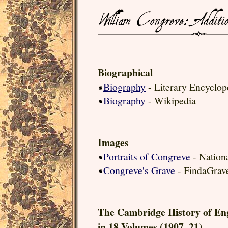
Biographical
Biography
- Literary Encyclop
Biography
- Wikipedia
Images
Portraits of Congreve
- Nationa
Congreve's Grave
- FindaGrav
The Cambridge History of En
in 18 Volumes (1907–21).