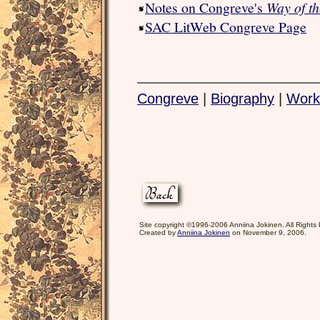
Notes on Congreve's
Way of t
SAC LitWeb Congreve Page
Congreve
|
Biography
|
Work
Site copyright ©1996-2006 Anniina Jokinen. All Rights
Created by
Anniina Jokinen
on November 9, 2006.