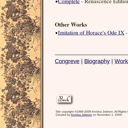
Complete
- Renascence Editio
Other Works
Imitation of Horace's Ode IX
-
Congreve
|
Biography
|
Work
Site copyright ©1996-2009 Anniina Jokinen. All Rights
Created by
Anniina Jokinen
on November 1, 2009.