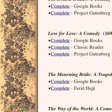
Complete
- Google Books
Complete
- Project Gutenberg
(169
Love for Love: A Comedy
Complete
- Google Books
Complete
- Classic Reader
Complete
- Project Gutenberg
The Mourning Bride: A Trage
Complete
- Google Books
Complete
- Farid Hajji
The Way of the World: A Come