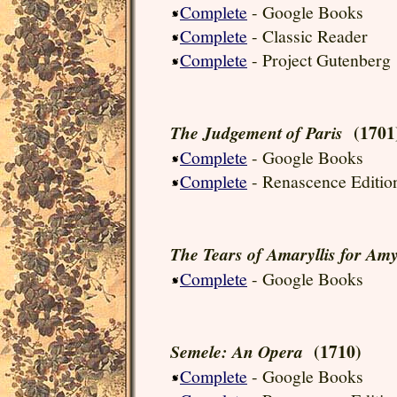
Complete
- Google Books
Complete
- Classic Reader
Complete
- Project Gutenberg
(1701
The Judgement of Paris
Complete
- Google Books
Complete
- Renascence Editio
The Tears of Amaryllis for Amy
Complete
- Google Books
(1710)
Semele: An Opera
Complete
- Google Books