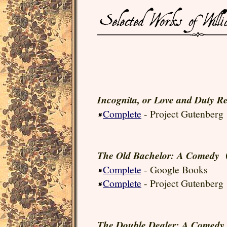
Incognita, or Love and Duty Re
Complete
- Project Gutenberg
(
The Old Bachelor: A Comedy
Complete
- Google Books
Complete
- Project Gutenberg
The Double Dealer: A Comedy