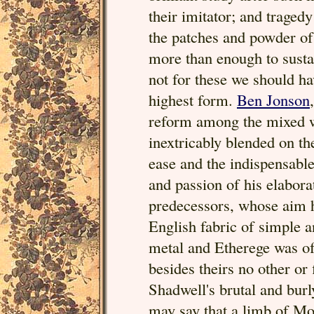
their imitator; and traged
the patches and powder of
more than enough to sustai
not for these we should h
highest form.
Ben Jonson
reform among the mixed w
inextricably blended on the 
ease and the indispensabl
and passion of his elabor
predecessors, whose aim h
English fabric of simple
metal and Etherege was of
besides theirs no other or 
Shadwell's brutal and bur
may say that a limb of Mo