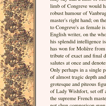
limb of Congreve would h
robust humour of Vanbrug
master's right hand; on the
to Congreve's as female is
English writer, on the who
his splendid intelligence i
has won for Molière from t
tribute of exact and final 
salutes at once and deno
Only perhaps in a single 
of almost tragic depth and
grotesque and piteous fig
of Lady Wishfort, set off a
the supreme French master
not shun comparison even 