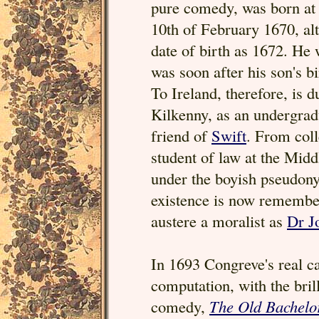
pure comedy, was born at
10th of February 1670, al
date of birth as 1672. He
was soon after his son's 
To Ireland, therefore, is 
Kilkenny, as an undergra
friend of
Swift
. From col
student of law at the Midd
under the boyish pseudony
existence is now remembe
austere a moralist as
Dr J
In 1693 Congreve's real ca
computation, with the brill
comedy,
The Old Bachelo