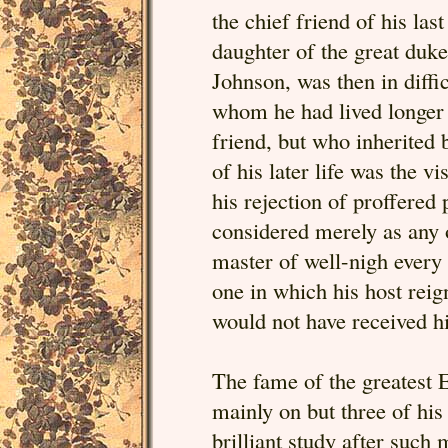
the chief friend of his la
daughter of the great duke
Johnson, was then in diffic
whom he had lived longer 
friend, but who inherited
of his later life was the v
his rejection of proffered 
considered merely as any 
master of well-nigh every 
one in which his host reig
would not have received his
The fame of the greatest 
mainly on but three of his
brilliant study after such 