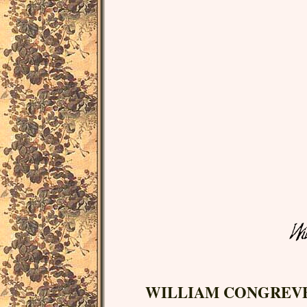
WILLIAM CONGREV