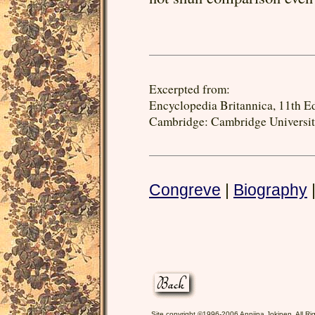
Excerpted from:
Encyclopedia Britannica, 11th Ed
Cambridge: Cambridge University
Congreve
|
Biography
Site copyright ©1996-2006 Anniina Jokinen. All Ri