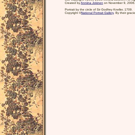
Created by
Anniina Jokinen
on November 9, 2006
Portrait by the circle of Sir Godfrey Kneller, 1709.
Copyright ©
National Portrait Gallery
. By their grac