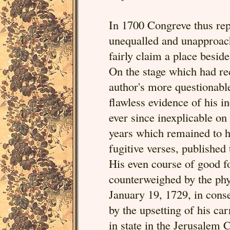
In 1700 Congreve thus rep
unequalled and unapproac
fairly claim a place besid
On the stage which had rec
author's more questionable
flawless evidence of his 
ever since inexplicable on
years which remained to h
fugitive verses, published
His even course of good 
counterweighed by the phys
January 19, 1729, in cons
by the upsetting of his ca
in state in the Jerusalem 