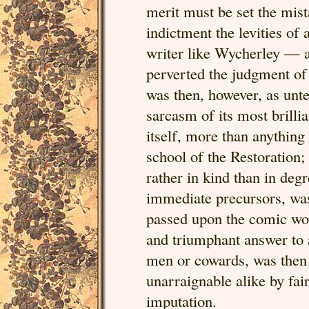
merit must be set the mis
indictment the levities of 
writer like Wycherley — a
perverted the judgment of
was then, however, as unte
sarcasm of its most brill
itself, more than anything
school of the Restoration
rather in kind than in degr
immediate precursors, was 
passed upon the comic work
and triumphant answer to a
men or cowards, was then 
unarraignable alike by fa
imputation.