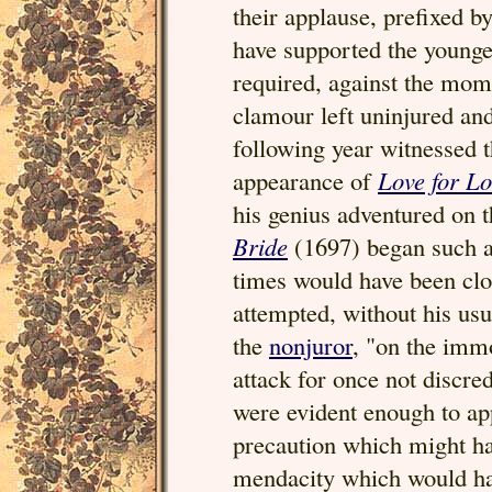
their applause, prefixed 
have supported the younge
required, against the mom
clamour left uninjured an
following year witnessed t
appearance of
Love for L
his genius adventured on 
Bride
(1697) began such a 
times would have been clos
attempted, without his usu
the
nonjuror
, "on the imm
attack for once not discre
were evident enough to ap
precaution which might ha
mendacity which would hav