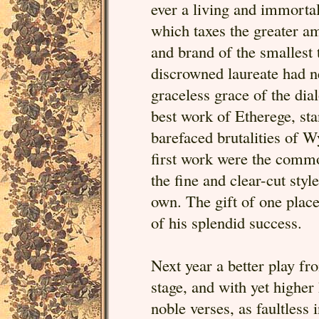
ever a living and immortal
which taxes the greater am
and brand of the smallest
discrowned laureate had ne
graceless grace of the dia
best work of Etherege, sta
barefaced brutalities of 
first work were the common
the fine and clear-cut sty
own. The gift of one place
of his splendid success.
Next year a better play f
stage, and with yet higher 
noble verses, as faultless 