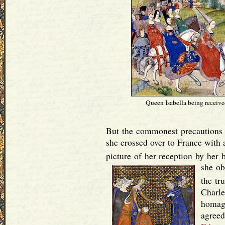
Queen Isabella being received
But the commonest precautions 
she crossed over to France with a
picture of her reception by her b
she ob
the tr
Charl
homage
agreed