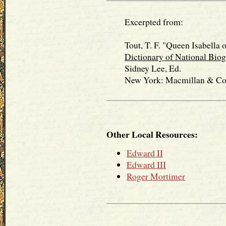
Excerpted from:
Tout, T. F. "Queen Isabella of
Dictionary of National Bio
Sidney Lee, Ed.
New York: Macmillan & Co., 
Other Local Resources:
Edward II
Edward III
Roger Mortimer