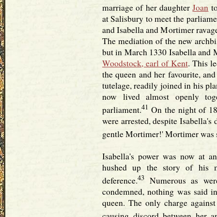
marriage of her daughter
Joan
to
at Salisbury to meet the parliam
and Isabella and Mortimer ravage
The mediation of the new archbi
but in March 1330 Isabella and 
Woodstock, earl of Kent
. This l
the queen and her favourite, and 
tutelage, readily joined in his p
now lived almost openly tog
41
parliament.
On the night of 18
were arrested, despite Isabella's 
gentle Mortimer!' Mortimer was sp
Isabella's power was now at an
hushed up the story of his 
43
deference.
Numerous as were
condemned, nothing was said in 
queen. The only charge against
causing discord between her an