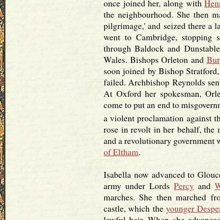
once joined her, along with
Henr
the neighbourhood. She then m
pilgrimage,' and seized there a 
went to Cambridge, stopping 
through Baldock and Dunstable,
Wales. Bishops Orleton and
Bur
soon joined by Bishop Stratford,
failed. Archbishop Reynolds sent
At Oxford her spokesman, Orle
come to put an end to misgovernm
a violent proclamation against t
rose in revolt in her behalf, th
and a revolutionary government 
of Eltham
.
Isabella now advanced to Glouce
army under Lords
Percy
and
W
marches. She then marched fro
castle, which the
younger Despe
lawful heir. When she advanced 