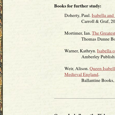
Books for further study:
Doherty, Paul.
Isabella and
Carroll & Graf, 20
Mortimer, Ian.
The Greatest
Thomas Dunne Book
Warner, Kathryn.
Isabella 
Amberley Publishing
Weir, Alison.
Queen Isabell
Medieval England
.
Ballantine Books, 2