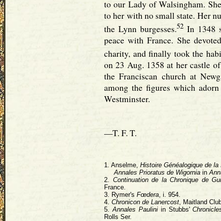
to our Lady of Walsingham. She e
to her with no small state. Her 
52
the Lynn burgesses.
In 1348 s
peace with France. She devoted
charity, and finally took the habi
on 23 Aug. 1358 at her castle o
the Franciscan church at Newg
among the figures which adorn
Westminster.
—T. F. T.
1. Anselme,
Histoire Généalogique de la
Annales Prioratus de Wigornia
in
Ann
2.
Continuation de la Chronique de Gu
France.
3. Rymer's
Fœdera
, i. 954.
4.
Chronicon de Lanercost
, Maitland Clu
5.
Annales Paulini
in Stubbs'
Chronicle
Rolls Ser.