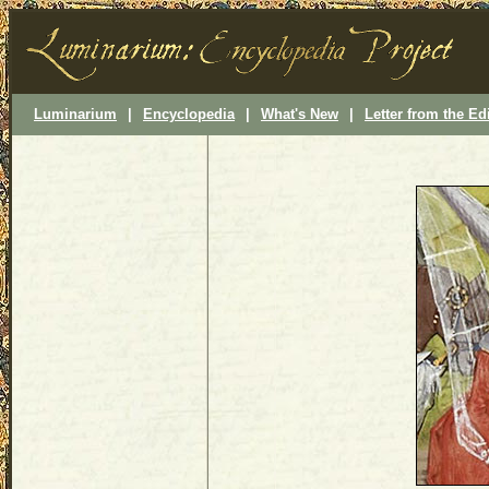
Luminarium
|
Encyclopedia
|
What's New
|
Letter from the Ed