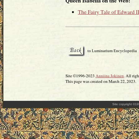
Queen Isabella on the Web:
The Fairy Tale of Edward I
to Luminarium Encyclopedia
Site ©1996-2023
Anniina Jokinen
. All rig
This page was created on March 22, 2023.
Site copyright ©1