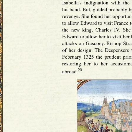
Isabella's indignation with th
husband. But, guided probably by
revenge. She found her opportuni
to allow Edward to visit France 
the new king, Charles IV. She
Edward to allow her to visit her
attacks on Gascony. Bishop Str
of her design. The Despensers w
February 1325 the prudent prio
restoring her to her accustom
20
abroad.