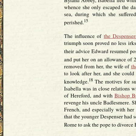
Byland Abbey, Isabella fled with 
whence she only escaped the dan
sea, during which she suffere
15
perished.
The influence of
the Despenser
triumph soon proved no less irks
their advice Edward resumed pos
and put her on an allowance of 2
removed from her, the wife of
th
to look after her, and she could 
18
knowledge.
The motives for su
Isabella was in close relations 
of Hereford, and with
Bishop B
revenge his uncle Badlesmere. Sh
French, and especially with her
that the younger Despenser had s
Rome to ask the pope to divorce 