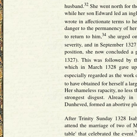
32
husband.
She went north for the
while her son Edward led an inglo
wrote in affectionate terms to h
danger to the permanency of her 
34
to return to him,
she urged on 
severity, and in September 1327
position, she now concluded a
1327). This was followed by th
which in March 1328 gave up 
especially regarded as the work 
to have obtained for herself a lar
Her shameless rapacity, no less 
strongest disgust. Already i
Dunheved, formed an abortive plo
After Trinity Sunday 1328 Isa
attend the marriage of two of M
3
table' that celebrated the event.