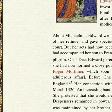
Edwar
invest
Ponthi
after
mother
About Michaelmas Edward wrote 
of her retinue, and gave specio
court. But her acts had now bec
had accompanied her son to Franc
pilgrim. On 1 Dec. Edward pere
she had now formed a close polit
Roger Mortimer
, which soon r
adulterous affair]. Before Ch
24
England.
Her connection with
March 1326. An increasing band o
She protested that she would ne
Despensers remained in power. E
was maintained by her brother,