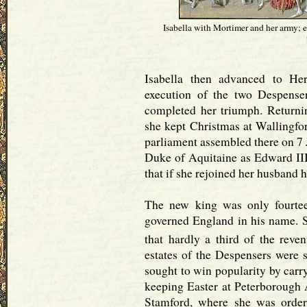
Isabella with Mortimer and her army; e
Isabella then advanced to He
execution of the two Despense
completed her triumph. Returni
she kept Christmas at Wallingfo
parliament assembled there on 7 
Duke of Aquitaine as Edward III. 
that if she rejoined her husband 
The new king was only fourtee
governed England in his name. S
that hardly a third of the reve
estates of the Despensers were s
sought to win popularity by carr
keeping Easter at Peterborough A
Stamford, where she was order