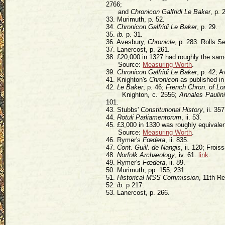
2766;
and
Chronicon Galfridi Le Baker
, p. 
33. Murimuth, p. 52.
34.
Chronicon Galfridi Le Baker
, p. 29.
35.
ib.
p. 31.
36. Avesbury,
Chronicle
, p. 283. Rolls Se
37. Lanercost, p. 261.
38. £20,000 in 1327 had roughly the sa
Source:
Measuring Worth
.
39.
Chronicon Galfridi Le Baker
, p. 42; 
41. Knighton's
Chronicon
as published i
42.
Le Baker
, p. 46;
French Chron. of L
Knighton, c. 2556;
Annales Paulin
101.
43. Stubbs'
Constitutional History
, ii. 357
44.
Rotuli Parliamentorum
, ii. 53.
45. £3,000 in 1330 was roughly equivalen
Source:
Measuring Worth
.
46. Rymer's
Fœdera
, ii. 835.
47.
Cont. Guill. de Nangis
, ii. 120; Froiss
48.
Norfolk Archæology
, iv. 61.
link
.
49. Rymer's
Fœdera
, ii. 89.
50. Murimuth, pp. 155, 231.
51.
Historical MSS Commission
, 11th Re
52.
ib.
p 217.
53. Lanercost, p. 266.