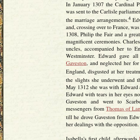
In January 1307 the Cardinal P
was sent to the Carlisle parliame
4
the marriage arrangements.
Edw
and, crossing over to France, was
1308, Philip the Fair and a grea
magnificent ceremonies. Charles 
uncles, accompanied her to E
Westminster. Edward gave all
Gaveston
, and neglected her for
England, disgusted at her treatm
the slights she underwent and t
May 1312 she was with Edward 
Edward with tears in her eyes no
Gaveston and went to Scarb
messengers from
Thomas of Lan
till he drove Gaveston from Edwa
her dealings with the opposition.
Isabella's first child, afterwards