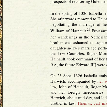
prospects of recovering Guienne.
In the spring of 1326 Isabella le
She afterwards removed to Hainau
negotiating the marriage of h
27
William of Hainault.
Froissart
her wanderings in the Netherlan
brother was ashamed to suppor
daughter-in-law's marriage port
the Low Countries. Roger Mort
Hainault, took command of her t
i.e.
[
, the future Edward III] were 
On 23 Sept. 1326 Isabella emba
Harwich, accompanied by
her s
law, John of Hainault, Roger Mo
and her foreign mercenaries.
Harwich, about mid-day, and lodg
brother-in-law,
Thomas, earl ma