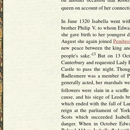
queen on account of her connectio
In June 1320 Isabella went wi
brother Philip V, to whom Edwa
she gave birth to her youngest 
August she again joined
Pembro
new peace between the king and 
13
people's sake.'
But on 13 Oct.
Canterbury and requested Lady B
Castle to pass the night. Thou
Badlesmere was a member of Pe
generally acted, her marshals we
followers were slain in a scuffle
cause, and his siege of Leeds br
which ended with the fall of La
reign at the parliament of York
Scots which succeeded Isabel
danger. When in October Edwa