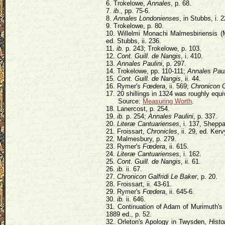
6. Trokelowe,
Annales
, p. 68.
7.
ib.
, pp. 75-6.
8.
Annales Londonienses
, in Stubbs, i. 2
9. Trokelowe, p. 80.
10. Willelmi Monachi Malmesbiriensis 
ed. Stubbs, ii. 236.
11.
ib.
p. 243; Trokelowe, p. 103.
12.
Cont. Guill. de Nangis
, i. 410.
13.
Annales Paulini
, p. 297.
14. Trokelowe, pp. 110-111;
Annales Paul
15.
Cont. Guill. de Nangis
, ii. 44.
16. Rymer's
Fœdera
, ii. 569;
Chronicon G
17. 20 shillings in 1324 was roughly equi
Source:
Measuring Worth
.
18. Lanercost, p. 254.
19.
ib.
p. 254;
Annales Paulini
, p. 337.
20.
Literæ Cantuarienses
, i. 137, Sheppa
21. Froissart,
Chronicles
, ii. 29, ed. Ke
22. Malmesbury, p. 279.
23. Rymer's
Fœdera
, ii. 615.
24.
Literæ Cantuarienses
, i. 162.
25.
Cont. Guill. de Nangis
, ii. 61.
26.
ib.
ii. 67.
27.
Chronicon Galfridi Le Baker
, p. 20.
28. Froissart, ii. 43-61.
29. Rymer's
Fœdera
, ii. 645-6.
30.
ib.
ii. 646.
31. Continuation of Adam of Murimuth's
1889 ed., p. 52.
32. Orleton's Apology in Twysden,
Histo