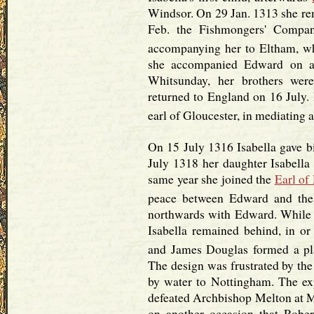
Windsor. On 29 Jan. 1313 she r
Feb. the Fishmongers' Compan
accompanying her to Eltham, w
she accompanied Edward on a v
Whitsunday, her brothers wer
returned to England on 16 July. 
earl of Gloucester, in mediating
On 15 July 1316 Isabella gave b
July 1318 her daughter Isabella
same year she joined the
Earl of
peace between Edward and the
northwards with Edward. While
Isabella remained behind, in or
and James Douglas formed a plan
The design was frustrated by the 
by water to Nottingham. The ex
defeated Archbishop Melton at My
on another occasion that Rober