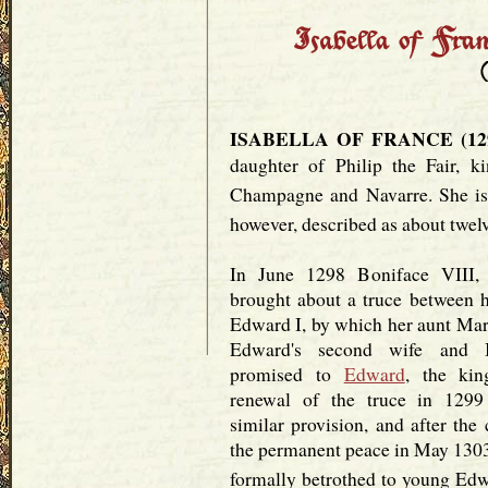
ISABELLA OF FRANCE (1292
daughter of Philip the Fair, k
Champagne and Navarre. She is 
however, described as about twelv
In June 1298 Boniface VIII, 
brought about a truce between h
Edward I, by which her aunt Ma
Edward's second wife and I
promised to
Edward
, the kin
renewal of the truce in 1299
similar provision, and after the
the permanent peace in May 1303
formally betrothed to young Edw