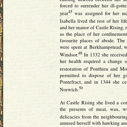
forced to surrender her ill-gott
45
year
was assigned for her ma
Isabella lived the rest of her l
and her manor of Castle Rising, 
as the place of her confinemen
favourite places of abode. The
were spent at Berkhampstead, w
48
Windsor.
In 1332 she received
her health required a change 
restoration of Ponthieu and Mo
permitted to dispose of her 
Pontefract, and in 1344 she ce
50
Norwich.
At Castle Rising she lived a co
the presents of meat, wax, wi
delicacies from the neighbourin
amused herself with hawking and 