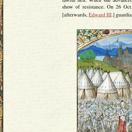
show of resistance. On 26 Oct
[afterwards,
Edward III
.] guardia