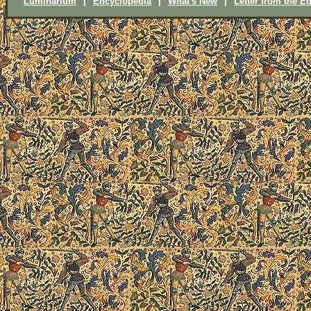
Luminarium
|
Encyclopedia
|
What's New
|
Letter from the Ed