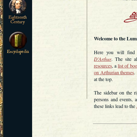
Welcome to the Lum
Here you will fin
D'Arthur
. The site 
resources
, a
list of bo
on Arthurian themes
.
at the top.
The sidebar on the ri
persons and events, 
these links lead to the