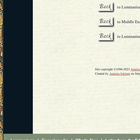
to Luminari
to Middle Eng
to Luminari
Site copyright ©1996-2023
Anniin
Created by
Anniina Jokinen
on July