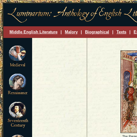
Middle English Literature
|
Malory
|
Biographical
|
Texts
|
E
The Presen