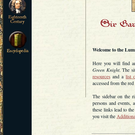
Welcome to the Lu
Here you will find 
Green Knight
. The s
resources
and a
list
accessed from the red 
The sidebar on the ri
persons and events, 
these links lead to th
you visit the
Additiona