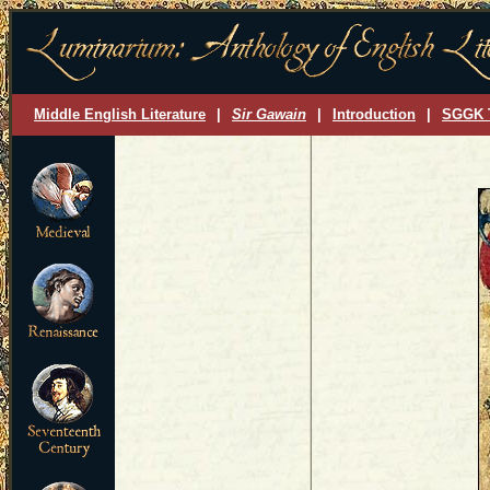
Middle English Literature
|
Sir Gawain
|
Introduction
|
SGGK 