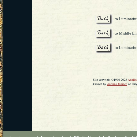
to Luminari
to Middle Eng
to Luminari
Site copyright ©1996-2023
Anniin
Created by
Anniina Jokinen
on July