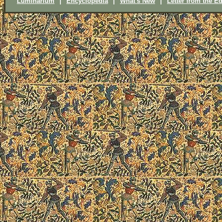
Luminarium
|
Encyclopedia
|
What's New
|
Letter from the Ed