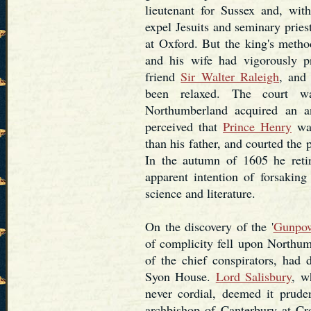
lieutenant for Sussex and, wit
expel Jesuits and seminary prie
at Oxford. But the king's metho
and his wife had vigorously pr
friend
Sir Walter Raleigh
, and
been relaxed. The court 
Northumberland acquired an an
perceived that
Prince Henry
was
than his father, and courted the
In the autumn of 1605 he reti
apparent intention of forsaking
science and literature.
On the discovery of the '
Gunpow
of complicity fell upon Northu
of the chief conspirators, had
Syon House.
Lord Salisbury
, w
never cordial, deemed it prude
archbishop of Canterbury at Cro