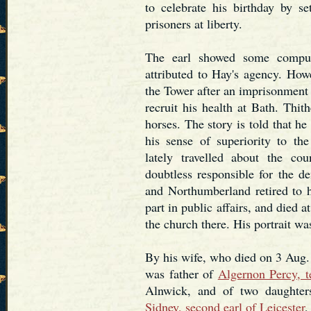
to celebrate his birthday by se
prisoners at liberty.
The earl showed some compun
attributed to Hay's agency. How
the Tower after an imprisonment 
recruit his health at Bath. Thit
horses. The story is told that he
his sense of superiority to th
lately travelled about the c
doubtless responsible for the d
and Northumberland retired to h
part in public affairs, and died 
the church there. His portrait w
By his wife, who died on 3 Aug.
was father of
Algernon Percy, t
Alnwick, and of two daughter
Sidney, second earl of Leicester
,