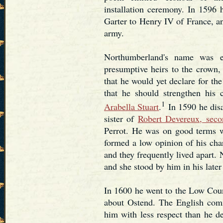
installation ceremony. In 1596 h
Garter to Henry IV of France, a
army.
Northumberland's name was en
presumptive heirs to the crown
that he would yet declare for the
that he should strengthen his 
1
Arabella Stuart
.
In 1590 he disa
sister of
Robert Devereux, seco
Perrot. He was on good terms wi
formed a low opinion of his cha
and they frequently lived apart.
and she stood by him in his later 
In 1600 he went to the Low Count
about Ostend. The English comma
him with less respect than he de