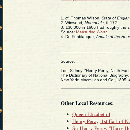
1. cf. Thomas Wilson,
State of Engla
2. Winwood,
Memorials
, ii. 172.
3. £30,000 in 1606 had roughly the 
Source:
Measuring Worth
4. De Fonblanque,
Annals of the Hou
Source:
Lee, Sidney. "Henry Percy, Ninth Earl
The Dictionary of National Biography
.
New York: Macmillan and Co., 1895. 
Other Local Resources:
Queen Elizabeth I
Henry Percy, 1st Earl of 
Sir Henry Percy, "Harry H