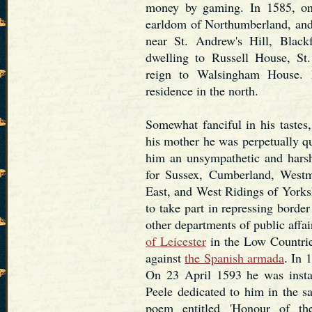
money by gaming. In 1585, on 
earldom of Northumberland, and 
near St. Andrew's Hill, Blac
dwelling to Russell House, St.
reign to Walsingham House. 
residence in the north.
Somewhat fanciful in his tastes
his mother he was perpetually q
him an unsympathetic and harsh
for Sussex, Cumberland, Westm
East, and West Ridings of Yorksh
to take part in repressing bord
other departments of public affa
of Leicester
in the Low Countries
against
the Spanish armada
. In 
On 23 April 1593 he was insta
Peele dedicated to him in the sa
poem entitled 'Honour of the