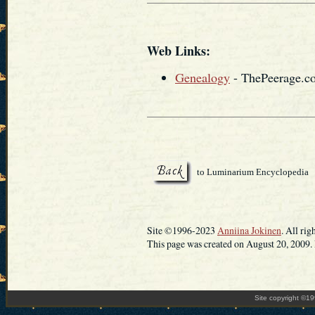
Web Links:
Genealogy
- ThePeerage.c
to Luminarium Encyclopedia
Site ©1996-2023
Anniina Jokinen
. All rig
This page was created on August 20, 2009. 
Site copyright ©1