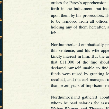
orders for Percy's apprehension.
forth in the indictment, but in
upon them by his prosecutors. H
to be removed from all offices
holding any of them hereafter, 
life.
Northumberland emphatically pro
this sentence, and his wife app
kindly interest in him. But the a
that £11,000 of the fine shou
declared himself unable to find
funds were raised by granting l
recalled, and the earl managed 
than seven years of imprisonment
Northumberland gathered abou
whom he paid salaries for assis
Walter Warner, and Thomas Hu