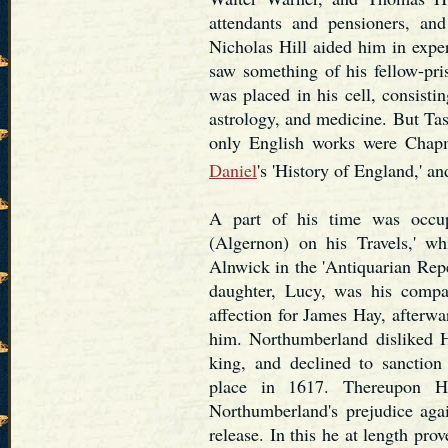
attendants and pensioners, and
Nicholas Hill aided him in expe
saw something of his fellow-pri
was placed in his cell, consistin
astrology, and medicine. But Ta
only English works were Chapm
Daniel
's 'History of England,' an
A part of his time was occup
(Algernon) on his Travels,' w
Alnwick in the 'Antiquarian Repe
daughter, Lucy, was his compa
affection for James Hay, afterwa
him. Northumberland disliked H
king, and declined to sanction
place in 1617. Thereupon Ha
Northumberland's prejudice agai
release. In this he at length pr