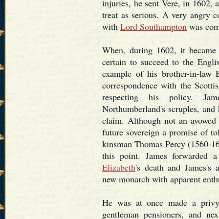
injuries, he sent Vere, in 1602, 
treat as serious. A very angry 
with
Lord Southampton
was comp
When, during 1602, it became 
certain to succeed to the Engli
example of his brother-in-law
correspondence with the Scott
respecting his policy. Jam
Northumberland's scruples, and
claim. Although not an avowed 
future sovereign a promise of tol
kinsman Thomas Percy (1560-160
this point. James forwarded a
Elizabeth
's death and James's 
new monarch with apparent enth
He was at once made a privy 
gentleman pensioners, and nex