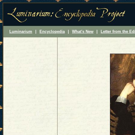
Luminarium
|
Encyclopedia
|
What's New
|
Letter from the Ed