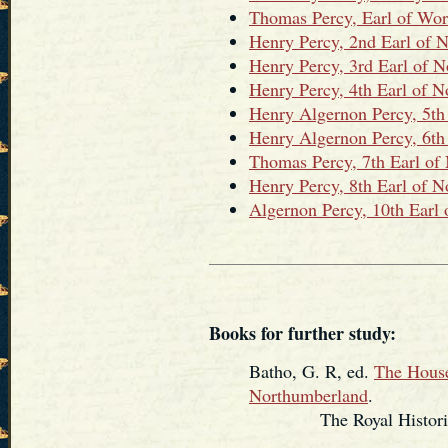
Thomas Percy, Earl of Wor
Henry Percy, 2nd Earl of 
Henry Percy, 3rd Earl of 
Henry Percy, 4th Earl of 
Henry Algernon Percy, 5th
Henry Algernon Percy, 6th
Thomas Percy, 7th Earl of
Henry Percy, 8th Earl of 
Algernon Percy, 10th Earl
Books for further study:
Batho, G. R, ed.
The House
Northumberland
.
The Royal Historical 