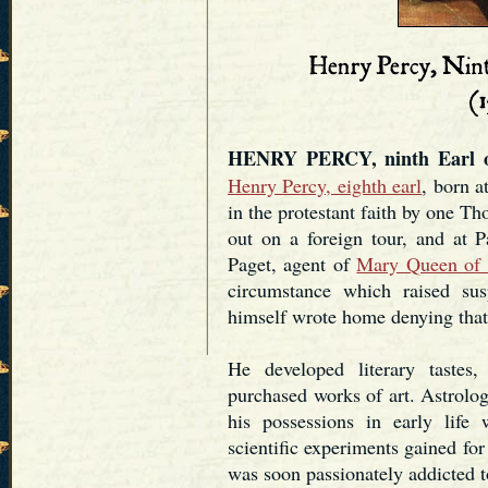
HENRY PERCY, ninth Earl o
Henry Percy, eighth earl
, born 
in the protestant faith by one T
out on a foreign tour, and at 
Paget, agent of
Mary Queen of 
circumstance which raised sus
himself wrote home denying that r
He developed literary tastes
purchased works of art. Astrolo
his possessions in early life
scientific experiments gained for
was soon passionately addicted 