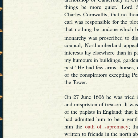
things be more quiet.' Lord S
Charles Cornwallis, that no tho
earl was responsible for the plot
that nothing be undone which b
monarchy was proscribed to diss
council, Northumberland appeale
interests lay elsewhere than in po
my humours in buildings, garden
past.' He had few arms, horses,
of the conspirators excepting P
the Tower.
On 27 June 1606 he was tried 
and misprision of treason. It wa
of the papists in England; that
had admitted him to be a gentl
him the
oath of supremacy
; th
written to friends in the north 