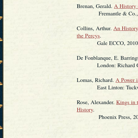
Brenan, Gerald.
A History 
Fremantle & Co., 
Collins, Arthur.
An History
the Percys
.
Gale ECCO, 2010. (Re
De Fonblanque, E. Barring
London: Richard Clay
Lomas, Richard.
A Power i
East Linton: Tuckwell 
Rose, Alexander.
Kings in 
History
.
Phoenix Press, 20