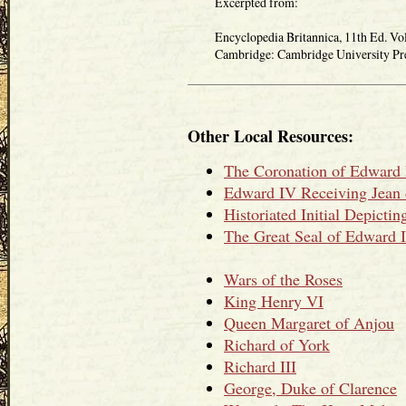
Excerpted from:
Encyclopedia Britannica, 11th Ed. Vol
Cambridge: Cambridge University Press
Other Local Resources:
The Coronation of Edward
Edward IV Receiving Jean 
Historiated Initial Depict
The Great Seal of Edward 
Wars of the Roses
King Henry VI
Queen Margaret of Anjou
Richard of York
Richard III
George, Duke of Clarence