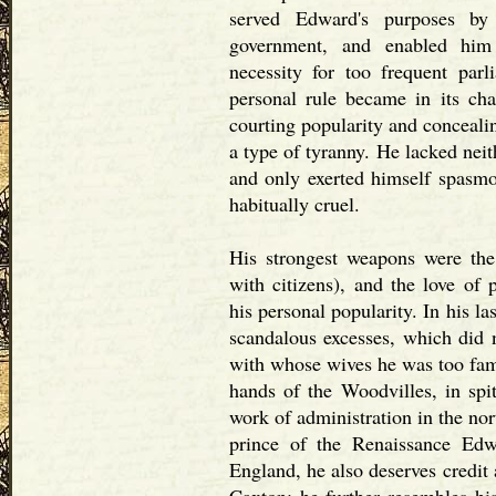
served Edward's purposes b
government, and enabled him 
necessity for too frequent par
personal rule became in its char
courting popularity and conceali
a type of tyranny. He lacked neit
and only exerted himself spasmo
habitually cruel.
His strongest weapons were the
with citizens), and the love of
his personal popularity. In his l
scandalous excesses, which did n
with whose wives he was too fami
hands of the Woodvilles, in spi
work of administration in the nor
prince of the Renaissance Edwa
England, he also deserves credit 