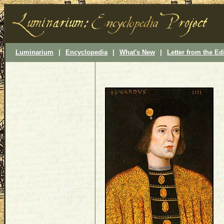
Luminarium
|
Encyclopedia
|
What's New
|
Letter from the Ed