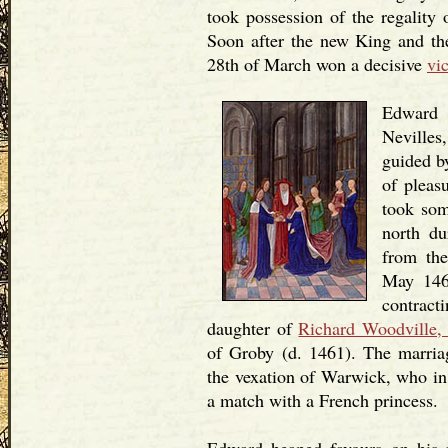
took possession of the regality
Soon after the new King and t
28th of March won a decisive
vi
Edward 
Nevilles
guided b
of pleas
took som
north d
from the
May 146
contrac
daughter of
Richard Woodville,
of Groby (d. 1461). The marria
the vexation of Warwick, who in 
a match with a French princess.