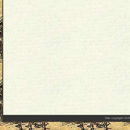
Site copyright ©1