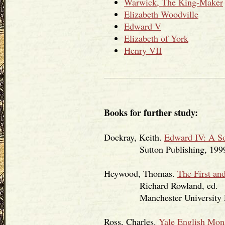
Warwick, The King-Maker
Elizabeth Woodville
Edward V
Elizabeth of York
Henry VII
Books for further study:
Dockray, Keith.
Edward IV: A S
Sutton Publishing, 1999
Heywood, Thomas.
The First an
Richard Rowland, ed.
Manchester University Pr
Ross, Charles.
Yale English Mon