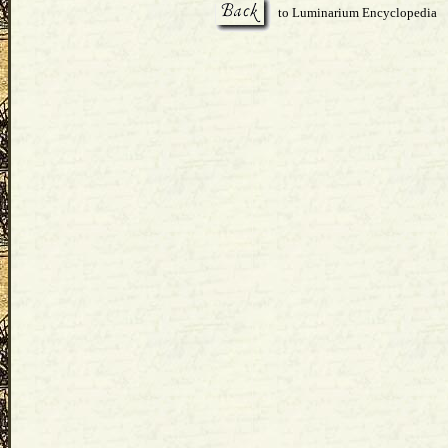
to Luminarium Encyclopedia