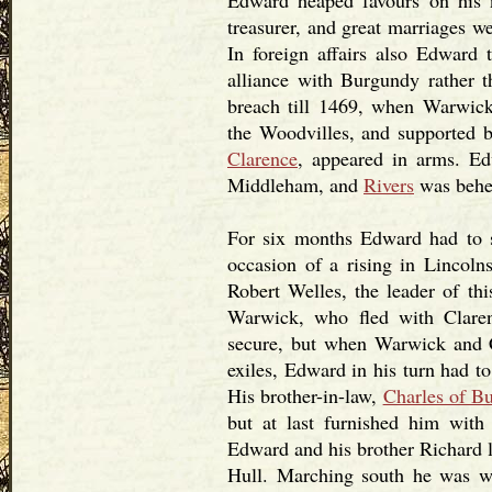
Edward heaped favours on his n
treasurer, and great marriages we
In foreign affairs also Edward
alliance with Burgundy rather 
breach till 1469, when Warwick
the Woodvilles, and supported b
Clarence
, appeared in arms. Ed
Middleham, and
Rivers
was behe
For six months Edward had to s
occasion of a rising in Lincoln
Robert Welles, the leader of thi
Warwick, who fled with Claren
secure, but when Warwick and C
exiles, Edward in his turn had t
His brother-in-law,
Charles of B
but at last furnished him wit
Edward and his brother Richard l
Hull. Marching south he was w