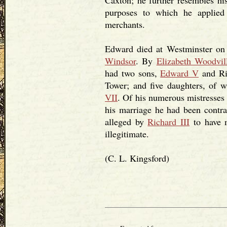
Caxton; he further resembles hi
purposes to which he applied
merchants.
Edward died at Westminster on 
Windsor
. By
Elizabeth Woodvil
had two sons,
Edward V
and Ri
Tower; and five daughters, of 
VII
. Of his numerous mistresses
his marriage he had been contra
alleged by
Richard III
to have m
illegitimate.
(C. L. Kingsford)