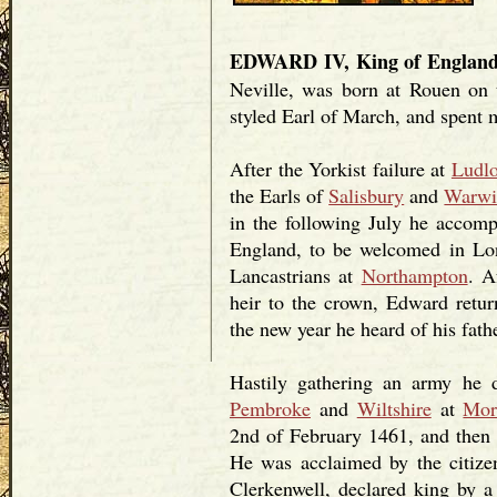
EDWARD IV, King of Englan
Neville, was born at Rouen on 
styled Earl of March, and spent 
After the Yorkist failure at
Ludlo
the Earls of
Salisbury
and
Warwi
in the following July he accomp
England, to be welcomed in Lon
Lancastrians at
Northampton
. A
heir to the crown, Edward retu
the new year he heard of his fath
Hastily gathering an army he d
Pembroke
and
Wiltshire
at
Mor
2nd of February 1461, and the
He was acclaimed by the citize
Clerkenwell, declared king by a