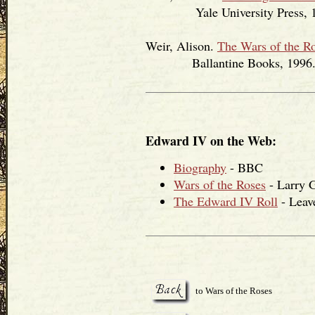
Yale University Press, 1
Weir, Alison.
The Wars of the R
Ballantine Books, 1996
Edward IV on the Web:
Biography
- BBC
Wars of the Roses
- Larry 
The Edward IV Roll
- Leav
to Wars of the Roses