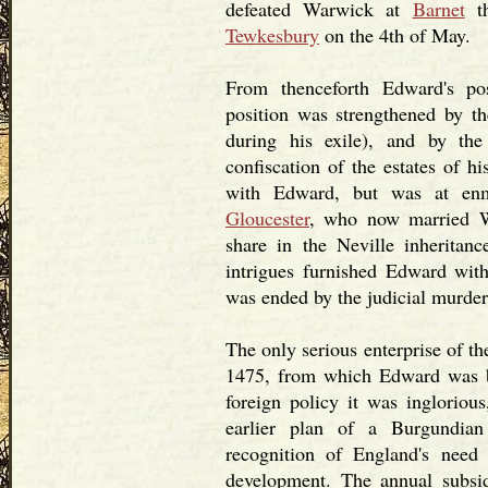
defeated Warwick at
Barnet
th
Tewkesbury
on the 4th of May.
From thenceforth Edward's po
position was strengthened by t
during his exile), and by th
confiscation of the estates of h
with Edward, but was at enm
Gloucester
, who now married W
share in the Neville inheritanc
intrigues furnished Edward with 
was ended by the judicial murder
The only serious enterprise of th
1475, from which Edward was 
foreign policy it was ingloriou
earlier plan of a Burgundian
recognition of England's need
development. The annual subs