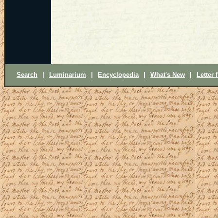
Search
|
Luminarium
|
Encyclopedia
|
What's New
|
Letter 