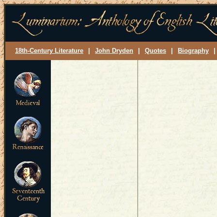
18th-Century Literature
|
John Dryden
|
Quotes
|
Biography
|