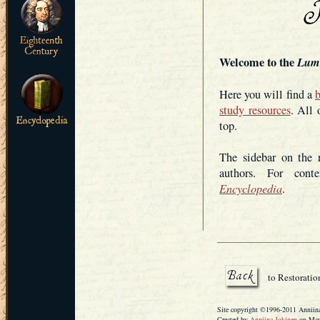
Welcome to the
Lum
Here you will find a
b
study resources
. All 
top.
The sidebar on the r
authors. For conte
Encyclopedia
.
to Restoratio
Site copyright ©1996-2011 Anniina 
Created by
Anniina Jokinen
on May 