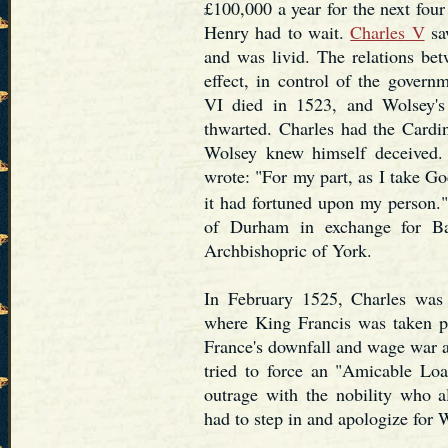
£100,000 a year for the next four
Henry had to wait.
Charles V
saw
and was livid. The relations be
effect, in control of the govern
VI died in 1523, and Wolsey's
thwarted. Charles had the Cardi
Wolsey knew himself deceived.
wrote: "For my part, as I take Go
it had fortuned upon my person.
of Durham in exchange for Ba
Archbishopric of York.
In February 1525, Charles was v
where King Francis was taken p
France's downfall and wage war ag
tried to force an "Amicable Lo
outrage with the nobility who a
had to step in and apologize for 