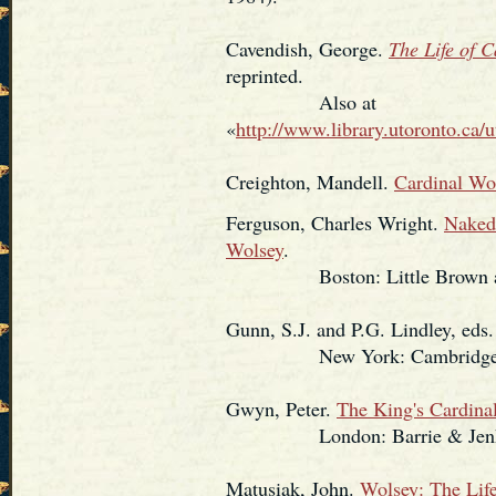
Cavendish, George.
The Life of 
reprinted.
Also at
«
http://www.library.utoronto.ca/u
Creighton, Mandell.
Cardinal Wo
Ferguson, Charles Wright.
Naked 
Wolsey
.
Boston: Little Brown and Co
Gunn, S.J. and P.G. Lindley, eds
New York: Cambridge Univ
Gwyn, Peter.
The King's Cardina
London: Barrie & Jenkin
Matusiak, John.
Wolsey: The Life