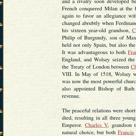
and a rivalry soon developed 
French conquered Milan at the 
again to favor an allegiance wi
changed abrubtly when Ferdinan
his sixteen year-old grandson,
C
Philip of Burgundy, son of Max
held not only Spain, but also the
It was advantageous to both
Fra
England, and Wolsey seized the 
the Treaty of London between
Ch
VIII. In May of 1518, Wolsey
was now the most powerful church
also appointed Bishop of Bath
revenue.
The peaceful relations were shor
died, resulting in all three you
Emperor.
Charles V
, grandson 
natural choice, but both
Francis