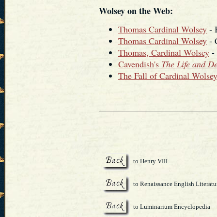
Wolsey on the Web:
Thomas Cardinal Wolsey
- 
Thomas Cardinal Wolsey
- 
Thomas, Cardinal Wolsey
- 
Cavendish's
The Life and D
The Fall of Cardinal Wolse
to Henry VIII
to Renaissance English Literatu
to Luminarium Encyclopedia