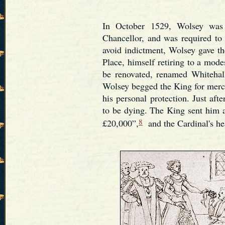
In October 1529, Wolsey was o
Chancellor, and was required to 
avoid indictment, Wolsey gave th
Place, himself retiring to a mode
be renovated, renamed Whitehal
Wolsey begged the King for merc
his personal protection. Just aft
to be dying. The King sent him 
8
£20,000”,
and the Cardinal's he