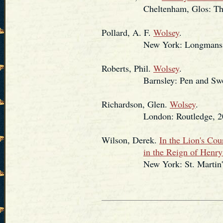
Cheltenham, Glos: The His
Pollard, A. F.
Wolsey
.
New York: Longmans, Green
Roberts, Phil.
Wolsey
.
Barnsley: Pen and Sword 
Richardson, Glen.
Wolsey
.
London: Routledge, 20
Wilson, Derek.
In the Lion's Co
in the Reign of Henry
New York: St. Martin's P