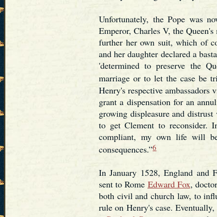
Unfortunately, the Pope was n
Emperor, Charles V, the Queen's
further her own suit, which of c
and her daughter declared a bast
'determined to preserve the Qu
marriage or to let the case be t
Henry's respective ambassadors vi
grant a dispensation for an ann
growing displeasure and distrust
to get Clement to reconsider. I
compliant, my own life will be
6
consequences.”
In January 1528, England and F
sent to Rome
Edward Fox
, docto
both civil and church law, to inf
rule on Henry's case. Eventually,