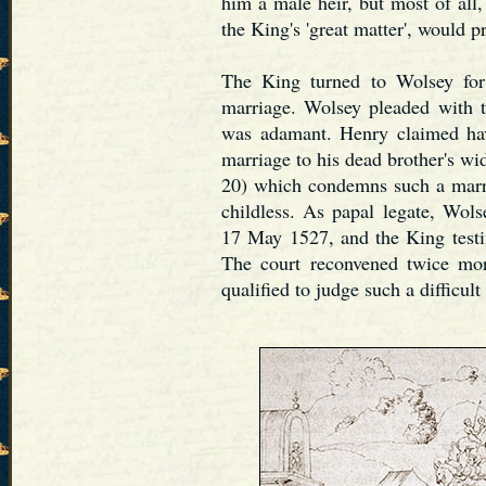
him a male heir, but most of all
the King's 'great matter', would p
The King turned to Wolsey for 
marriage. Wolsey pleaded with t
was adamant. Henry claimed hav
marriage to his dead brother's wi
20) which condemns such a marr
childless. As papal legate, Wolse
17 May 1527, and the King testi
The court reconvened twice mo
qualified to judge such a difficult