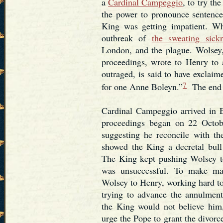
a
Cardinal Campeggio
, to try th
the power to pronounce sentence.
King was getting impatient. Wh
outbreak of
the sweating sick
London, and the plague. Wolsey, 
proceedings, wrote to Henry to 
outraged, is said to have exclai
7
for one Anne Boleyn.”
The end t
Cardinal Campeggio arrived in 
proceedings began on 22 Octob
suggesting he reconcile with t
showed the King a decretal bull
The King kept pushing Wolsey t
was unsuccessful. To make ma
Wolsey to Henry, working hard to
trying to advance the annulment.
the King would not believe him,
urge the Pope to grant the divorce