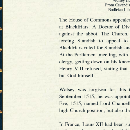
Wolsey rid
From Cavendis
Bodleian Lib
The House of Commons appealed 
at Blackfriars. A Doctor of Div
against the abbot. The Church, 
forcing Standish to appeal 
Blackfriars ruled for Standish a
At the Parliament meeting, with 
clergy, getting down on his knee
Henry VIII refused, stating that 
but God himself.
Wolsey was forgiven for this i
September 1515, he was appoint
Eve, 1515, named Lord Chancell
high Church position, but also the
In France, Louis XII had been s