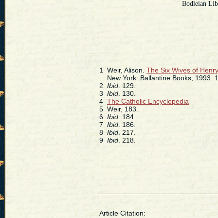
Bodleian Lib
1
Weir, Alison.
The Six Wives of Henry
New York: Ballantine Books, 1993. 1
2
Ibid
. 129.
3
Ibid
. 130.
4
The Catholic Encyclopedia
5
Weir, 183.
6
Ibid
. 184.
7
Ibid
. 186.
8
Ibid
. 217.
9
Ibid
. 218.
Article Citation: