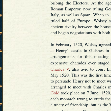
bribing the Electors. At the a
Roman Emperor, now ruling Germ
Italy, as well as Spain. When i
ruled half of Europe. Wolsey s
ancient rivalry between the hous
and began negotiations with both
In February 1520, Wolsey agreed
at Henry's castle in Guisnes in
arrangements for this meetin
expensive charades ever staged
Charles V
, also avid to court En
May 1520. This was the first ti
to persuade Henry not to meet wi
arranged to meet with Charles i
Gold
took place on 7 June, 1520, 
each monarch trying to outdo the
a treaty of friendship, but as th
are not at peace. They hate each 