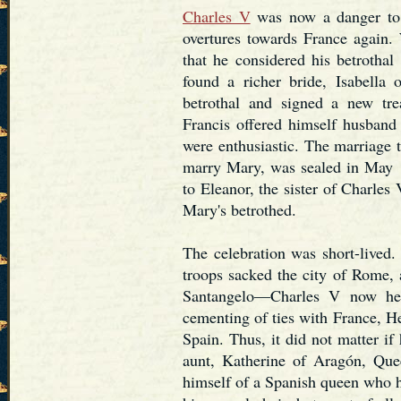
Charles V
was now a danger to 
overtures towards France again
that he considered his betrothal
found a richer bride, Isabella
betrothal and signed a new tr
Francis offered himself husban
were enthusiastic. The marriage t
marry Mary, was sealed in May 
to Eleanor, the sister of Charle
Mary's betrothed.
The celebration was short-lived
troops sacked the city of Rome, 
Santangelo—Charles V now he
cementing of ties with France, He
Spain. Thus, it did not matter if
aunt, Katherine of Aragón, Que
himself of a Spanish queen who 