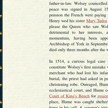
father-in-law. Wolsey councelled
peace was signed in August 15
pension the French were paying i
Henry wed his sister
Mary Tudor
please the Queen who saw Wols
detrimental to her interests,
momentum, having been appo
Archbishop of York in September
died only three months after the 
In 1514, a curious legal cas
constitute Wolsey's first mista
merchant who had lost his infa
burial, the priest had asked in p
christening robe. Outraged, Hum
ecclesiastical court, and Hume co
Court of King's Bench
for
praem
place, Hume was caught shelter
hung in his cell. A coroner's jur