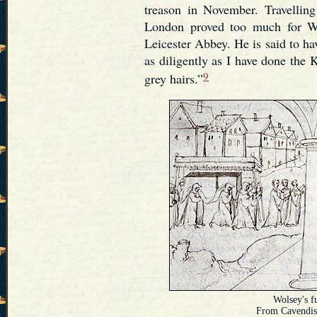
treason in November. Travellin
London proved too much for Wo
Leicester Abbey. He is said to ha
as diligently as I have done the
9
grey hairs.”
Wolsey's f
From Cavendis