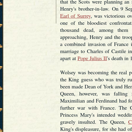
that the Scots were planning an
Henry's brother-in-law. On 9 Se
Earl of Surrey
, was victorious o
one of the bloodiest confrontat
thousand dead, among them 
approaching, Henry and the troop
a combined invasion of France 
marriage to Charles of Castile i
apart at
Pope Julius II
's death in 
Wolsey was becoming the real po
the King guess who was truly ru
been made Dean of York and Hen
Queen, however, was falling 
Maximilian and Ferdinand had fo
further war with France. The C
Princess Mary's intended weddi
gravely insulted. The Queen,
C
King's displeasure, for she had o