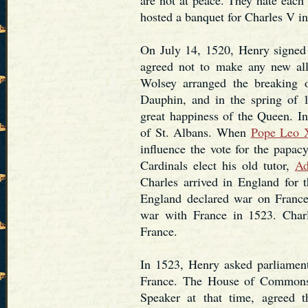
hosted a banquet for Charles V in
On July 14, 1520, Henry signed 
agreed not to make any new all
Wolsey arranged the breaking
Dauphin, and in the spring of 
great happiness of the Queen. 
of St. Albans. When
Pope Leo 
influence the vote for the papacy
Cardinals elect his old tutor,
Ad
Charles arrived in England for t
England declared war on France
war with France in 1523. Charl
France.
In 1523, Henry asked parliament
France. The House of Commons
Speaker at that time, agreed