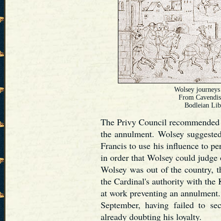
Wolsey journeys 
From Cavendis
Bodleian Lib
The Privy Council recommended t
the annulment. Wolsey suggested
Francis to use his influence to p
in order that Wolsey could judge 
Wolsey was out of the country, 
the Cardinal's authority with the
at work preventing an annulment.
September, having failed to se
already doubting his loyalty.