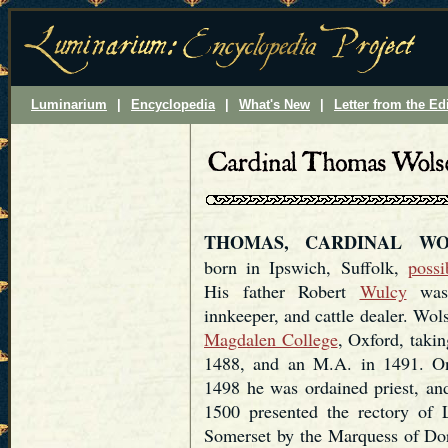
Luminarium
|
Encyclopedia
|
What's New
|
Letter from the Ed
THOMAS, CARDINAL WO
born in Ipswich, Suffolk,
possi
His father Robert
Wulcy
wa
innkeeper, and cattle dealer. Wols
Magdalen College
, Oxford, takin
1488, and an M.A. in 1491. O
1498 he was ordained priest, an
1500 presented the rectory of 
Somerset by the Marquess of Dors