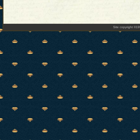
Site copyright ©1