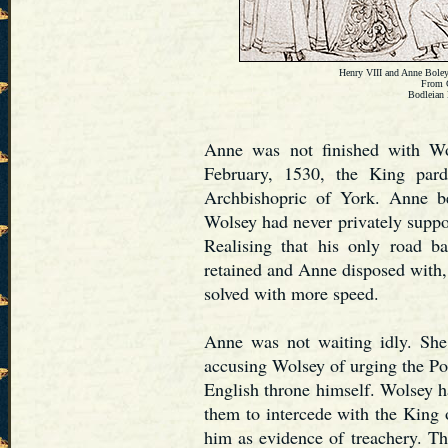
Henry VIII and Anne Boleyn
From 
Bodleian 
Anne was not finished with Wo
February, 1530, the King par
Archbishopric of York. Anne be
Wolsey had never privately suppo
Realising that his only road 
retained and Anne disposed with,
solved with more speed.
Anne was not waiting idly. She 
accusing Wolsey of urging the Po
English throne himself. Wolsey ha
them to intercede with the King o
him as evidence of treachery. Th