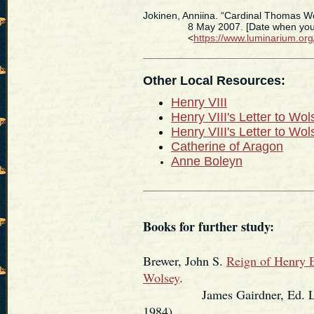
Jokinen, Anniina. “Cardinal Thomas W
8 May 2007. [Date when you ac
<
https://www.luminarium.or
Other Local Resources:
Henry VIII
Henry VIII's Letter to Wo
Henry VIII's Letter to Wo
Catherine of Aragon
Anne Boleyn
Books for further study:
Brewer, John S.
Reign of Henry E
Wolsey
.
James Gairdner, Ed. London
1984).