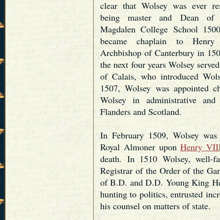
clear that Wolsey was ever res
being master and Dean of D
Magdalen College School 1500
became chaplain to Henry
Archbishop of Canterbury in 1501
the next four years Wolsey served
of Calais, who introduced Wol
1507, Wolsey was appointed c
Wolsey in administrative and 
Flanders and Scotland.
In February 1509, Wolsey was 
Royal Almoner upon
Henry VII
death. In 1510 Wolsey, well-f
Registrar of the Order of the Gar
of B.D. and D.D. Young King Hen
hunting to politics, entrusted in
his counsel on matters of state.