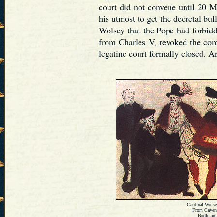
court did not convene until 20 
his utmost to get the decretal bu
Wolsey that the Pope had forbidde
from Charles V, revoked the co
legatine court formally closed. 
Cardinal Wolsey
From Caven
Bodleian 