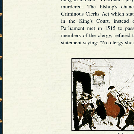
murdered. The bishop's chanc
Criminous Clerks Act which state
in the King's Court, instead 
Parliament met in 1515 to pass
members of the clergy, refused 
statement saying: "No clergy shou