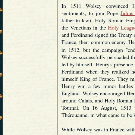
In 1511 Wolsey convinced He
sentiments, to join Pope
Julius
father-in-law), Holy Roman Em
the Venetians in the
Holy Leagu
and Ferdinand signed the Treaty 
France, their common enemy. Hen
in 1512, but the campaign "ende
Wolsey successfully persuaded th
led by himself. Henry's presenc
Ferdinand when they realized 
himself King of France. They mad
Henry win a few minor battles b
England. Wolsey encouraged Henry
around Calais, and Holy Roman 
Tournai. On 16 August, 1513 
Thérouanne, in what came to be
While Wolsey was in France with