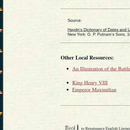
Source:
Haydn's Dictionary of Dates and U
New York: G. P. Putnam's Sons, 1
Other Local Resources:
An Illustration of the Battl
King Henry VIII
Emperor Maximilian
to Renaissance English Literat