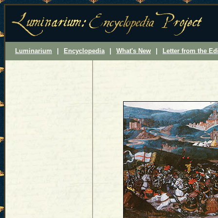
Luminarium
|
Encyclopedia
|
What's New
|
Letter from the Ed