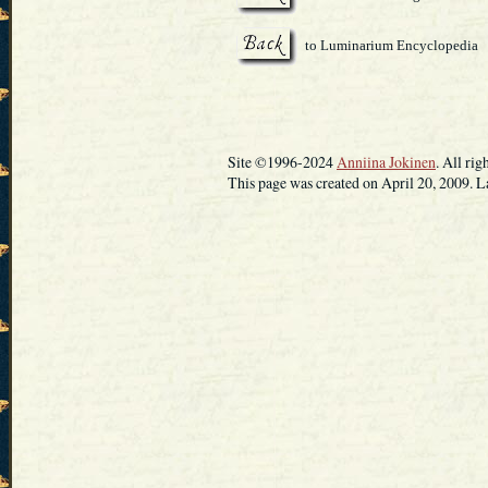
to Luminarium Encyclopedia
Site ©1996-2024
Anniina Jokinen
. All rig
This page was created on April 20, 2009. L