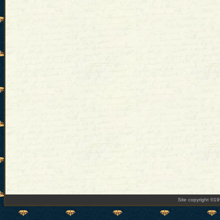
Site copyright ©1