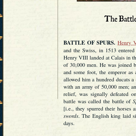
BATTLE OF SPURS.
Henry V
and the Swiss, in 1513 entered 
Henry VIII landed at Calais in 
of 30,000 men. He was joined b
and some foot, the emperor as 
allowed him a hundred ducats a 
with an army of 50,000 men; an
relief, was signally defeated 
battle was called the battle of
S
[i.e., they spurred their horses 
swords
. The English king laid s
days.