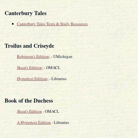
Canterbury Tales
Canterbury Tales Texts & Study Resources
Troilus and Criseyde
Robinson's Edition;
- UMichigan
Skeat's Edition;
- OMACL
Hypertext Edition;
- Librarius
Book of the Duchess
Skeat's Edition
- OMACL
A Hypertext Edition
- Librarius