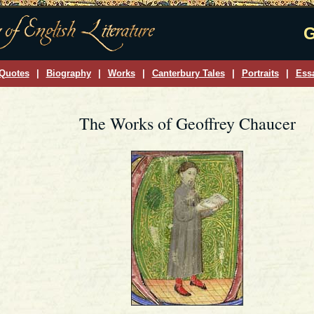
G
Quotes
|
Biography
|
Works
|
Canterbury Tales
|
Portraits
|
Ess
The Works of Geoffrey Chaucer