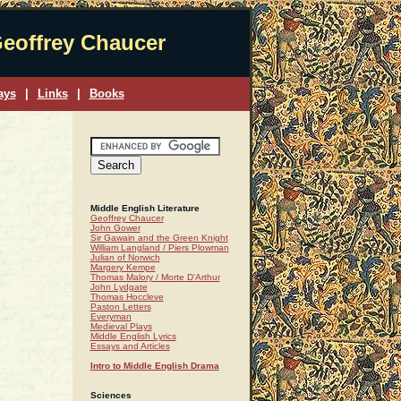
eoffrey Chaucer
ays
|
Links
|
Books
Middle English Literature
Geoffrey Chaucer
John Gower
Sir Gawain and the Green Knight
William Langland / Piers Plowman
Julian of Norwich
Margery Kempe
Thomas Malory / Morte D'Arthur
John Lydgate
Thomas Hoccleve
Paston Letters
Everyman
Medieval Plays
Middle English Lyrics
Essays and Articles
Intro to Middle English Drama
Sciences