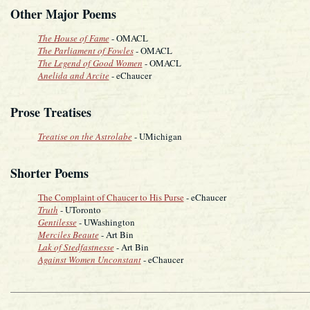
Other Major Poems
The House of Fame
- OMACL
The Parliament of Fowles
- OMACL
The Legend of Good Women
- OMACL
Anelida and Arcite
- eChaucer
Prose Treatises
Treatise on the Astrolabe
- UMichigan
Shorter Poems
The Complaint of Chaucer to His Purse
- eChaucer
Truth
- UToronto
Gentilesse
- UWashington
Merciles Beaute
- Art Bin
Lak of Stedfastnesse
- Art Bin
Against Women Unconstant
- eChaucer