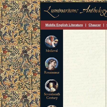
Middle English Literature
|
Chaucer
|