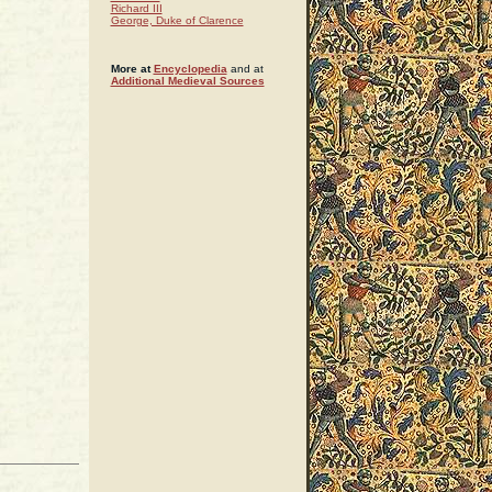
Richard III
George, Duke of Clarence
More at
Encyclopedia
and at
Additional Medieval Sources