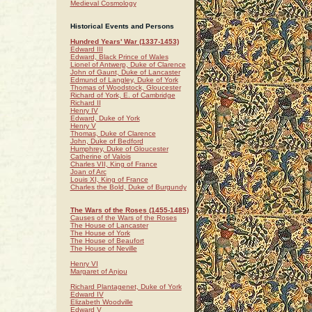
Medieval Cosmology
Historical Events and Persons
Hundred Years' War (1337-1453)
Edward III
Edward, Black Prince of Wales
Lionel of Antwerp, Duke of Clarence
John of Gaunt, Duke of Lancaster
Edmund of Langley, Duke of York
Thomas of Woodstock, Gloucester
Richard of York, E. of Cambridge
Richard II
Henry IV
Edward, Duke of York
Henry V
Thomas, Duke of Clarence
John, Duke of Bedford
Humphrey, Duke of Gloucester
Catherine of Valois
Charles VII, King of France
Joan of Arc
Louis XI, King of France
Charles the Bold, Duke of Burgundy
The Wars of the Roses (1455-1485)
Causes of the Wars of the Roses
The House of Lancaster
The House of York
The House of Beaufort
The House of Neville
Henry VI
Margaret of Anjou
Richard Plantagenet, Duke of York
Edward IV
Elizabeth Woodville
Edward V