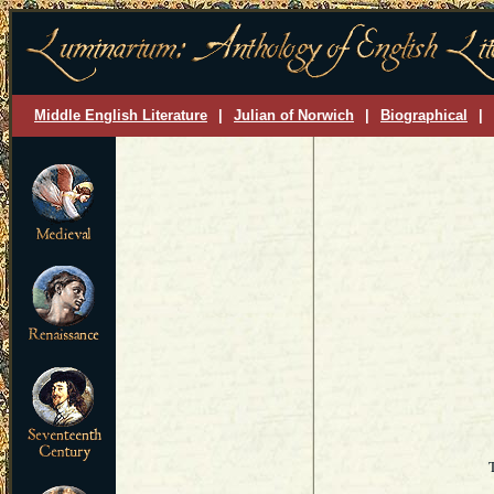
Middle English Literature
|
Julian of Norwich
|
Biographical
|