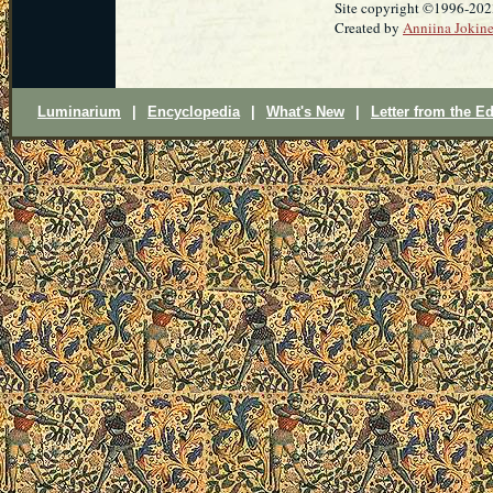
Site copyright ©1996-20
Created by
Anniina Jokin
Luminarium
|
Encyclopedia
|
What's New
|
Letter from the Ed