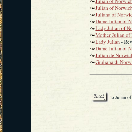
Julian of Norwic
Julian of Norwic
Juliana of Norwi
Dame Julian of 
Lady Julian of N
Mother Julian of
Lady Julian
- Rev
Dame Julian of 
Julian de Norwic
Giuliana di Norw
to Julian o