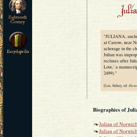
"JULIANA, anchore
at Carrow, near Nor
achorage in the ch
Julian was improp
recluses after Jul
Love,' a manuscri
2499)."
(
Lee, Sidney, ed.
Dicti
Biographies of Jul
Julian of Norwich
Julian of Norwic