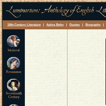
18th-Century Literature
|
Aphra Behn
|
Quotes
|
Biography
|