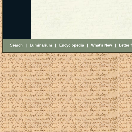
Search
|
Luminarium
|
Encyclopedia
|
What's New
|
Letter 