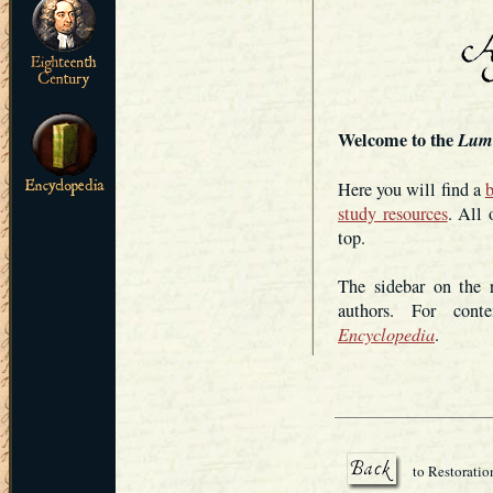
Welcome to the
Lum
Here you will find a
b
study resources
. All 
top.
The sidebar on the r
authors. For conte
Encyclopedia
.
to Restoratio