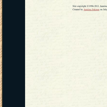
Site copyright ©1996-2011 Anniina 
Created by
Anniina Jokinen
on July