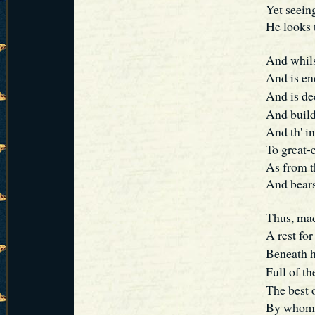
Yet seeing
He looks 
And whils
And is e
And is d
And build
And th' in
To great-
As from t
And bears
Thus, mad
A rest for
Beneath 
Full of th
The best 
By whom, 