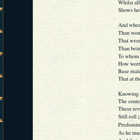
Whilst al
Shows her
And where
Than wom
That wron
Than bein
To whom 
How worth
Base maled
That at th
Knowing t
The cente
These rev
;
Still roll
Predomin
As he mus