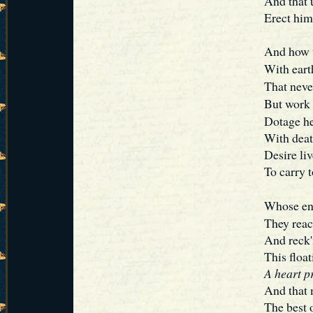
And that 
Erect him
And how tu
With eart
That never
But work 
Dotage he
With deat
Desire li
To carry t
Whose en
They reac
And reck'
This float
A heart pr
And that m
The best 