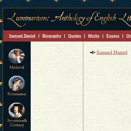
Samuel Daniel
|
Biography
|
Quotes
|
Works
|
Essays
|
On
Samuel Daniel