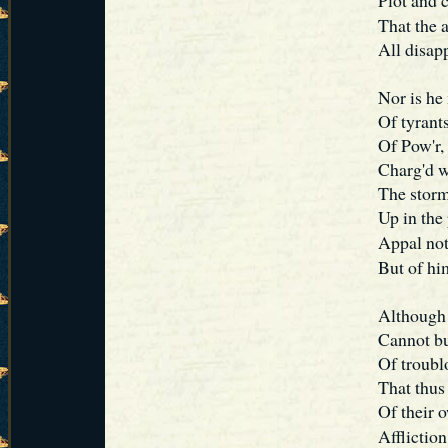
Plot and 
That the 
All disap
Nor is he
Of tyrants
Of Pow'r, 
Charg'd w
The storm
Up in the
Appal no
But of him
Although h
Cannot bu
Of troublo
That thus
Of their o
Afflictio