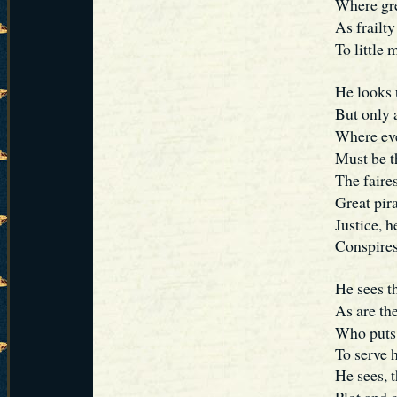
Where gre
As frailt
To little 
He looks 
But only 
Where eve
Must be t
The faires
Great pir
Justice, he
Conspires
He sees th
As are th
Who puts i
To serve 
He sees, t