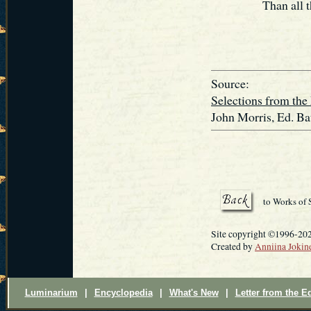
Than all 
Source:
Selections from the
John Morris, Ed. Ba
to Works of
Site copyright ©1996-202
Created by
Anniina Jokin
Luminarium
|
Encyclopedia
|
What's New
|
Letter from the Ed