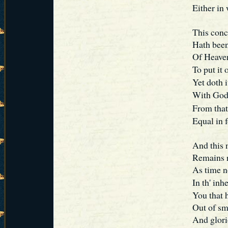
Either in
This conc
Hath been
Of Heaven
To put it
Yet doth i
With God
From that
Equal in f
And this 
Remains r
As time n
In th' in
You that h
Out of sm
And glori