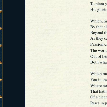
To plant 
His glori
Which, ma
By that cl
Beyond the
As they c
Passion 
The world
Out of he
Both what
Which mak
You in th
Where no 
That hath
Of a clear
Rises in 