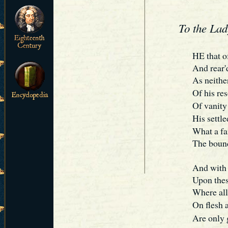
To the La
H
E
that o
And rear'd
As neithe
Of his re
Of vanity
His settle
What a fa
The bound
And with 
Upon thes
Where all
On flesh 
Are only g