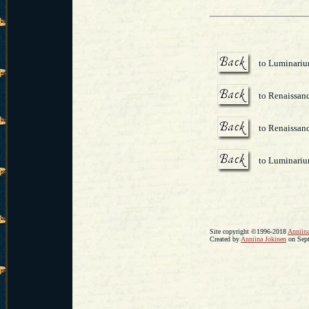
to Luminari
to Renaissanc
to Renaissanc
to Luminari
Site copyright ©1996-2018
Anniina
Created by
Anniina Jokinen
on Sept