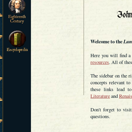
Welcome to the
Lum
Here you will find 
resources
. All of the
The sidebar on the ri
concepts relevant to
these links lead 
Literature
and
Renais
Don't forget to visi
questions.