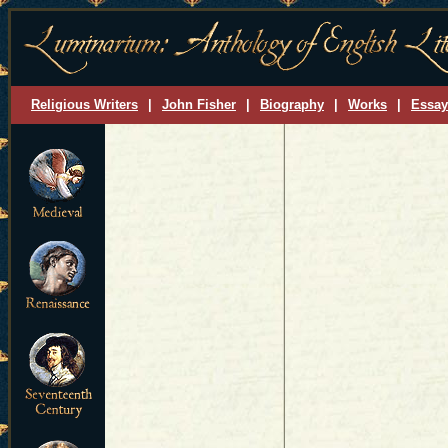
Religious Writers
|
John Fisher
|
Biography
|
Works
|
Essay