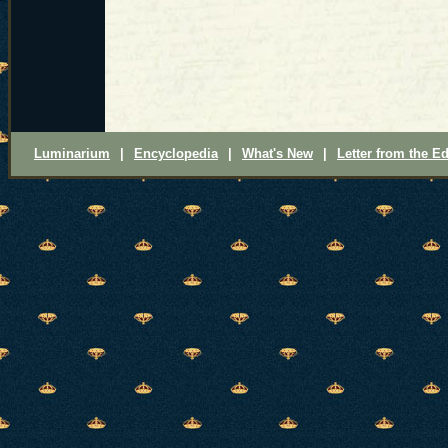
Luminarium
|
Encyclopedia
|
What's New
|
Letter from the Ed