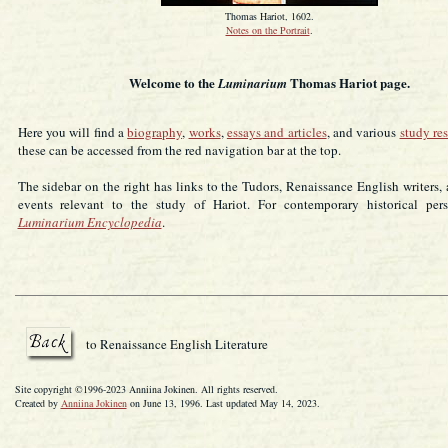
Thomas Hariot, 1602.
Notes on the Portrait
.
Welcome to the
Thomas Hariot page.
Luminarium
Here you will find a
biography
,
works
,
essays and articles
, and various
study re
these can be accessed from the red navigation bar at the top.
The sidebar on the right has links to the Tudors, Renaissance English writers, 
events relevant to the study of Hariot. For contemporary historical pers
Luminarium Encyclopedia
.
to Renaissance English Literature
Site copyright ©1996-2023 Anniina Jokinen. All rights reserved.
Created by
Anniina Jokinen
on June 13, 1996. Last updated May 14, 2023.