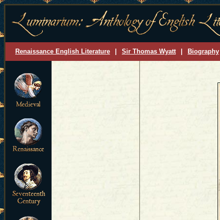
Renaissance English Literature
|
Sir Thomas Wyatt
|
Biography