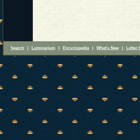
Search
|
Luminarium
|
Encyclopedia
|
What's New
|
Letter 