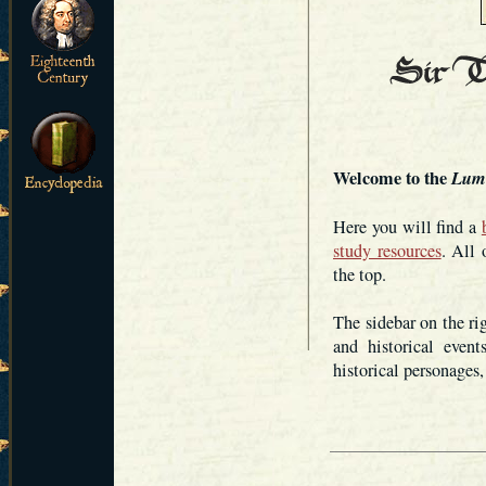
Welcome to the
Lum
Here you will find a
study resources
. All 
the top.
The sidebar on the ri
and historical even
historical personages,