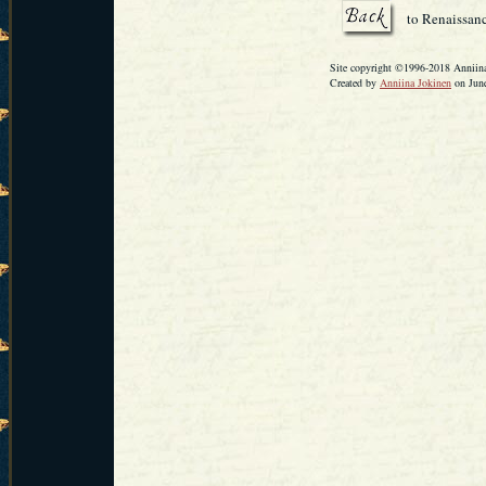
to Renaissanc
Site copyright ©1996-2018 Anniina 
Created by
Anniina Jokinen
on June