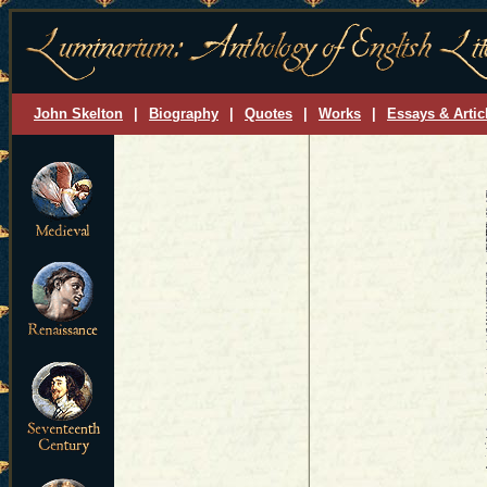
John Skelton
|
Biography
|
Quotes
|
Works
|
Essays & Artic