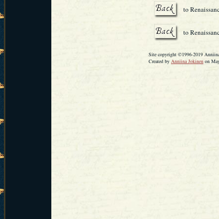
to Renaissan
to Renaissanc
Site copyright ©1996-2019 Anniina 
Created by
Anniina Jokinen
on May 