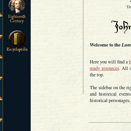
Ti
Welcome to the
Lum
Here you will find a
b
study resources
. All 
the top.
The sidebar on the ri
and historical event
historical personages,