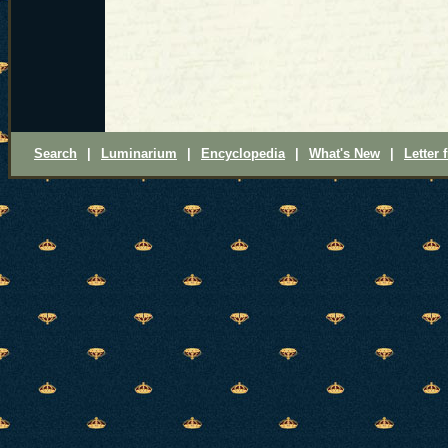
Search
|
Luminarium
|
Encyclopedia
|
What's New
|
Letter 