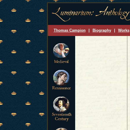
Thomas Campion
|
Biography
|
Works