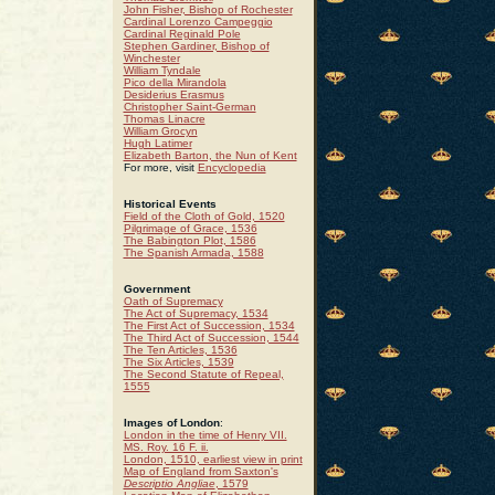
John Fisher, Bishop of Rochester
Cardinal Lorenzo Campeggio
Cardinal Reginald Pole
Stephen Gardiner, Bishop of
Winchester
William Tyndale
Pico della Mirandola
Desiderius Erasmus
Christopher Saint-German
Thomas Linacre
William Grocyn
Hugh Latimer
Elizabeth Barton, the Nun of Kent
For more, visit
Encyclopedia
Historical Events
Field of the Cloth of Gold, 1520
Pilgrimage of Grace, 1536
The Babington Plot, 1586
The Spanish Armada, 1588
Government
Oath of Supremacy
The Act of Supremacy, 1534
The First Act of Succession, 1534
The Third Act of Succession, 1544
The Ten Articles, 1536
The Six Articles, 1539
The Second Statute of Repeal,
1555
Images of London
:
London in the time of Henry VII.
MS. Roy. 16 F. ii.
London, 1510, earliest view in print
Map of England from Saxton's
Descriptio Angliae
, 1579