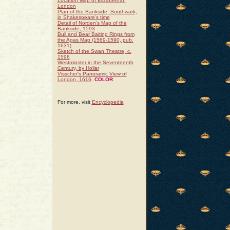
Location Map of Elizabethan
London
Plan of the Bankside, Southwark,
in Shakespeare's time
Detail of Norden's Map of the
Bankside, 1593
Bull and Bear Baiting Rings from
the Agas Map (1569-1590, pub.
1631)
Sketch of the Swan Theatre, c.
1596
Westminster in the Seventeenth
Century, by Hollar
Visscher's Panoramic View of
London, 1616
.
COLOR
For more, visit
Encyclopedia