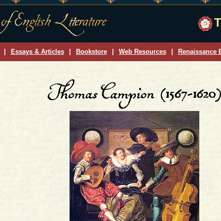
T
|
Essays & Articles
|
Bookstore
|
Web Resources
|
Renaissance E