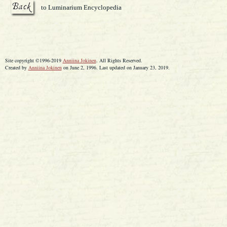
to Luminarium Encyclopedia
Site copyright ©1996-2019
Anniina Jokinen
. All Rights Reserved.
Created by
Anniina Jokinen
on June 2, 1996. Last updated on January 23, 2019.