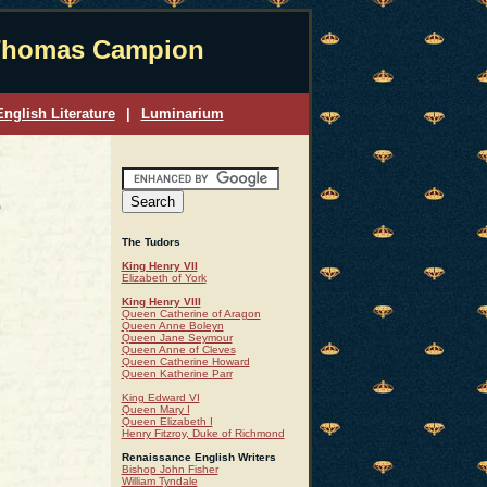
homas Campion
nglish Literature
|
Luminarium
The Tudors
King Henry VII
Elizabeth of York
King Henry VIII
Queen Catherine of Aragon
Queen Anne Boleyn
Queen Jane Seymour
Queen Anne of Cleves
Queen Catherine Howard
Queen Katherine Parr
King Edward VI
Queen Mary I
Queen Elizabeth I
Henry Fitzroy, Duke of Richmond
Renaissance English Writers
Bishop John Fisher
William Tyndale