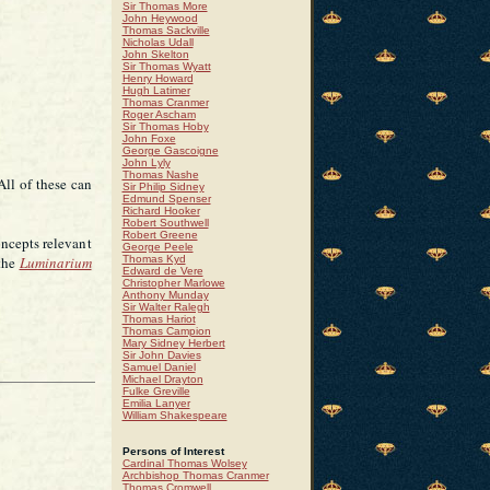
Sir Thomas More
John Heywood
Thomas Sackville
Nicholas Udall
John Skelton
Sir Thomas Wyatt
Henry Howard
Hugh Latimer
Thomas Cranmer
Roger Ascham
Sir Thomas Hoby
John Foxe
George Gascoigne
John Lyly
Thomas Nashe
 All of these can
Sir Philip Sidney
Edmund Spenser
Richard Hooker
Robert Southwell
Robert Greene
oncepts relevant
George Peele
 the
Luminarium
Thomas Kyd
Edward de Vere
Christopher Marlowe
Anthony Munday
Sir Walter Ralegh
Thomas Hariot
Thomas Campion
Mary Sidney Herbert
Sir John Davies
Samuel Daniel
Michael Drayton
Fulke Greville
Emilia Lanyer
William Shakespeare
Persons of Interest
Cardinal Thomas Wolsey
Archbishop Thomas Cranmer
Thomas Cromwell