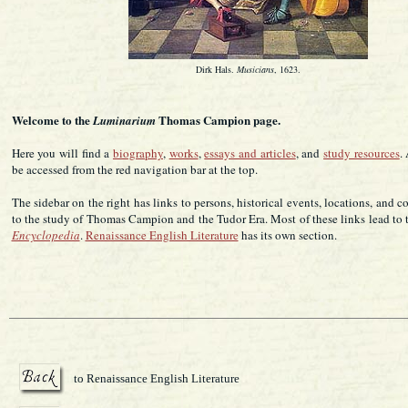
Dirk Hals.
Musicians
, 1623.
Welcome to the
Thomas Campion page.
Luminarium
Here you will find a
biography
,
works
,
essays and articles
, and
study resources
.
be accessed from the red navigation bar at the top.
The sidebar on the right has links to persons, historical events, locations, and c
to the study of Thomas Campion and the Tudor Era. Most of these links lead to
Encyclopedia
.
Renaissance English Literature
has its own section.
to Renaissance English Literature