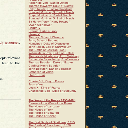
Robert de Vere, Earl of Oxford
Thomas Mowbray, Duke of Norfolk
Ralph Neville, E. of Westmorland
Edmund Mortimer, 3. Earl of March
Roger Mortimer, 4. Earl of March
Edmund Mortimer, 5. Earl of March
Sir Henry Percy, "Harry Hotspur"
Owen Glendower
Henry IV
Edward, Duke of York
Henry V
Thomas, Duke of Clarence
John, Duke of Bedford
udy resources
.
Humphrey, Duke of Gloucester
John Talbot, Earl of Shrewsbury
The Battle of Castillon, 1453
William de la Pole, Duke of Suffolk
Thomas de Montacute, E. of Salisbury
cepts relevant
Richard de Beauchamp, E. of Warwick
 lead to the
Thomas Beaufort, Duke of Exeter
Cardinal Henry Beaufort
John Beaufort, Earl of Somerset
Catherine of Valois
Owen Tudor
ns.
Charles VII, King of France
Joan of Arc
Louis XI, King of France
Charles the Bold, Duke of Burgundy
The Wars of the Roses 1455-1485
Causes of the Wars of the Roses
The House of Lancaster
The House of York
The House of Beaufort
The House of Neville
The First Battle of St. Albans, 1455
The Battle of Blore Heath, 1459