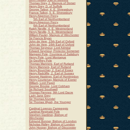
Thomas Grey, 2. Marquis of Dorset
Henry Grey, D. of Suffolk
George Talbot, 4. E. Shrewsbury
Francis Talbot, 5. E. Shrewsbury
Henry Algernon Percy,
5th Earl of Northumberland
Henry Algernon Percy,
6th Earl of Northumberland
Ralph Neville, 4. E. Westmorland
Henry Neville, 5. E. Westmorland
William Paulet, Marquis of Winchester
Sir Francis Bryan
John de Vere, 15th Earl of Oxford
John de Vere, 16th Earl of Oxford
Thomas Seymour, Lord Admiral
Edward Seymour, Protector Somerset
Margaret Pole, Countess of Salisbury
Henry Pole, Lord Montague
Sir Geoffrey Pole
Thomas Manners, Earl of Rutland
Henry Manners, Earl of Rutland
Henry Bourchier, 2. Earl of Essex
Henry Radcliffe, 2. Earl of Sussex
George Hastings, Earl of Huntingdon
Henry Courtenay, Marquis of Exeter
William, Lord Paget
George Brooke, Lord Cobham
Sir Richard Southwell
Thomas Fiennes, 9th Lord Dacre
Lady Jane Grey
Sir Thomas Arundel
Sir Thomas Wyatt, the Younger
Cardinal Lorenzo Campeggio
Cardinal Reginald Pole
Stephen Gardiner, Bishop of
Winchester
Edmund Bonner, Bishop of London
Nicholas Ridley, Bishop of London
John Hooper, Bishop of Gloucester