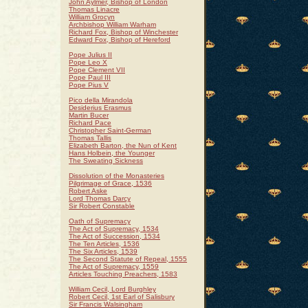
John Aylmer, Bishop of London
Thomas Linacre
William Grocyn
Archbishop William Warham
Richard Fox, Bishop of Winchester
Edward Fox, Bishop of Hereford
Pope Julius II
Pope Leo X
Pope Clement VII
Pope Paul III
Pope Pius V
Pico della Mirandola
Desiderius Erasmus
Martin Bucer
Richard Pace
Christopher Saint-German
Thomas Tallis
Elizabeth Barton, the Nun of Kent
Hans Holbein, the Younger
The Sweating Sickness
Dissolution of the Monasteries
Pilgrimage of Grace, 1536
Robert Aske
Lord Thomas Darcy
Sir Robert Constable
Oath of Supremacy
The Act of Supremacy, 1534
The Act of Succession, 1534
The Ten Articles, 1536
The Six Articles, 1539
The Second Statute of Repeal, 1555
The Act of Supremacy, 1559
Articles Touching Preachers, 1583
William Cecil, Lord Burghley
Robert Cecil, 1st Earl of Salisbury
Sir Francis Walsingham