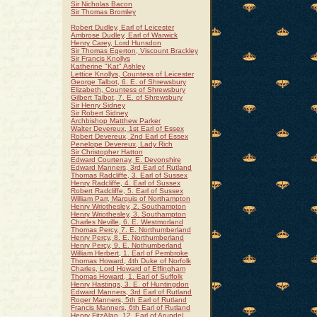
Sir Nicholas Bacon
Sir Thomas Bromley
Robert Dudley, Earl of Leicester
Ambrose Dudley, Earl of Warwick
Henry Carey, Lord Hunsdon
Sir Thomas Egerton, Viscount Brackley
Sir Francis Knollys
Katherine "Kat" Ashley
Lettice Knollys, Countess of Leicester
George Talbot, 6. E. of Shrewsbury
Elizabeth, Countess of Shrewsbury
Gilbert Talbot, 7. E. of Shrewsbury
Sir Henry Sidney
Sir Robert Sidney
Archbishop Matthew Parker
Walter Devereux, 1st Earl of Essex
Robert Devereux, 2nd Earl of Essex
Penelope Devereux, Lady Rich
Sir Christopher Hatton
Edward Courtenay, E. Devonshire
Edward Manners, 3rd Earl of Rutland
Thomas Radcliffe, 3. Earl of Sussex
Henry Radcliffe, 4. Earl of Sussex
Robert Radcliffe, 5. Earl of Sussex
William Parr, Marquis of Northampton
Henry Wriothesley, 2. Southampton
Henry Wriothesley, 3. Southampton
Charles Neville, 6. E. Westmorland
Thomas Percy, 7. E. Northumberland
Henry Percy, 8. E. Northumberland
Henry Percy, 9. E. Nothumberland
William Herbert, 1. Earl of Pembroke
Thomas Howard, 4th Duke of Norfolk
Charles, Lord Howard of Effingham
Thomas Howard, 1. Earl of Suffolk
Henry Hastings, 3. E. of Huntingdon
Edward Manners, 3rd Earl of Rutland
Roger Manners, 5th Earl of Rutland
Francis Manners, 6th Earl of Rutland
Henry FitzAlan, 12. Earl of Arundel