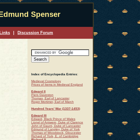
Edmund Spenser
Links
|
Discussion Forum
Index of Encyclopedia Entries
:
Medieval Cosmology
Prices of Items in Medieval England
Edward II
Piers Gaveston
Thomas, Earl of Lancaster
Roger Mortimer, Earl of March
Hundred Years' War (1337-1453)
Edward III
Edward, Black Prince of Wales
Lionel of Antwerp, Duke of Clarence
John of Gaunt, Duke of Lancaster
Edmund of Langley, Duke of York
Thomas of Woodstock, Gloucester
Richard of York, E. of Cambridge
Richard II