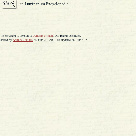
to Luminarium Encyclopedia
Site copyright ©1996-2010
Anniina Jokinen
. All Rights Reserved.
Created by
Anniina Jokinen
on June 2, 1996. Last updated on June 4, 2010.