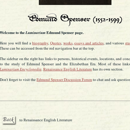
Welcome to the
Edmund Spenser page.
Luminarium
Here you will find a
biography
,
Quotes
,
works
,
essays and articles
, and various
st
These can be accessed from the red navigation bar at the top.
The sidebar on the right has links to persons, historical events, locations, and con
to the study of Edmund Spenser and the Elizabethan Era. Most of these links
Luminarium Encyclopedia
.
Renaissance English Literature
has its own section.
Don't forget to visit the
Edmund Spenser Discussion Forum
to chat and ask questio
to Renaissance English Literature