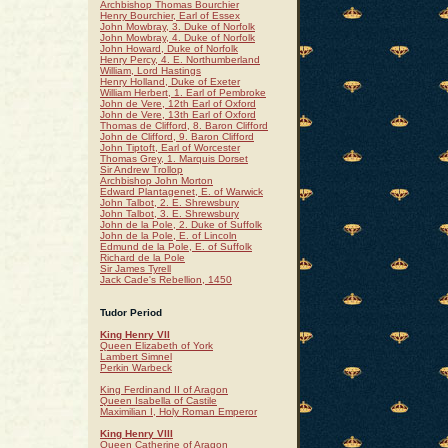
Archbishop Thomas Bourchier
Henry Bourchier, Earl of Essex
John Mowbray, 3. Duke of Norfolk
John Mowbray, 4. Duke of Norfolk
John Howard, Duke of Norfolk
Henry Percy, 4. E. Northumberland
William, Lord Hastings
Henry Holland, Duke of Exeter
William Herbert, 1. Earl of Pembroke
John de Vere, 12th Earl of Oxford
John de Vere, 13th Earl of Oxford
Thomas de Clifford, 8. Baron Clifford
John de Clifford, 9. Baron Clifford
John Tiptoft, Earl of Worcester
Thomas Grey, 1. Marquis Dorset
Sir Andrew Trollop
Archbishop John Morton
Edward Plantagenet, E. of Warwick
John Talbot, 2. E. Shrewsbury
John Talbot, 3. E. Shrewsbury
John de la Pole, 2. Duke of Suffolk
John de la Pole, E. of Lincoln
Edmund de la Pole, E. of Suffolk
Richard de la Pole
Sir James Tyrell
Jack Cade's Rebellion, 1450
Tudor Period
King Henry VII
Queen Elizabeth of York
Lambert Simnel
Perkin Warbeck
King Ferdinand II of Aragon
Queen Isabella of Castile
Maximilian I, Holy Roman Emperor
King Henry VIII
Queen Catherine of Aragon