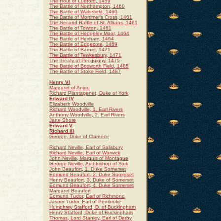
The Rout of Ludford, 1459
The Battle of Northampton, 1460
The Battle of Wakefield, 1460
The Battle of Mortimer's Cross, 1461
The Second Battle of St. Albans, 1461
The Battle of Towton, 1461
The Battle of Hedgeley Moor, 1464
The Battle of Hexham, 1464
The Battle of Edgecote, 1469
The Battle of Barnet, 1471
The Battle of Tewkesbury, 1471
The Treaty of Pecquigny, 1475
The Battle of Bosworth Field, 1485
The Battle of Stoke Field, 1487
Henry VI
Margaret of Anjou
Richard Plantagenet, Duke of York
Edward IV
Elizabeth Woodville
Richard Woodville, 1. Earl Rivers
Anthony Woodville, 2. Earl Rivers
Jane Shore
Edward V
Richard III
George, Duke of Clarence
Richard Neville, Earl of Salisbury
Richard Neville, Earl of Warwick
John Neville, Marquis of Montague
George Neville, Archbishop of York
John Beaufort, 1. Duke Somerset
Edmund Beaufort, 2. Duke Somerset
Henry Beaufort, 3. Duke of Somerset
Edmund Beaufort, 4. Duke Somerset
Margaret Beaufort
Edmund Tudor, Earl of Richmond
Jasper Tudor, Earl of Pembroke
Humphrey Stafford, D. of Buckingham
Henry Stafford, Duke of Buckingham
Thomas, Lord Stanley, Earl of Derby