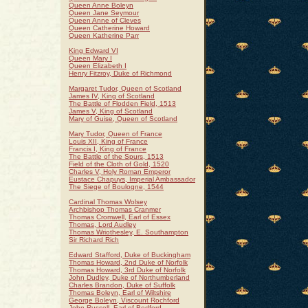
Queen Anne Boleyn
Queen Jane Seymour
Queen Anne of Cleves
Queen Catherine Howard
Queen Katherine Parr
King Edward VI
Queen Mary I
Queen Elizabeth I
Henry Fitzroy, Duke of Richmond
Margaret Tudor, Queen of Scotland
James IV, King of Scotland
The Battle of Flodden Field, 1513
James V, King of Scotland
Mary of Guise, Queen of Scotland
Mary Tudor, Queen of France
Louis XII, King of France
Francis I, King of France
The Battle of the Spurs, 1513
Field of the Cloth of Gold, 1520
Charles V, Holy Roman Emperor
Eustace Chapuys, Imperial Ambassador
The Siege of Boulogne, 1544
Cardinal Thomas Wolsey
Archbishop Thomas Cranmer
Thomas Cromwell, Earl of Essex
Thomas, Lord Audley
Thomas Wriothesley, E. Southampton
Sir Richard Rich
Edward Stafford, Duke of Buckingham
Thomas Howard, 2nd Duke of Norfolk
Thomas Howard, 3rd Duke of Norfolk
John Dudley, Duke of Northumberland
Charles Brandon, Duke of Suffolk
Thomas Boleyn, Earl of Wiltshire
George Boleyn, Viscount Rochford
John Russell, Earl of Bedford