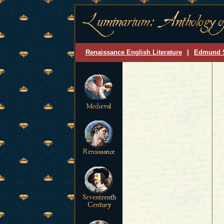
Renaissance English Literature
|
Edmund 