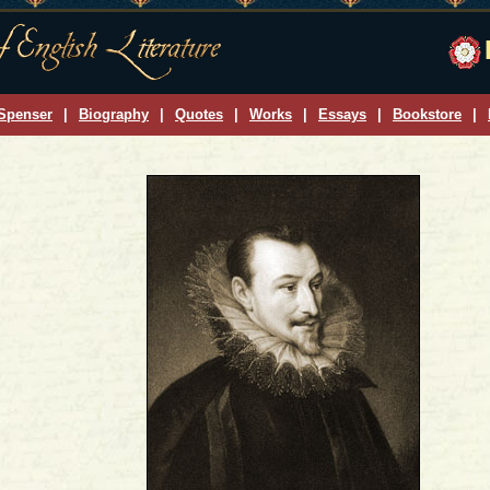
Spenser
|
Biography
|
Quotes
|
Works
|
Essays
|
Bookstore
|