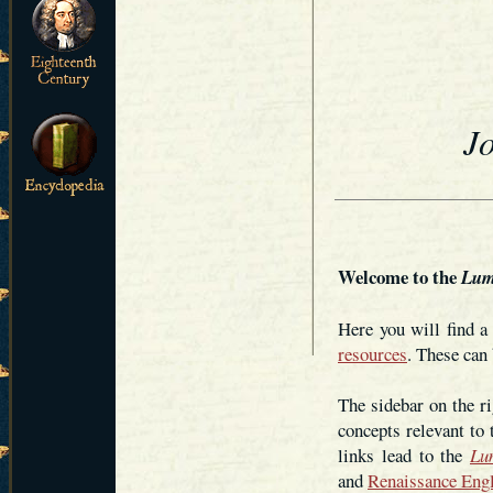
J
Welcome to the
Lum
Here you will find 
resources
. These can 
The sidebar on the ri
concepts relevant to
links lead to the
Lu
and
Renaissance Eng