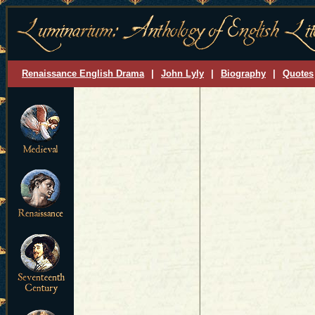
Renaissance English Drama
|
John Lyly
|
Biography
|
Quotes