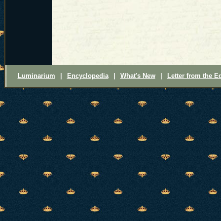
Luminarium
|
Encyclopedia
|
What's New
|
Letter from the Ed