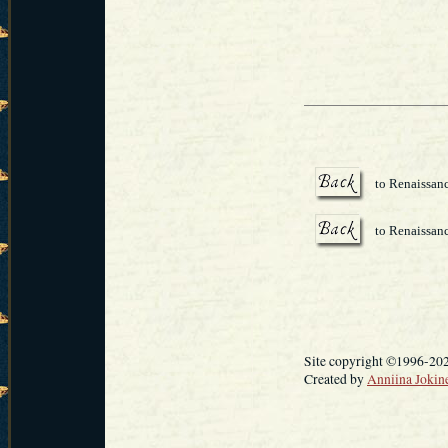
to Renaissanc
to Renaissan
Site copyright ©1996-20
Created by
Anniina Jokin