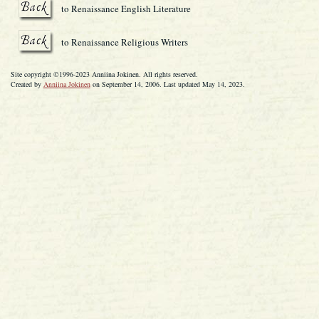
to Renaissance English Literature
to Renaissance Religious Writers
Site copyright ©1996-2023 Anniina Jokinen. All rights reserved.
Created by
Anniina Jokinen
on September 14, 2006. Last updated May 14, 2023.