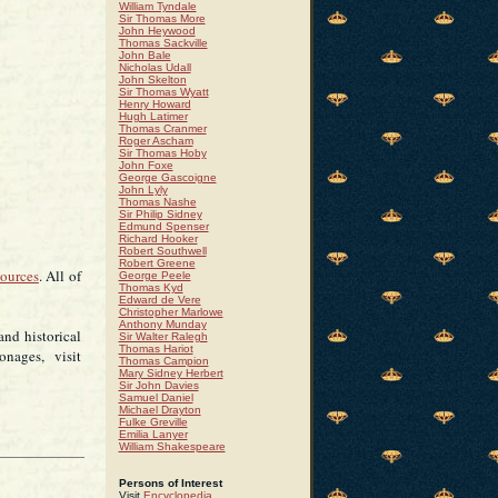
William Tyndale
Sir Thomas More
John Heywood
Thomas Sackville
John Bale
Nicholas Udall
John Skelton
Sir Thomas Wyatt
Henry Howard
Hugh Latimer
Thomas Cranmer
Roger Ascham
Sir Thomas Hoby
John Foxe
George Gascoigne
John Lyly
Thomas Nashe
Sir Philip Sidney
Edmund Spenser
Richard Hooker
Robert Southwell
Robert Greene
sources
. All of
George Peele
Thomas Kyd
Edward de Vere
Christopher Marlowe
Anthony Munday
and historical
Sir Walter Ralegh
Thomas Hariot
onages, visit
Thomas Campion
Mary Sidney Herbert
Sir John Davies
Samuel Daniel
Michael Drayton
Fulke Greville
Emilia Lanyer
William Shakespeare
Persons of Interest
Visit
Encyclopedia