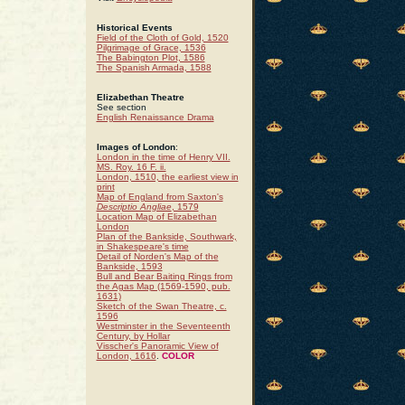
Historical Events
Field of the Cloth of Gold, 1520
Pilgrimage of Grace, 1536
The Babington Plot, 1586
The Spanish Armada, 1588
Elizabethan Theatre
See section
English Renaissance Drama
Images of London
:
London in the time of Henry VII.
MS. Roy. 16 F. ii.
London, 1510, the earliest view in
print
Map of England from Saxton's
Descriptio Angliae
, 1579
Location Map of Elizabethan
London
Plan of the Bankside, Southwark,
in Shakespeare's time
Detail of Norden's Map of the
Bankside, 1593
Bull and Bear Baiting Rings from
the Agas Map (1569-1590, pub.
1631)
Sketch of the Swan Theatre, c.
1596
Westminster in the Seventeenth
Century, by Hollar
Visscher's Panoramic View of
London, 1616
.
COLOR