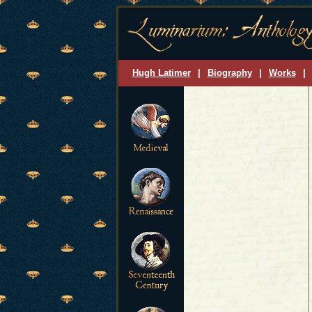
Hugh Latimer
|
Biography
|
Works
|