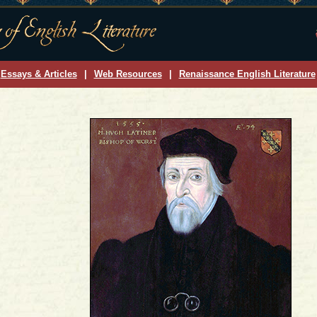
Essays & Articles
|
Web Resources
|
Renaissance English Literature