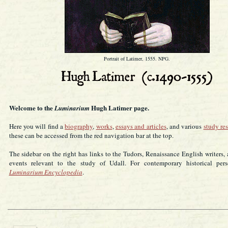
Portrait of Latimer, 1555. NPG.
Welcome to the
Hugh Latimer page.
Luminarium
Here you will find a
biography
,
works
,
essays and articles
, and various
study re
these can be accessed from the red navigation bar at the top.
The sidebar on the right has links to the Tudors, Renaissance English writers, 
events relevant to the study of Udall. For contemporary historical pers
Luminarium Encyclopedia
.