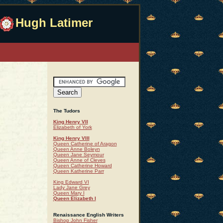
Hugh Latimer
The Tudors
King Henry VII
Elizabeth of York
King Henry VIII
Queen Catherine of Aragon
Queen Anne Boleyn
Queen Jane Seymour
Queen Anne of Cleves
Queen Catherine Howard
Queen Katherine Parr
King Edward VI
Lady Jane Grey
Queen Mary I
Queen Elizabeth I
Renaissance English Writers
Bishop John Fisher