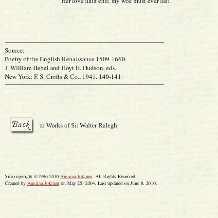
Her love hath end; my woe must ever last.
Source:
Poetry of the English Renaissance 1509-1660
.
J. William Hebel and Hoyt H. Hudson, eds.
New York: F. S. Crofts & Co., 1941. 140-141.
to Works of Sir Walter Ralegh
Site copyright ©1996-2010
Anniina Jokinen
. All Rights Reserved.
Created by
Anniina Jokinen
on May 25, 2004. Last updated on June 8, 2010.