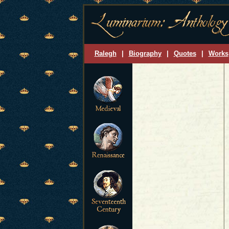
Ralegh
|
Biography
|
Quotes
|
Works