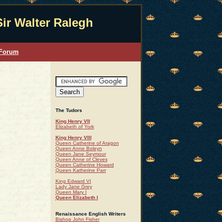
Sir Walter Ralegh
 Forum
The Tudors
King Henry VII
Elizabeth of York
King Henry VIII
Queen Catherine of Aragon
Queen Anne Boleyn
Queen Jane Seymour
Queen Anne of Cleves
Queen Catherine Howard
Queen Katherine Parr
King Edward VI
Lady Jane Grey
Queen Mary I
Queen Elizabeth I
Renaissance English Writers
Bishop John Fisher