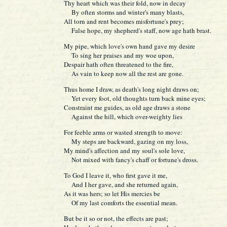
Thy heart which was their fold, now in decay
By often storms and winter's many blasts,
All torn and rent becomes misfortune's prey;
False hope, my shepherd's staff, now age hath brast.
My pipe, which love's own hand gave my desire
To sing her praises and my woe upon,
Despair hath often threatened to the fire,
As vain to keep now all the rest are gone.
Thus home I draw, as death's long night draws on;
Yet every foot, old thoughts turn back mine eyes;
Constraint me guides, as old age draws a stone
Against the hill, which over-weighty lies
For feeble arms or wasted strength to move:
My steps are backward, gazing on my loss,
My mind's affection and my soul's sole love,
Not mixed with fancy's chaff or fortune's dross.
To God I leave it, who first gave it me,
And I her gave, and she returned again,
As it was hers; so let His mercies be
Of my last comforts the essential mean.
But be it so or not, the effects are past;