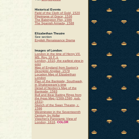
Historical Events
Field of the Cloth of Gold, 1520
Pilgrimage of Grace, 1536
The Babington Plot, 1586
The Spanish Armada, 1588
Elizabethan Theatre
See section
English Renaissance Drama
Images of London
:
London in the time of Henry VII.
MS. Roy. 16 F. ii.
London, 1510, the earliest view in
print
Map of England from Saxton's
Descriptio Angliae
, 1579
Location Map of Elizabethan
London
Plan of the Bankside, Southwark,
in Shakespeare's time
Detail of Norden's Map of the
Bankside, 1593
Bull and Bear Baiting Rings from
the Agas Map (1569-1590, pub.
1631)
Sketch of the Swan Theatre, c.
1596
Westminster in the Seventeenth
Century, by Hollar
Visscher's Panoramic View of
London, 1616
.
COLOR