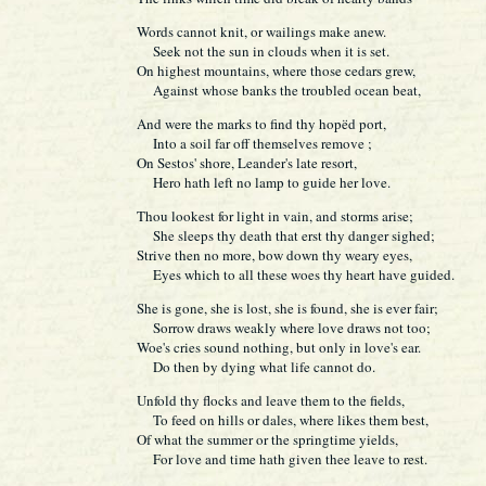
Words cannot knit, or wailings make anew.
Seek not the sun in clouds when it is set.
On highest mountains, where those cedars grew,
Against whose banks the troubled ocean beat,
And were the marks to find thy hopëd port,
Into a soil far off themselves remove ;
On Sestos' shore, Leander's late resort,
Hero hath left no lamp to guide her love.
Thou lookest for light in vain, and storms arise;
She sleeps thy death that erst thy danger sighed;
Strive then no more, bow down thy weary eyes,
Eyes which to all these woes thy heart have guided.
She is gone, she is lost, she is found, she is ever fair;
Sorrow draws weakly where love draws not too;
Woe's cries sound nothing, but only in love's ear.
Do then by dying what life cannot do.
Unfold thy flocks and leave them to the fields,
To feed on hills or dales, where likes them best,
Of what the summer or the springtime yields,
For love and time hath given thee leave to rest.