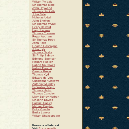
William Tyndale
Sir Thomas More
John Heywood
Thomas Sackville
John Bale
Nicholas Udall
John Skelton
Sir Thomas Wyatt
Henry Howard
Hugh Latimer
Thomas Cranmer
Roger Ascham
Sir Thomas Hoby
John Foxe
George Gascoigne
John Lyly
Thomas Nashe
Sir Philip Sidney
Edmund Spenser
Richard Hooker
Robert Southwell
Robert Greene
George Peele
Thomas Kyd
Edward de Vere
Christopher Marlowe
Anthony Munday
Sir Walter Ralegh
Thomas Hariot
Thomas Campion
Mary Sidney Herbert
Sir John Davies
Samuel Daniel
Michael Drayton
Fulke Greville
Emilia Lanyer
William Shakespeare
Persons of Interest
Visit
Encyclopedia