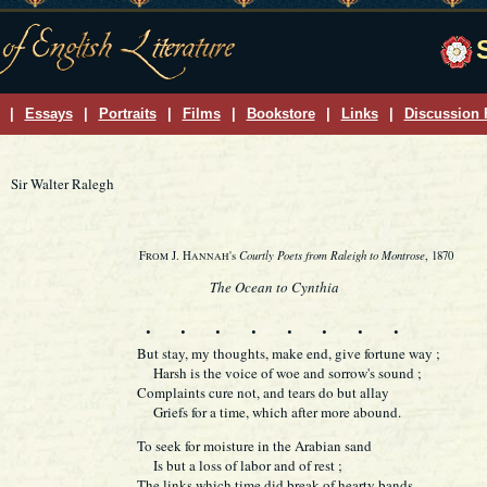
|
Essays
|
Portraits
|
Films
|
Bookstore
|
Links
|
Discussion
Sir Walter Ralegh
Courtly Poets from Raleigh to Montrose
F
J. H
's
, 1870
ROM
ANNAH
The Ocean to Cynthia
. . .
. . .
. .
But stay, my thoughts, make end, give fortune way ;
Harsh is the voice of woe and sorrow's sound ;
Complaints cure not, and tears do but allay
Griefs for a time, which after more abound.
To seek for moisture in the Arabian sand
Is but a loss of labor and of rest ;
The links which time did break of hearty bands