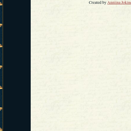
Created by
Anniina Jokin