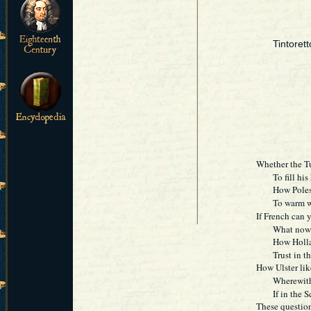
Tintoret
Whether the T
To fill his ho
How Poles' ri
To warm with
If French can y
What now the 
How Holland 
Trust in the 
How Ulster lik
Wherewith my
If in the Sco
These question