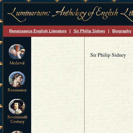
Renaissance English Literature
|
Sir Philip Sidney
|
Biography
Sir Philip Sidney