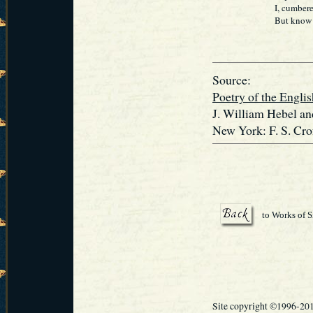
I, cumbered 
But know not 
Source:
Poetry of the Engl
J. William Hebel an
New York: F. S. Cro
to Works of S
Site copyright ©1996-20