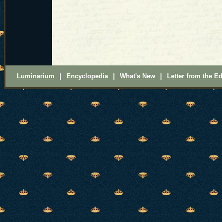
Luminarium
|
Encyclopedia
|
What's New
|
Letter from the Ed