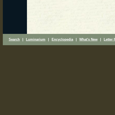
Search
|
Luminarium
|
Encyclopedia
|
What's New
|
Letter 