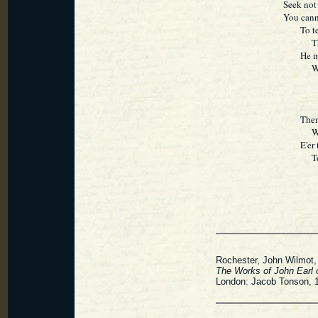
Seek not 
You cann
To tedio
Thrown 
He merit
Who car
Then let
While i
E'er tho
Togeth
Rochester, John Wilmot, E
The Works of John Earl 
London: Jacob Tonson, 1