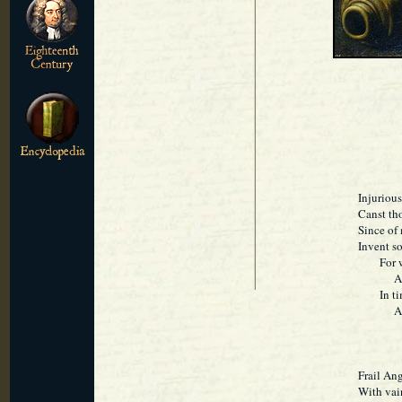
Injuriou
Canst th
Since of 
Invent s
For what
And I 
In time 
And me
Frail Ang
With vai