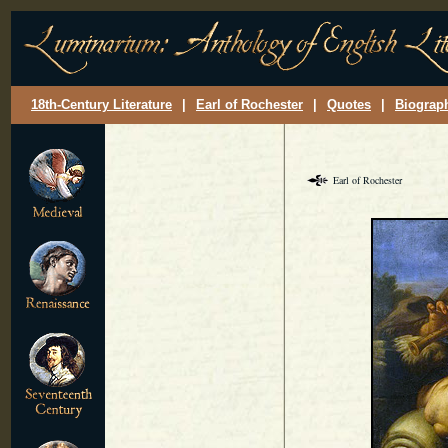
18th-Century Literature
|
Earl of Rochester
|
Quotes
|
Biograp
Earl of Rochester