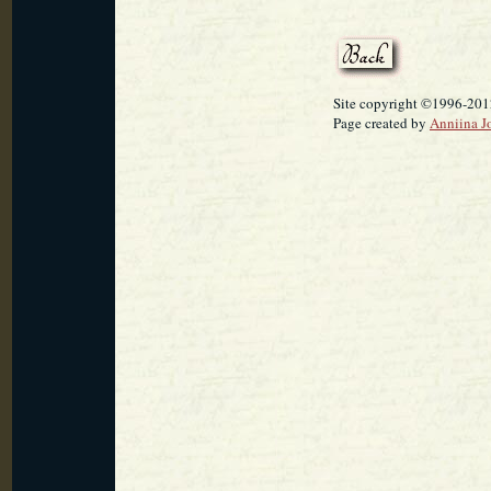
Site copyright ©1996-2012
Page created by
Anniina J