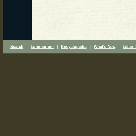
Search
|
Luminarium
|
Encyclopedia
|
What's New
|
Letter 