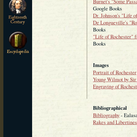
Burnet's "Some Passa
Google Books
Dr. Johnson's "Life o
De Longueville's "Ro
Books
"Life of Rochester" 
Books
Images
Portrait of Rochester
Young Wilmot by Sir 
Engraving of Rochest
Bibliographical
Bibliography
- Ealas
Rakes and Libertines