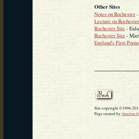
Other Sites
Notes on Rochester
-
Lecture on Rochester
Rochester Site
- Eala
Rochester Site
- Mar
England's First Porn
Site copyright ©1996-2012
Page created by
Anniina J