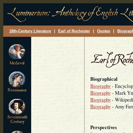
18th-Century Literature
|
Earl of Rochester
|
Quotes
|
Biograp
Biographical
Biography
- Encyclop
Biography
- Mark Y
Biography
- Wikiped
Biography
- Amy Far
Perspectives