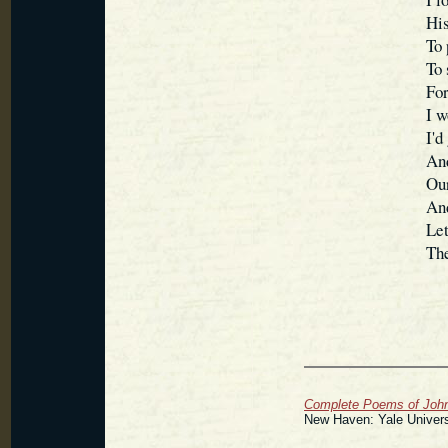
His
To 
To 
For
I w
I'd
And
Our
And
Let
The
Complete Poems of John 
New Haven: Yale Univers