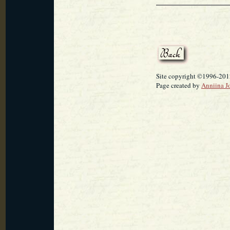
Site copyright ©1996-2012
Page created by
Anniina J