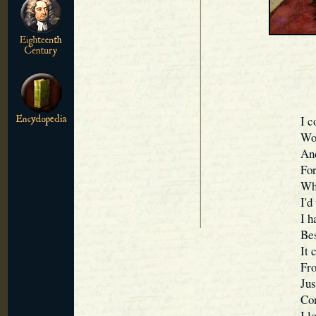
I c
Wou
And
For
Whi
I'd
I h
Bes
It 
Fro
Jus
Con
I l