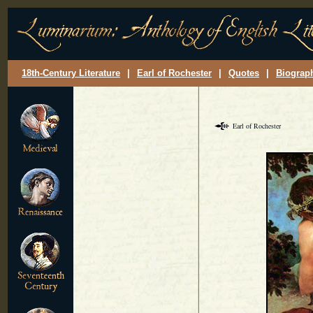
18th-Century Literature
|
Earl of Rochester
|
Quotes
|
Biograp
Earl of Rochester