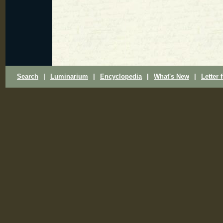
Search
|
Luminarium
|
Encyclopedia
|
What's New
|
Letter 