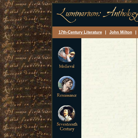
17th-Century Literature
|
John Milton
|