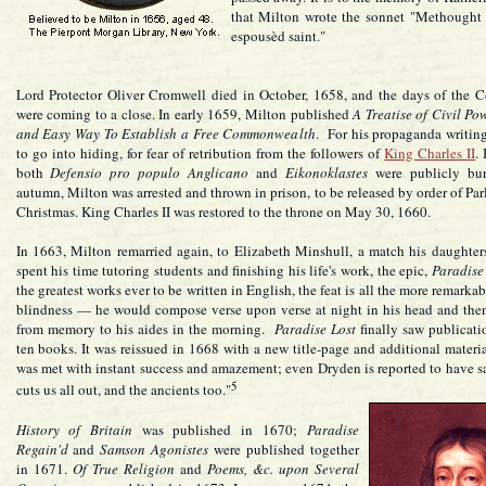
that Milton wrote the sonnet "Methought 
espousèd saint."
Lord Protector Oliver Cromwell died in October, 1658, and the days of the
were coming to a close. In early 1659, Milton published
A Treatise of Civil Po
and Easy Way To Establish a Free Commonwealth
. For his propaganda writin
to go into hiding, for fear of retribution from the followers of
King Charles II
.
both
Defensio pro populo Anglicano
and
Eikonoklastes
were publicly bur
autumn, Milton was arrested and thrown in prison, to be released by order of Par
Christmas. King Charles II was restored to the throne on May 30, 1660.
In 1663, Milton remarried again, to Elizabeth Minshull, a match his daughte
spent his time tutoring students and finishing his life's work, the epic,
Paradise
the greatest works ever to be written in English, the feat is all the more remarkab
blindness — he would compose verse upon verse at night in his head and the
from memory to his aides in the morning.
Paradise Lost
finally saw publicati
ten books. It was reissued in 1668 with a new title-page and additional mater
was met with instant success and amazement; even Dryden is reported to have s
5
cuts us all out, and the ancients too."
History of Britain
was published in 1670;
Paradise
Regain'd
and
Samson Agonistes
were published together
in 1671.
Of True Religion
and
Poems, &c. upon Several