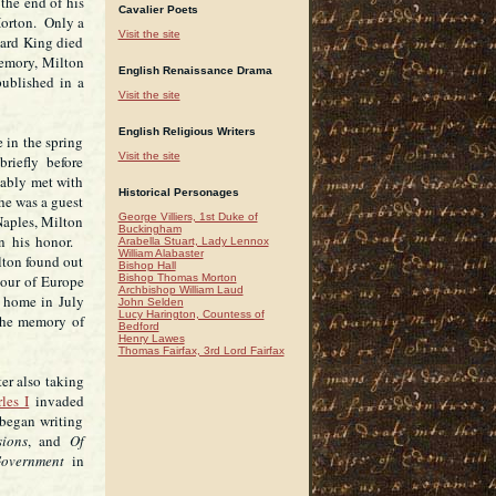
the end of his
Cavalier Poets
Horton. Only a
Visit the site
ward King died
emory, Milton
English Renaissance Drama
published in a
Visit the site
English Religious Writers
 in the spring
Visit the site
riefly before
bably met with
Historical Personages
he was a guest
George Villiers, 1st Duke of
Naples, Milton
Buckingham
n his honor.
Arabella Stuart, Lady Lennox
William Alabaster
lton found out
Bishop Hall
Bishop Thomas Morton
tour of Europe
Archbishop William Laud
d home in July
John Selden
Lucy Harington, Countess of
the memory of
Bedford
Henry Lawes
Thomas Fairfax, 3rd Lord Fairfax
er also taking
les I
invaded
began writing
ions
, and
Of
overnment
in