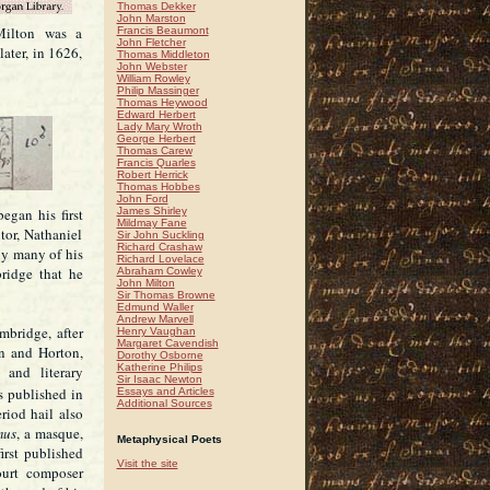
Thomas Dekker
John Marston
Milton was a
Francis Beaumont
John Fletcher
ater, in 1626,
Thomas Middleton
John Webster
William Rowley
Philip Massinger
Thomas Heywood
Edward Herbert
Lady Mary Wroth
George Herbert
Thomas Carew
Francis Quarles
Robert Herrick
Thomas Hobbes
John Ford
egan his first
James Shirley
Mildmay Fane
tor, Nathaniel
Sir John Suckling
Richard Crashaw
by many of his
Richard Lovelace
bridge that he
Abraham Cowley
John Milton
Sir Thomas Browne
Edmund Waller
Andrew Marvell
mbridge, after
Henry Vaughan
Margaret Cavendish
n and Horton,
Dorothy Osborne
Katherine Philips
 and literary
Sir Isaac Newton
s published in
Essays and Articles
Additional Sources
eriod hail also
mus
, a masque,
Metaphysical Poets
irst published
Visit the site
urt composer