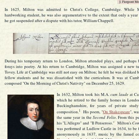
In 1625, Milton was admitted to Christ's College, Cambridge. While 
hardworking student, he was also argumentative to the extent that only a year l
he got suspended after a dispute with his tutor, William Chappell.
During his temporary return to London, Milton attended plays, and perhaps b
forays into poetry. At his return to Cambridge, Milton was assigned a new tu
Tovey. Life at Cambridge was still not easy on Milton; he felt he was disliked 
fellow students and he was dissatisfied with the curriculum. It was at Cam
composed "On the Morning of Christ's Nativity" on December 25, 1629.
In 1632, Milton took his M.A.
cum laude
at Ca
which he retired to the family homes in Londo
Buckinghamshire, for years of private study
1
composition.
His poem, "
On Shakespeare
", wa
the same year in the
Second Folio
. From this p
his "L'Allegro" and "Il Penseroso." Milton's
Co
was performed at Ludlow Castle in 1634, to be f
anonymously in 1637, music by the famed co