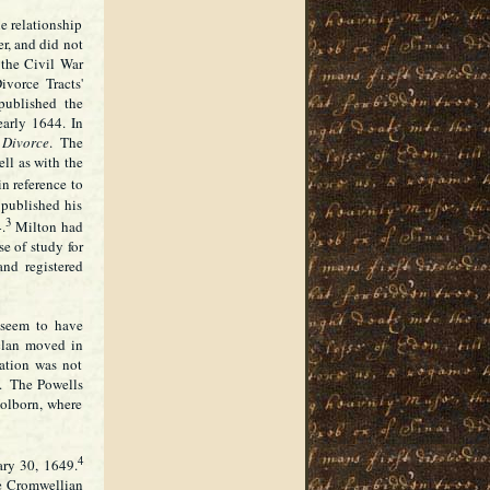
he relationship
r, and did not
 the Civil War
vorce Tracts'
published the
early 1644. In
 Divorce
. The
ell as with the
in reference to
 published his
3
4.
Milton had
se of study for
and registered
 seem to have
clan moved in
ation was not
w. The Powells
olborn, where
4
ary 30, 1649.
he Cromwellian