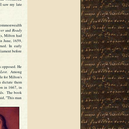
I saw my late
 Commonwealth
wer
and
Ready
gs, Milton had
 In June, 1659,
ned. In early
liament before
rs opposed. He
 Lost
. Among
le for Milton's
n dictate them
on in 1667, in
ials. The book
aid, "This man