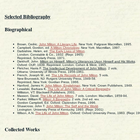
Selected Bibliography
Biographical
Brown, Cedric.
John Milton: A Literary Life
. New York: Palgrave Macmillan, 1995.
Campbell, Gordon, ed.
A Milton Chronology
. New York: Macmillan, 1997.
Darbishire, Helen, ed.
The Early Lives of Milton
.
London: Constable & Co., 1932. (Repr. 1965)
Reprinted, Scholarly Press, 1971.
Diekhoff, John.
Milton on Himself: Milton's Utterances Upon Himself and His Works
.
Oxford: OUP, 1939. Reprinted, London: Cohen & West, 1965.
Fletcher, Harris F.
The Intellectual Development of John Milton
. 2 vols.
Urbana: University of Illinois Press, 1956-1961.
French, Joseph M., ed.
The Life Records of John Milton
. 5 vols.
New Brunswick, NJ: Rutgers University Press, 1949-58.
Reprinted, New York: Gordian Press, 1966.
Hanford, James H.
John Milton, Englishman
. New York: Crown Publishers, 1949.
Lewalski, Barbara K.
The Life of John Milton: A Critical Biography
.
Williston, VT: Blackwell Publishers, 2001.
Masson, David.
The Life of John Milton
. 7 vols. London: Macmillan, 1859-94.
Parker, William R.
Milton: A Biography
. 2 vols. 2nd ed. rev.
Gordon Campbell, Ed. Oxford: Clarendon Press, 1996.
Shawcross, John T.
John Milton: The Self and the World
.
Lexington: University Press of Kentucky, 1993. (Repr. 2001)
Wilson, A.N.
The Life of John Milton
. Oxford: Oxford University Press, 1983. (Repr. 19
Collected Works