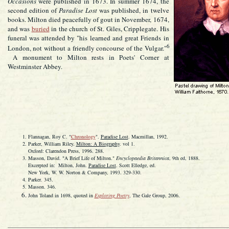
Occasions
were published in 1673. In summer 1674, the
second edition of
Paradise Lost
was published, in twelve
books. Milton died peacefully of gout in November, 1674,
and was
buried
in the church of St. Giles, Cripplegate. His
funeral was attended by "his learned and great Friends in
6
London, not without a friendly concourse of the Vulgar."
A monument to Milton rests in Poets' Corner at
Westminster Abbey.
Flannagan, Roy C. "
Chronology
".
Paradise Lost
. Macmillan, 1992.
Parker, William Riley.
Milton: A Biography
. vol 1.
Oxford: Clarendon Press, 1996. 288.
Masson, David. "A Brief Life of Milton."
Encyclopaedia Britannica
, 9th ed, 1888.
Excerpted in: Milton, John.
Paradise Lost
. Scott Elledge, ed.
New York, W. W. Norton & Company, 1993. 329-330.
Parker. 345.
Masson. 346.
John Toland in 1698, quoted in
Exploring Poetry
, The Gale Group, 2006.