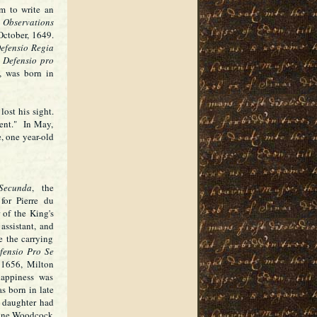
m to write an
g
Observations
October, 1649.
efensio Regia
.
Defensio pro
, was born in
ost his sight.
ent." In May,
, one year-old
Secunda
, the
for Pierre du
of the King's
ssistant, and
te the carrying
fensio Pro Se
 1656, Milton
appiness was
s born in late
 daughter had
erine Woodcock