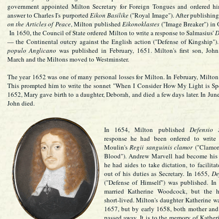
government appointed Milton Secretary for Foreign Tongues and ordered hi
answer to Charles I's purported
Eikon Basilike
("Royal Image"). After publishin
on the Articles of Peace
, Milton published
Eikonoklastes
("Image Breaker") in 
In 1650, the Council of State ordered Milton to write a response to Salmasius'
D
— the Continental outcry against the English action ("Defense of Kingship")
populo Anglicano
was published in February, 1651. Milton's first son, John
March and the Miltons moved to Westminster.
The year 1652 was one of many personal losses for Milton. In February, Milton l
This prompted him to write the sonnet "When I Consider How My Light is Sp
1652, Mary gave birth to a daughter, Deborah, and died a few days later. In June
John died.
In 1654, Milton published
Defensio 
response he had been ordered to write 
Moulin's
Regii sanguinis clamor
("Clamor 
Blood"). Andrew Marvell had become his a
he had aides to take dictation, to facilita
out of his duties as Secretary. In 1655,
De
("Defense of Himself") was published. In
married Katherine Woodcock, but the h
short-lived. Milton's daughter Katherine wa
1657, but by early 1658, both mother and
passed away. It is to the memory of Kath