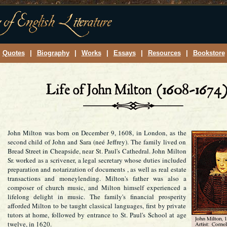
Quotes
|
Biography
|
Works
|
Essays
|
Resources
|
Bookstore
John Milton was born on December 9, 1608, in London, as the
second child of John and Sara (neé Jeffrey). The family lived on
Bread Street in Cheapside, near St. Paul's Cathedral. John Milton
Sr. worked as a scrivener, a legal secretary whose duties included
preparation and notarization of documents , as well as real estate
transactions and moneylending. Milton's father was also a
composer of church music, and Milton himself experienced a
lifelong delight in music. The family's financial prosperity
afforded Milton to be taught classical languages, first by private
tutors at home, followed by entrance to St. Paul's School at age
twelve, in 1620.