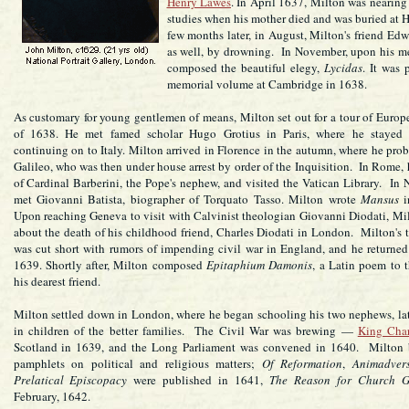
Henry Lawes
. In April 1637, Milton was nearing 
studies when his mother died and was buried at 
few months later, in August, Milton's friend Ed
as well, by drowning. In November, upon his m
composed the beautiful elegy,
Lycidas
. It was 
memorial volume at Cambridge in 1638.
As customary for young gentlemen of means, Milton set out for a tour of Europe
of 1638. He met famed scholar Hugo Grotius in Paris, where he stayed b
continuing on to Italy. Milton arrived in Florence in the autumn, where he pro
Galileo, who was then under house arrest by order of the Inquisition. In Rome, 
of Cardinal Barberini, the Pope's nephew, and visited the Vatican Library. In 
met Giovanni Batista, biographer of Torquato Tasso. Milton wrote
Mansus
i
Upon reaching Geneva to visit with Calvinist theologian Giovanni Diodati, Mi
about the death of his childhood friend, Charles Diodati in London. Milton's 
was cut short with rumors of impending civil war in England, and he returne
1639. Shortly after, Milton composed
Epitaphium Damonis
, a Latin poem to 
his dearest friend.
Milton settled down in London, where he began schooling his two nephews, lat
in children of the better families. The Civil War was brewing —
King Char
Scotland in 1639, and the Long Parliament was convened in 1640. Milton 
pamphlets on political and religious matters;
Of Reformation
,
Animadvers
Prelatical Episcopacy
were published in 1641,
The Reason for Church G
February, 1642.