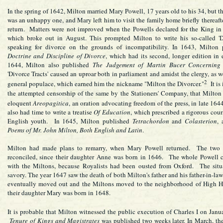
In the spring of 1642, Milton married Mary Powell, 17 years old to his 34, but t
was an unhappy one, and Mary left him to visit the family home briefly thereafte
return. Matters were not improved when the Powells declared for the King in
which broke out in August. This prompted Milton to write his so-called 'Di
speaking for divorce on the grounds of incompatibility. In 1643, Milton 
Doctrine and Discipline of Divorce
, which had its second, longer edition in 
1644, Milton also published
The Judgement of Martin Bucer Concerning
'Divorce Tracts' caused an uproar both in parliament and amidst the clergy, as w
2
general populace, which earned him the nickname "Milton the Divorcer."
It is 
the attempted censorship of the same by the Stationers' Company, that Milton
eloquent
Areopagitica
, an oration advocating freedom of the press, in late 164
also had time to write a treatise
Of Education
, which prescribed a rigorous cour
English youth. In 1645, Milton published
Tetrachordon
and
Colasterion
, 
Poems of Mr. John Milton, Both English and Latin
.
Milton had made plans to remarry, when Mary Powell returned. The two
reconciled, since their daughter Anne was born in 1646. The whole Powell 
with the Miltons, because Royalists had been ousted from Oxford. The situ
savory. The year 1647 saw the death of both Milton's father and his father-in-la
eventually moved out and the Miltons moved to the neighborhood of High H
their daughter Mary was born in 1648.
It is probable that Milton witnessed the public execution of Charles I on Janu
Tenure of Kings and Magistrates
was published two weeks later. In March, t