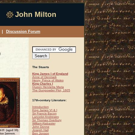
John Milton
|
Discussion Forum
The Stuarts
King James I of England
Anne of Denmark
Henry, Prince of Wales
King Charles I
Queen Henrietta Maria
The Gunpowder Plot, 1605
17th-century Literature:
Introduction
King James VI & I
Sir Francis Bacon
Lancelot Andrewes
Sir Thomas Overbury
William Alabaster
John Donne
Joseph Hall
Ben Jonson