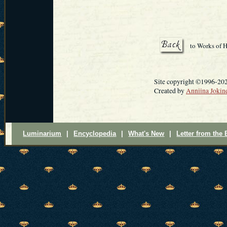
to Works of H
Site copyright ©1996-2025
Created by
Anniina Jokin
Luminarium
|
Encyclopedia
|
What's New
|
Letter from the 