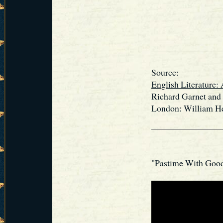
Source:
English Literature: 
Richard Garnet and
London: William He
"Pastime With Goo