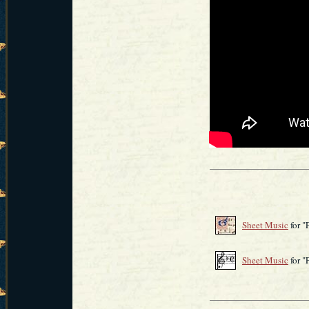
Sheet Music
for "
Sheet Music
for 