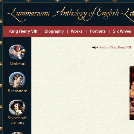
King Henry VIII
|
Biography
|
Works
|
Portraits
|
Six Wives
Works of King Henry VIII