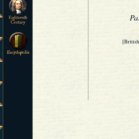
Pa
[Britis