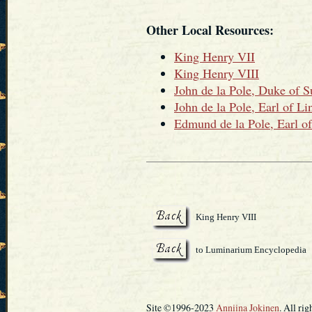
Other Local Resources:
King Henry VII
King Henry VIII
John de la Pole, Duke of S
John de la Pole, Earl of Li
Edmund de la Pole, Earl of
King Henry VIII
to Luminarium Encyclopedia
Site ©1996-2023
Anniina Jokinen
. All rig