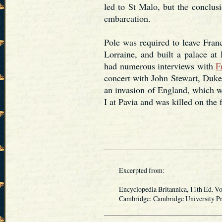
led to St Malo, but the conclus
embarcation.
Pole was required to leave Fran
Lorraine, and built a palace at
had numerous interviews with
F
concert with John Stewart, Duke 
an invasion of England, which w
I at Pavia and was killed on the 
Excerpted from:
Encyclopedia Britannica, 11th Ed. Vo
Cambridge: Cambridge University Pres