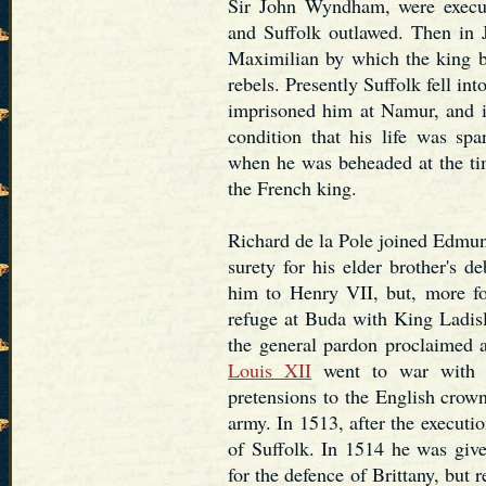
Sir John Wyndham, were execu
and Suffolk outlawed. Then in 
Maximilian by which the king b
rebels. Presently Suffolk fell in
imprisoned him at Namur, and 
condition that his life was sp
when he was beheaded at the ti
the French king.
Richard de la Pole joined Edmun
surety for his elder brother's d
him to Henry VII, but, more for
refuge at Buda with King Ladis
the general pardon proclaimed 
Louis XII
went to war with E
pretensions to the English cro
army. In 1513, after the executi
of Suffolk. In 1514 he was giv
for the defence of Brittany, but 