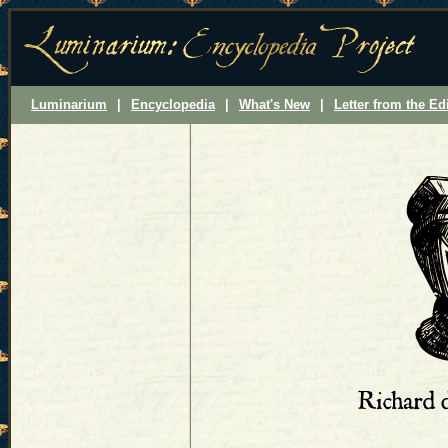
Luminarium
|
Encyclopedia
|
What's New
|
Letter from the Ed