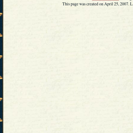
This page was created on April 25, 2007. L