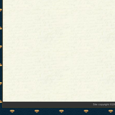
Site copyright ©1