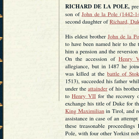
RICHARD DE LA POLE,
pret
son of
John de la Pole (1442-1
second daughter of
Richard, Duk
His eldest brother
John de la Po
to have been named heir to the 
him a pension and the reversion 
On the accession of
Henry V
allegiance, but in 1487 he joi
was killed at the
battle of Sto
1513), succeeded his father while
under the
attainder
of his brothe
to
Henry VII
for the recovery o
exchange his title of Duke for t
King Maximilian
in Tirol, and r
assistance in case of an attemp
these treasonable proceedings
Pole, with four other Yorkist n