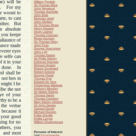
e) will be
William Tyndale
Sir Thomas More
se. For my
John Heywood
re woont to
Thomas Sackville
John Bale
te, to cast
Nicholas Udall
John Skelton
father. But
Sir Thomas Wyatt
n absolute
Henry Howard
Hugh Latimer
 you keepe
Thomas Cranmer
Roger Ascham
ballaunce of
Sir Thomas Hoby
chance made
John Foxe
George Gascoigne
everer eyes
John Lyly
Thomas Nashe
re selfe can
Sir Philip Sidney
f it in your
Edmund Spenser
Richard Hooker
re done. In
Robert Southwell
nd shall be
Robert Greene
George Peele
 not ben in
Thomas Kyd
Edward de Vere
 might I be
Christopher Marlowe
albe the not
Anthony Munday
Sir Walter Ralegh
rye of your
Thomas Hariot
Thomas Campion
thy to be a
Mary Sidney Herbert
 the vertue
Sir John Davies
Samuel Daniel
 because it
Michael Drayton
Fulke Greville
s your good
Emilia Lanyer
king for no
William Shakespeare
athers, you
and most
Persons of Interest
Visit
Encyclopedia