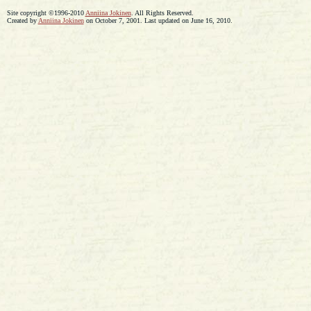
Site copyright ©1996-2010
Anniina Jokinen
. All Rights Reserved.
Created by
Anniina Jokinen
on October 7, 2001. Last updated on June 16, 2010.