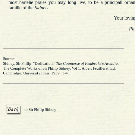
most hartelie praies you may long live, to be a principall orna
familie of the
Sidneis
.
Your lovi
Phi
Source:
Sidney, Sir Philip. "Dedication."
The Countesse of Pembroke's Arcadia
.
The Complete Works of Sir Philip Sidney
. Vol 1. Albert Feuillerat, Ed.
Cambridge: University Press, 1939. 3-4.
to Sir Philip Sidney