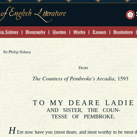
lip Sidney
|
Biography
|
Quotes
|
Works
|
Essays
|
Bookstore
|
Sir Philip Sidney
F
ROM
The Countess of Pembroke's Arcadia
, 1593
T O M Y D E A R E L A D I E
AND SISTER, THE COUN-
TESSE OF PEMBROKE.
H
Ere now have you (most deare, and most worthy to be most d