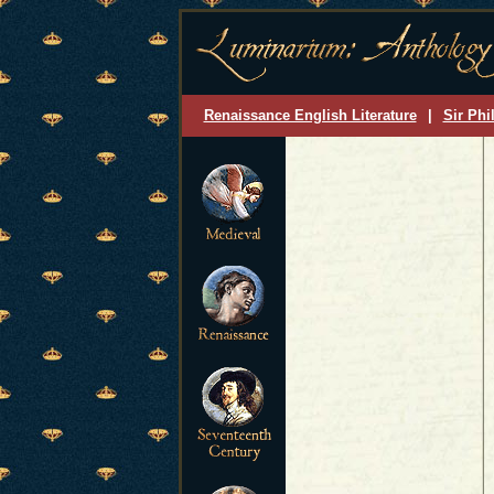
Renaissance English Literature
|
Sir Phi