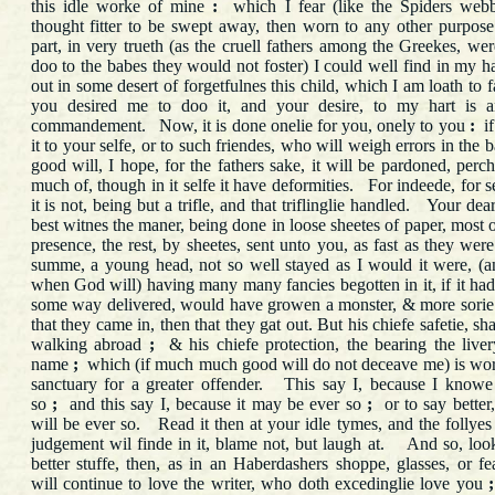
this idle worke of mine
:
which I fear (like the Spiders webb
thought fitter to be swept away, then worn to any other purpo
part, in very trueth (as the cruell fathers among the Greekes, we
doo to the babes they would not foster) I could well find in my har
out in some desert of forgetfulnes this child, which I am loath to 
you desired me to doo it, and your desire, to my hart is a
commandement. Now, it is done onelie for you, onely to you
:
if
it to your selfe, or to such friendes, who will weigh errors in the 
good will, I hope, for the fathers sake, it will be pardoned, per
much of, though in it selfe it have deformities. For indeede, for s
it is not, being but a trifle, and that triflinglie handled. Your dea
best witnes the maner, being done in loose sheetes of paper, most o
presence, the rest, by sheetes, sent unto you, as fast as they we
summe, a young head, not so well stayed as I would it were, (a
when God will) having many many fancies begotten in it, if it had
some way delivered, would have growen a monster, & more sorie
that they came in, then that they gat out. But his chiefe safetie, sh
walking abroad
;
& his chiefe protection, the bearing the live
name
;
which (if much much good will do not deceave me) is wor
sanctuary for a greater offender. This say I, because I knowe
so
;
and this say I, because it may be ever so
;
or to say better,
will be ever so. Read it then at your idle tymes, and the follye
judgement wil finde in it, blame not, but laugh at. And so, loo
better stuffe, then, as in an Haberdashers shoppe, glasses, or fe
will continue to love the writer, who doth excedinglie love you
;