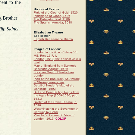
ment to the
Historical Events
Field of the Cloth of Gold, 1520
Pilgrimage of Grace, 1536
ng Brother
The Babington Plot, 1586
The Spanish Armada, 1588
lip Sidnei
.
Elizabethan Theatre
See section
English Renaissance Drama
Images of London
:
London in the time of Henry VII.
MS. Roy. 16 F. ii.
London, 1510, the earliest view in
print
Map of England from Saxton's
Descriptio Angliae
, 1579
Location Map of Elizabethan
London
Plan of the Bankside, Southwark,
in Shakespeare's time
Detail of Norden's Map of the
Bankside, 1593
Bull and Bear Baiting Rings from
the Agas Map (1569-1590, pub.
1631)
Sketch of the Swan Theatre, c.
1596
Westminster in the Seventeenth
Century, by Hollar
Visscher's Panoramic View of
London, 1616
.
COLOR