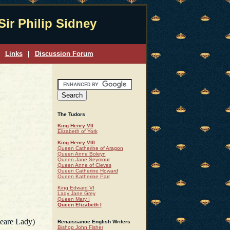
Sir Philip Sidney
Links
|
Discussion Forum
The Tudors
King Henry VII
Elizabeth of York
King Henry VIII
Queen Catherine of Aragon
Queen Anne Boleyn
Queen Jane Seymour
Queen Anne of Cleves
Queen Catherine Howard
Queen Katherine Parr
King Edward VI
Lady Jane Grey
Queen Mary I
Queen Elizabeth I
eare Lady)
Renaissance English Writers
Bishop John Fisher