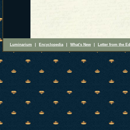
Luminarium
|
Encyclopedia
|
What's New
|
Letter from the Ed