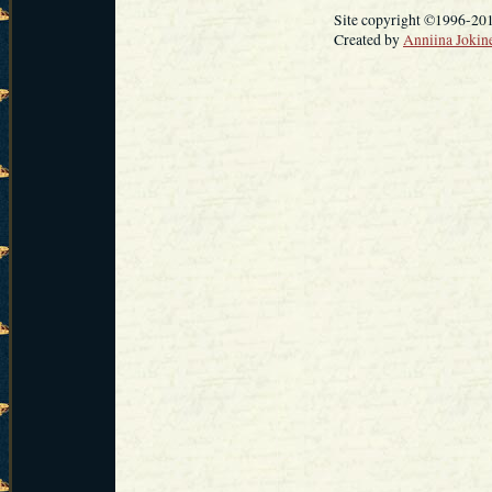
Site copyright ©1996-20
Created by
Anniina Jokin