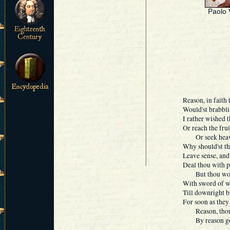
Paolo 
Reason, in faith t
Would'st brabbli
I rather wished t
Or reach the frui
Or seek heaven's
Why should'st tho
Leave sense, and
Deal thou with p
But thou would'
With sword of wi
Till downright b
For soon as they 
Reason, thou kne
By reason good