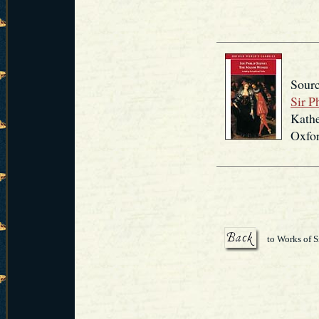
Sourc
Sir P
Kathe
Oxfor
to Works of S