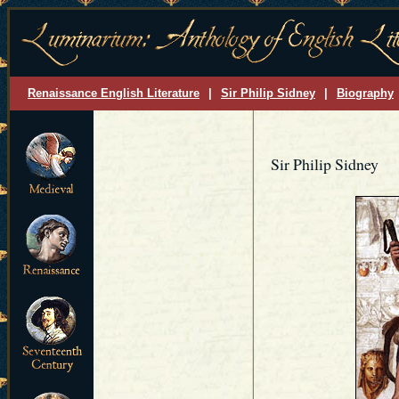
Renaissance English Literature
|
Sir Philip Sidney
|
Biography
Sir Philip Sidney