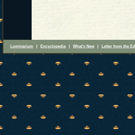
Luminarium
|
Encyclopedia
|
What's New
|
Letter from the Ed