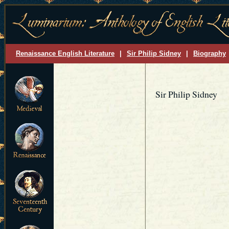
Renaissance English Literature
|
Sir Philip Sidney
|
Biography
Sir Philip Sidney