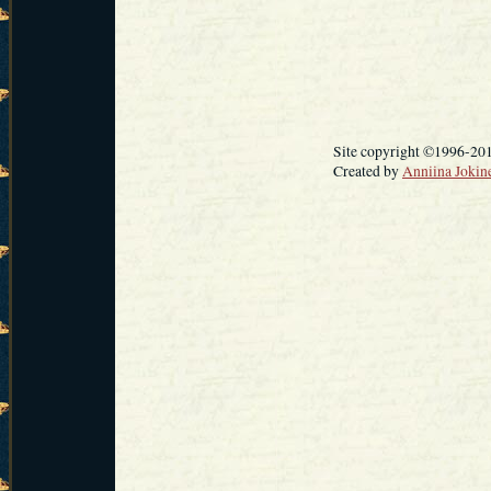
Site copyright ©1996-20
Created by
Anniina Jokin