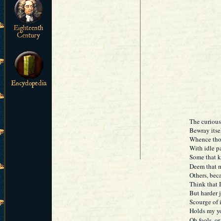
The curious
Bewray itsel
Whence thos
With idle p
Some that k
Deem that m
Others, beca
Think that I
But harder 
Scourge of i
Holds my yo
Oh fools, o