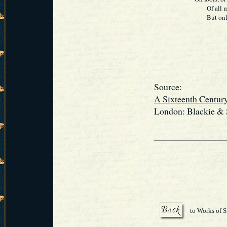
Of all my t
But only St
Source:
A Sixteenth Centur
London: Blackie & S
to Works of S