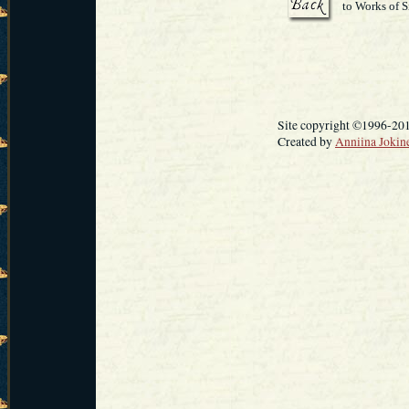
to Works of S
Site copyright ©1996-20
Created by
Anniina Jokin