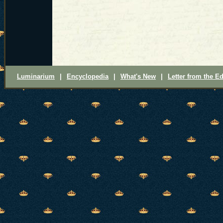
Luminarium
|
Encyclopedia
|
What's New
|
Letter from the Ed