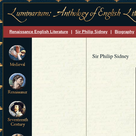
Renaissance English Literature
|
Sir Philip Sidney
|
Biography
Sir Philip Sidney