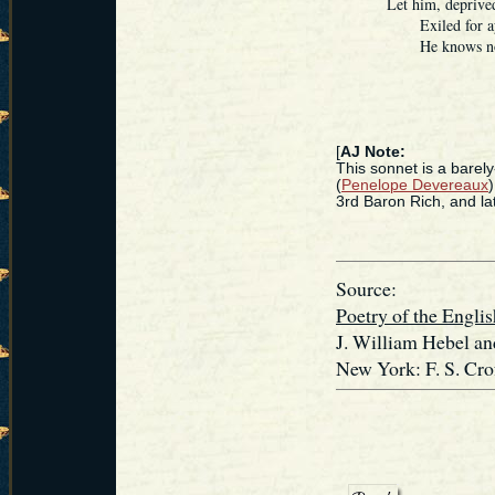
Let him, deprived
Exiled for aye 
He knows not, 
[
AJ Note:
This sonnet is a barely
(
Penelope Devereaux
3rd Baron Rich, and lat
Source:
Poetry of the Engl
J. William Hebel an
New York: F. S. Cro