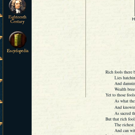
H
Rich fools there 
Lies hatching s
And damning the
Wealth breeding
Yet to those fool
As what their h
And knowing,
As sacred thing
But that rich fool
The richest gem
And can with fo