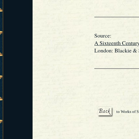
Source:
A Sixteenth Centur
London: Blackie & S
to Works of S