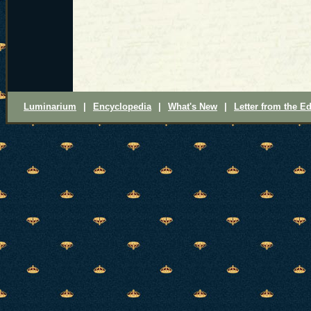
Luminarium
|
Encyclopedia
|
What's New
|
Letter from the Ed