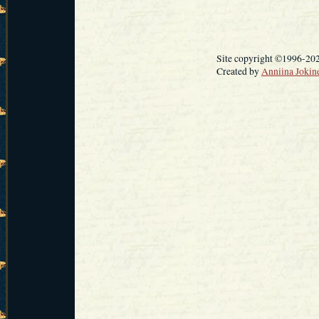
Site copyright ©1996-20
Created by
Anniina Jokin