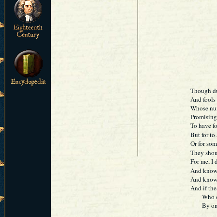
Though du
And fools 
Whose numb
Promising
To have fo
But for to
Or for so
They shoul
For me, I 
And know g
And know 
And if the
Who oft f
By only t