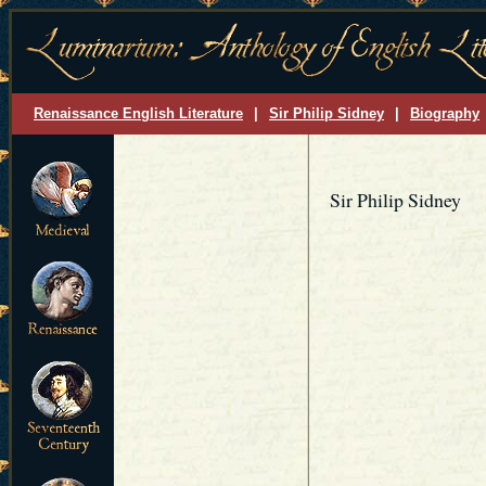
Renaissance English Literature
|
Sir Philip Sidney
|
Biography
Sir Philip Sidney