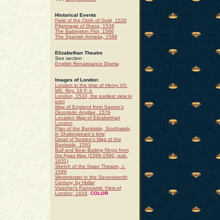
Historical Events
Field of the Cloth of Gold, 1520
Pilgrimage of Grace, 1536
The Babington Plot, 1586
The Spanish Armada, 1588
Elizabethan Theatre
See section
English Renaissance Drama
Images of London
:
London in the time of Henry VII.
MS. Roy. 16 F. ii.
London, 1510, the earliest view in
print
Map of England from Saxton's
Descriptio Angliae
, 1579
Location Map of Elizabethan
London
Plan of the Bankside, Southwark,
in Shakespeare's time
Detail of Norden's Map of the
Bankside, 1593
Bull and Bear Baiting Rings from
the Agas Map (1569-1590, pub.
1631)
Sketch of the Swan Theatre, c.
1596
Westminster in the Seventeenth
Century, by Hollar
Visscher's Panoramic View of
London, 1616
.
COLOR