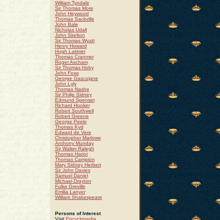
William Tyndale
Sir Thomas More
John Heywood
Thomas Sackville
John Bale
Nicholas Udall
John Skelton
Sir Thomas Wyatt
Henry Howard
Hugh Latimer
Thomas Cranmer
Roger Ascham
Sir Thomas Hoby
John Foxe
George Gascoigne
John Lyly
Thomas Nashe
Sir Philip Sidney
Edmund Spenser
Richard Hooker
Robert Southwell
Robert Greene
George Peele
Thomas Kyd
Edward de Vere
Christopher Marlowe
Anthony Munday
Sir Walter Ralegh
Thomas Hariot
Thomas Campion
Mary Sidney Herbert
Sir John Davies
Samuel Daniel
Michael Drayton
Fulke Greville
Emilia Lanyer
William Shakespeare
Persons of Interest
Visit
Encyclopedia