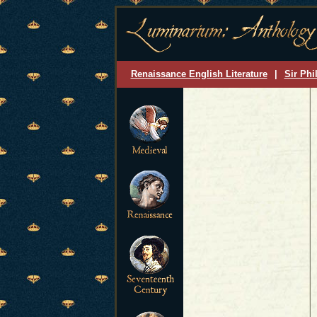
Renaissance English Literature
|
Sir Phi