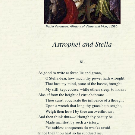
Paolo Veronese.
Allegory of Virtue and Vice
, c1580.
Astrophel and Stella
XL
As good to write as for to lie and groan,
O Stella dear, how much thy power hath wrought,
That hast my mind, none of the basest, brought
;
My still-kept course, while others sleep, to moan
Alas, if from the height of virtue's throne
Thou canst vouchsafe the influence of a thought
Upon a wretch that long thy grace hath sought,
;
Weigh then how I by thee am overthrown
And then think thus—although thy beauty be
Made manifest by such a victory,
Yet noblest conquerors do wrecks avoid.
Since then thou hast so far subduëd me,