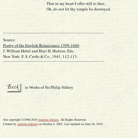
That in my heart I offer still to thee,
Oh, do not let thy temple be destroyed.
Source:
Poetry of the English Renaissance 1509-1660
.
J. William Hebel and Hoyt H. Hudson, Eds.
New York: F. S. Crofts & Co., 1941. 112-113.
to Works of Sir Philip Sidney
Site copyright ©1996-2010
Anniina Jokinen
. All Rights Reserved.
Created by
Anniina Jokinen
on October 6, 2001. Last updated on June 26, 2010.