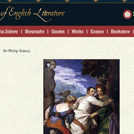
lip Sidney
|
Biography
|
Quotes
|
Works
|
Essays
|
Bookstore
|
Sir Philip Sidney