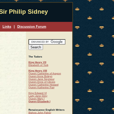
Sir Philip Sidney
Links
|
Discussion Forum
The Tudors
King Henry VII
Elizabeth of York
King Henry VIII
Queen Catherine of Aragon
Queen Anne Boleyn
Queen Jane Seymour
Queen Anne of Cleves
Queen Catherine Howard
Queen Katherine Parr
King Edward VI
Lady Jane Grey
Queen Mary I
Queen Elizabeth I
Renaissance English Writers
Bishop John Fisher