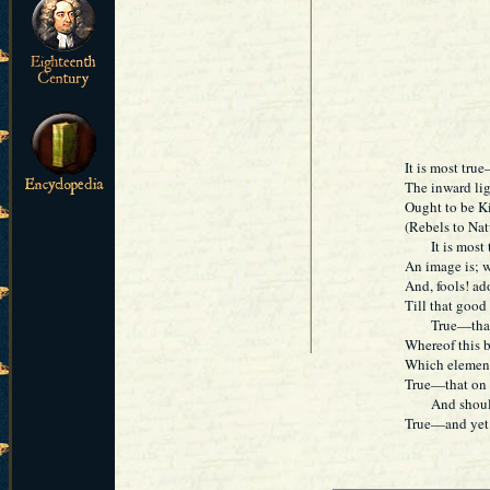
It is most tru
The inward lig
Ought to be K
(Rebels to Natu
It is most tr
An image is; w
And, fools! ado
Till that goo
True—that tr
Whereof this b
Which element
True—that on e
And should i
True—and yet t