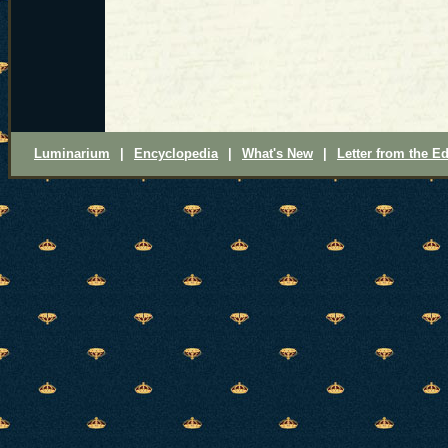
Luminarium
|
Encyclopedia
|
What's New
|
Letter from the Ed