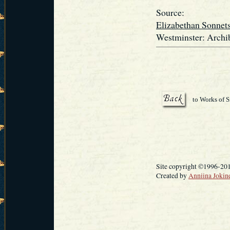
Source:
Elizabethan Sonnet
Westminster: Archib
to Works of S
Site copyright ©1996-20
Created by
Anniina Jokin