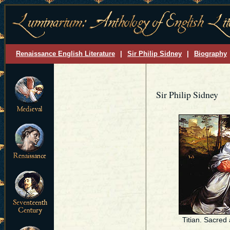
Renaissance English Literature
|
Sir Philip Sidney
|
Biography
Sir Philip Sidney
Titian. Sacred